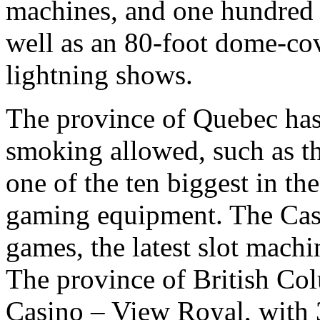
machines, and one hundred a
well as an 80-foot dome-cov
lightning shows.
The province of Quebec has 
smoking allowed, such as t
one of the ten biggest in th
gaming equipment. The Casi
games, the latest slot machi
The province of British Co
Casino – View Royal, with 3