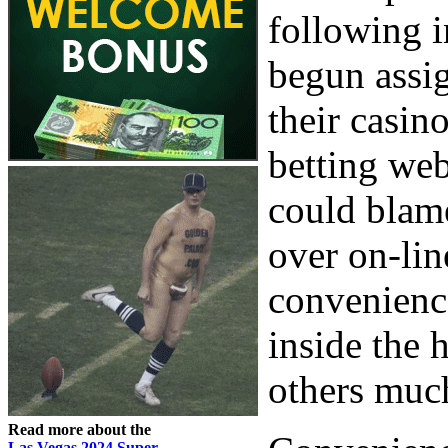
following i
begun assi
their casin
betting we
could blame
over on-lin
convenience
inside the 
others muc
Read more about the
Las Vegas 2024 Super