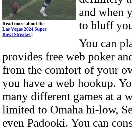
and when y
to bluff yo
Read more about the
Las Vegas 2024 Super
Bowl Streaker
!
You can pla
provides free web poker and 
from the comfort of your o
you have a web hookup. You
many different games at a 
limited to Omaha hi-low, S
even Padooki. You can cons