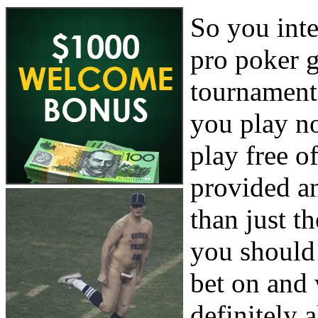
So you inte
pro poker 
tournaments
you play n
play free o
provided a
than just t
you should 
bet on and 
definitely 