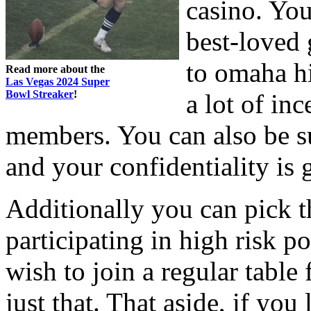
casino. You
best-loved
to omaha hi
Read more about the
Las Vegas 2024 Super
Bowl Streaker
!
a lot of inc
members. You can also be su
and your confidentiality is 
Additionally you can pick t
participating in high risk p
wish to join a regular table
just that. That aside, if yo