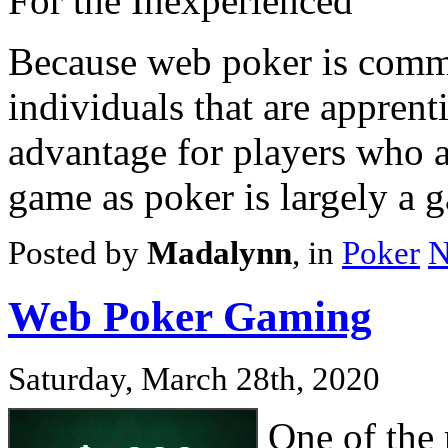
For the Inexperienced
Because web poker is commo
individuals that are apprenti
advantage for players who 
game as poker is largely a g
Posted by
Madalynn
, in
Poker
N
Web Poker Gaming
Saturday, March 28th, 2020
One of the