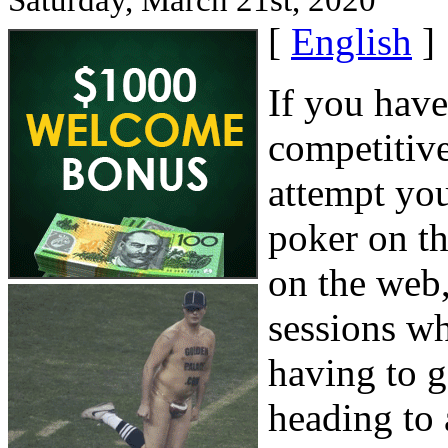
[
English
]
If you have
competitive
attempt you
poker on th
on the web,
sessions w
having to g
heading to 