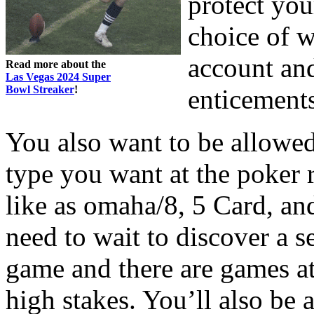
protect you
choice of w
account an
Read more about the
Las Vegas 2024 Super
Bowl Streaker
!
enticements
You also want to be allowed
type you want at the poker 
like as omaha/8, 5 Card, an
need to wait to discover a s
game and there are games at
high stakes. You’ll also be