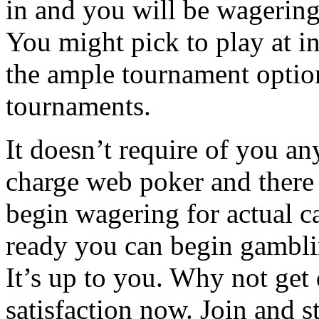
in and you will be wagering 
You might pick to play at in
the ample tournament option
tournaments.
It doesn’t require of you a
charge web poker and there 
begin wagering for actual c
ready you can begin gambling
It’s up to you. Why not get 
satisfaction now. Join and s