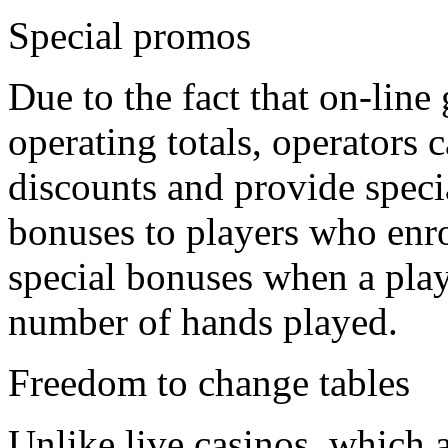
Special promos
Due to the fact that on-lin
operating totals, operators 
discounts and provide speci
bonuses to players who enro
special bonuses when a play
number of hands played.
Freedom to change tables
Unlike live casinos, which a