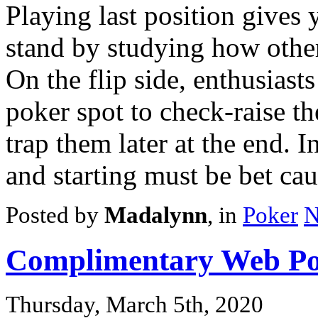
Playing last position gives
stand by studying how other
On the flip side, enthusiasts
poker spot to check-raise th
trap them later at the end. 
and starting must be bet cau
Posted by
Madalynn
, in
Poker
N
Complimentary Web P
Thursday, March 5th, 2020