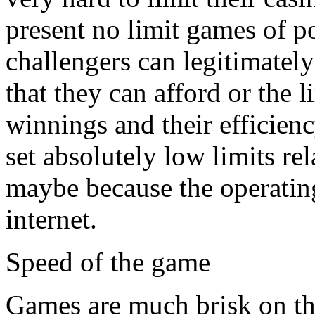
present no limit games of po
challengers can legitimately
that they can afford or the 
winnings and their efficien
set absolutely low limits rel
maybe because the operating
internet.
Speed of the game
Games are much brisk on th