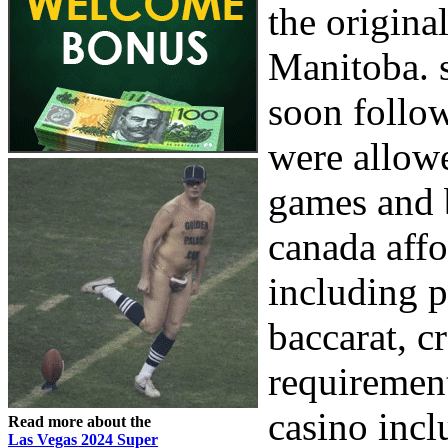
the origina
Manitoba. s
soon follo
were allowe
games and b
canada affo
including p
baccarat, c
requiremen
casino incl
Read more about the
Las Vegas 2024 Super