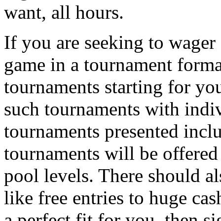
want, all hours.
If you are seeking to wager
game in a tournament forma
tournaments starting for you
such tournaments with indiv
tournaments presented inc
tournaments will be offered 
pool levels. There should a
like free entries to huge cas
a perfect fit for you, then 