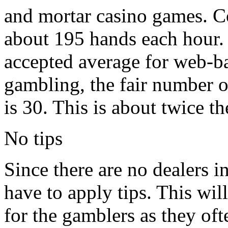
and mortar casino games. Co
about 195 hands each hour. S
accepted average for web-ba
gambling, the fair number o
is 30. This is about twice 
No tips
Since there are no dealers i
have to apply tips. This will
for the gamblers as they oft