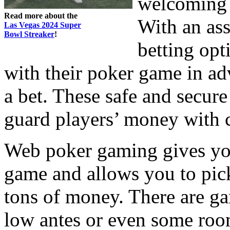
welcoming t
Read more about the
With an ass
Las Vegas 2024 Super
Bowl Streaker
!
betting opt
with their poker game in ad
a bet. These safe and secure
guard players’ money with c
Web poker gaming gives you 
game and allows you to pic
tons of money. There are ga
low antes or even some room