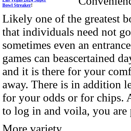
Convenienc
Bowl Streaker
!
Likely one of the greatest b
that individuals need not go
sometimes even an entrance
games can beascertained da
and it is there for your com
away. There is in addition le
for your odds or for chips. 
to log in and voila, you are 
More variety