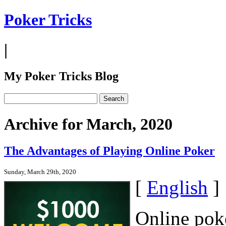
Poker Tricks
|
My Poker Tricks Blog
Archive for March, 2020
The Advantages of Playing Online Poker
Sunday, March 29th, 2020
[
English
]
Online pok