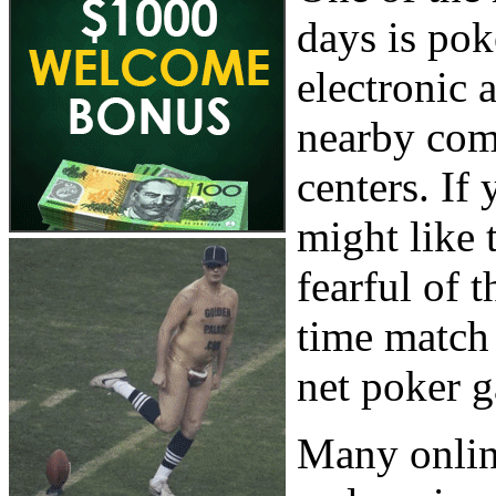
days is pok
electronic 
nearby com
centers. If
might like t
fearful of t
time match
net poker 
Many onlin