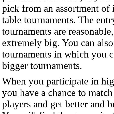
pick from an assortment of 
table tournaments. The entr
tournaments are reasonable,
extremely big. You can also
tournaments in which you c
bigger tournaments.
When you participate in hig
you have a chance to match 
players and get better and b