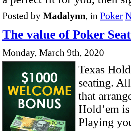
Posted by
Madalynn
, in
Poker
N
The value of Poker Seat
Monday, March 9th, 2020
Texas Hold’
seating. Al
that arrang
Hold’em is
Playing you