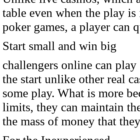
table even when the play is 
poker games, a player can q
Start small and win big
challengers online can play
the start unlike other real c
some play. What is more bec
limits, they can maintain th
the mass of money that they