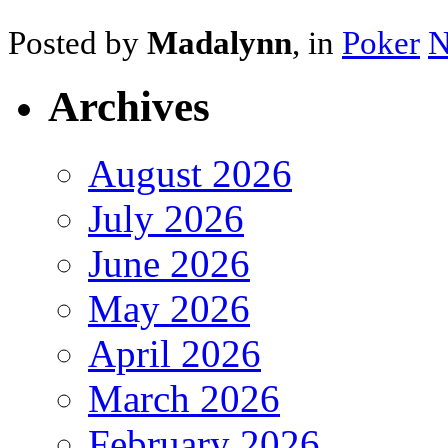
Posted by
Madalynn
, in
Poker
N
Archives
August 2026
July 2026
June 2026
May 2026
April 2026
March 2026
February 2026