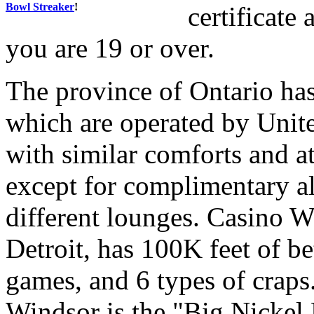
Bowl Streaker
!
certificate
you are 19 or over.
The province of Ontario has 
which are operated by Unite
with similar comforts and att
except for complimentary a
different lounges. Casino W
Detroit, has 100K feet of be
games, and 6 types of craps.
Windsor is the "Big Nickel