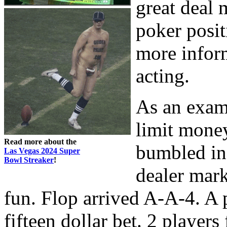
great deal 
poker posit
more inform
acting.
As an exam
limit money
Read more about the
bumbled in 
Las Vegas 2024 Super
Bowl Streaker
!
dealer mark
fun. Flop arrived A-A-4. A p
fifteen dollar bet. 2 players