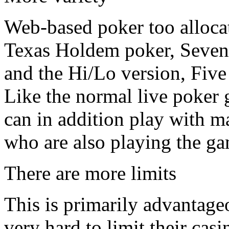
Web-based poker too alloca
Texas Holdem poker, Seven
and the Hi/Lo version, Fiv
Like the normal live poker 
can in addition play with m
who are also playing the ga
There are more limits
This is primarily advantage
very hard to limit their ca