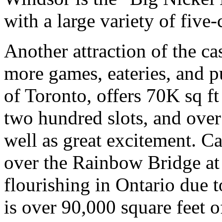
with a large variety of five
Another attraction of the ca
more games, eateries, and p
of Toronto, offers 70K sq f
two hundred slots, and over
well as great excitement. Ca
over the Rainbow Bridge at 
flourishing in Ontario due t
is over 90,000 square feet 