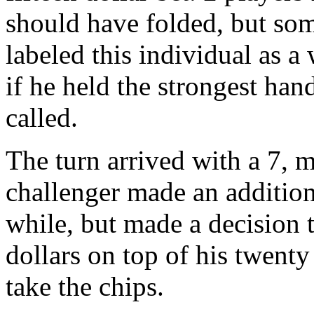
should have folded, but some
labeled this individual as a
if he held the strongest han
called.
The turn arrived with a 7, 
challenger made an additiona
while, but made a decision t
dollars on top of his twenty
take the chips.