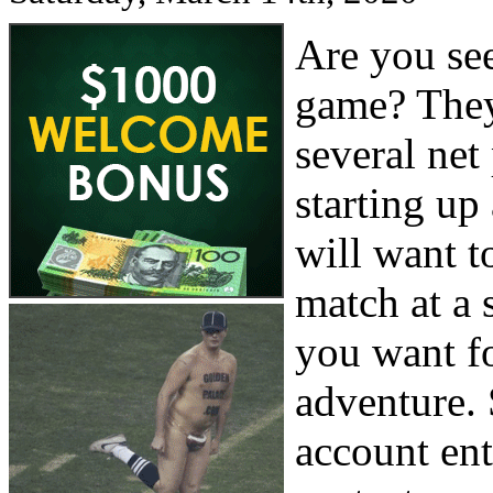
Are you see
game? They 
several ne
starting up
will want t
match at a 
you want fo
adventure. 
account ent