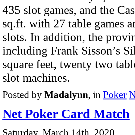
435 slot games, and the Cas
sq.ft. with 27 table games 
slots. In addition, the prov
including Frank Sisson’s Si
square feet, twenty two tab
slot machines.
Posted by
Madalynn
, in
Poker
N
Net Poker Card Match
Saturday, March 14th, 2020