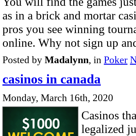
You will find the games jus
as in a brick and mortar cas
pros you see winning tourna
online. Why not sign up and
Posted by
Madalynn
, in
Poker
N
casinos in canada
Monday, March 16th, 2020
Casinos tha
legalized j