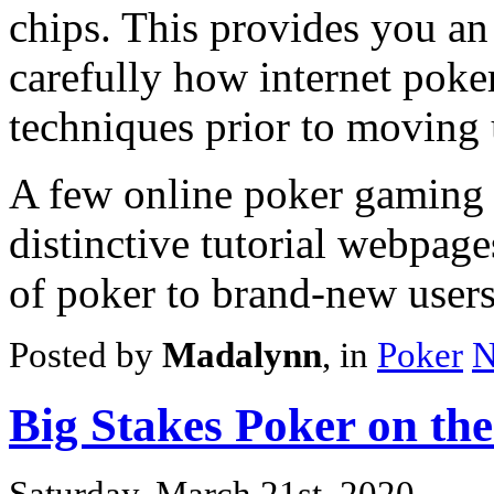
chips. This provides you an
carefully how internet pok
techniques prior to moving 
A few online poker gaming
distinctive tutorial webpage
of poker to brand-new users
Posted by
Madalynn
, in
Poker
N
Big Stakes Poker on the
Saturday, March 21st, 2020