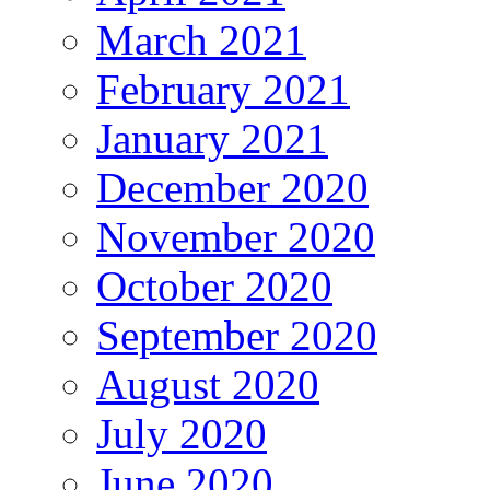
March 2021
February 2021
January 2021
December 2020
November 2020
October 2020
September 2020
August 2020
July 2020
June 2020