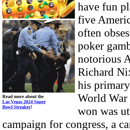
have fun pl
five Americ
often obse
poker gambl
notorious A
Richard Ni
his primary
World War 
Read more about the
Las Vegas 2024 Super
Bowl Streaker
!
won was uti
campaign for congress, a c