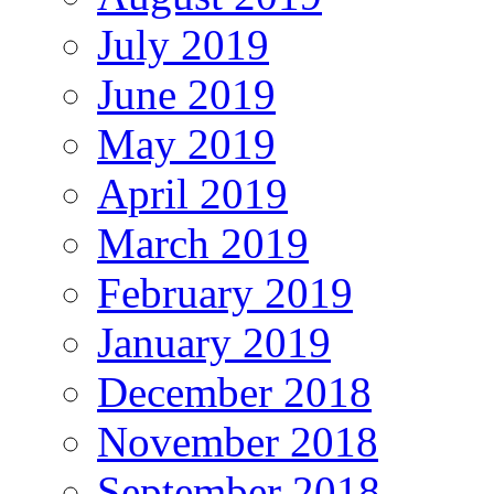
July 2019
June 2019
May 2019
April 2019
March 2019
February 2019
January 2019
December 2018
November 2018
September 2018