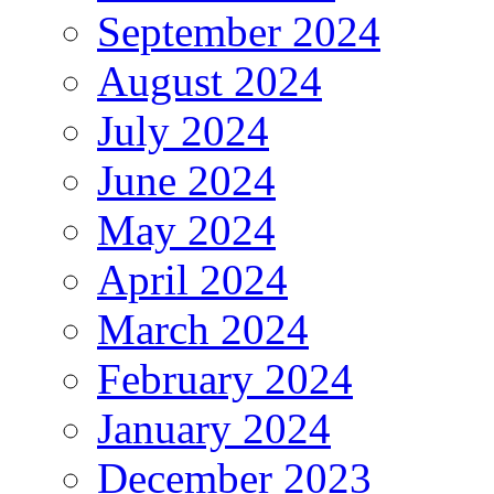
September 2024
August 2024
July 2024
June 2024
May 2024
April 2024
March 2024
February 2024
January 2024
December 2023