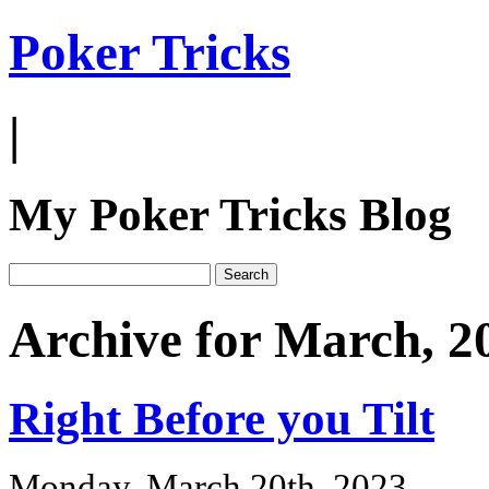
Poker Tricks
|
My Poker Tricks Blog
Archive for March, 2
Right Before you Tilt
Monday, March 20th, 2023