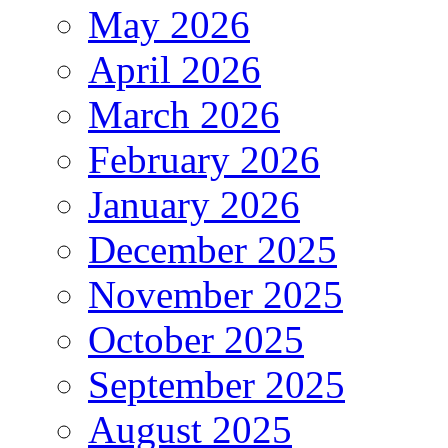
May 2026
April 2026
March 2026
February 2026
January 2026
December 2025
November 2025
October 2025
September 2025
August 2025