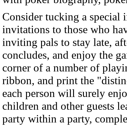
Consider tucking a special i
invitations to those who ha
inviting pals to stay late, a
concludes, and enjoy the ga
corner of a number of playi
ribbon, and print the "distin
each person will surely enj
children and other guests l
party within a party, comple