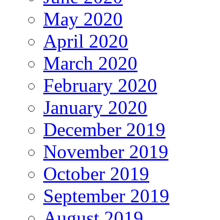
May 2020
April 2020
March 2020
February 2020
January 2020
December 2019
November 2019
October 2019
September 2019
August 2019