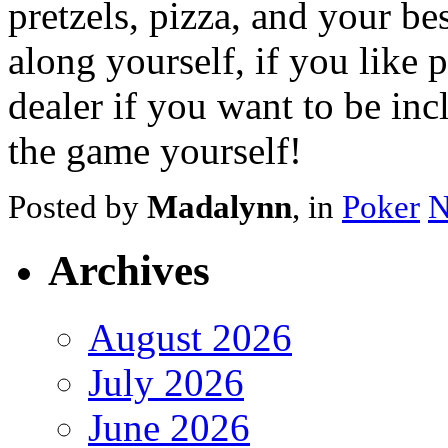
pretzels, pizza, and your b
along yourself, if you like 
dealer if you want to be inc
the game yourself!
Posted by
Madalynn
, in
Poker
N
Archives
August 2026
July 2026
June 2026