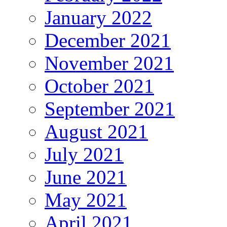
January 2022
December 2021
November 2021
October 2021
September 2021
August 2021
July 2021
June 2021
May 2021
April 2021