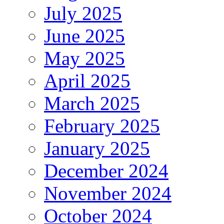
July 2025
June 2025
May 2025
April 2025
March 2025
February 2025
January 2025
December 2024
November 2024
October 2024