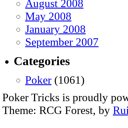
August 2008
May 2008
January 2008
September 2007
Categories
Poker
(1061)
Poker Tricks is proudly po
Theme: RCG Forest, by
Rui