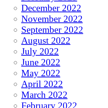
December 2022
November 2022
September 2022
August 2022
July 2022
June 2022
May 2022
April 2022
March 2022
February 2022