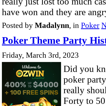
really just lost too much ca
have won and they are angr
Posted by
Madalynn
, in
Poker
N
Poker Theme Party Hist
Friday, March 3rd, 2023
Did you kno
poker party 
really shou
Forty to 50