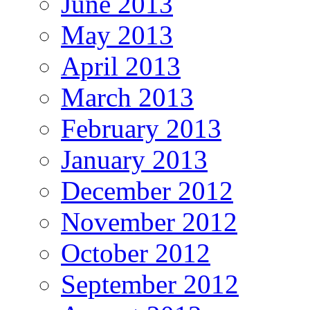
June 2013
May 2013
April 2013
March 2013
February 2013
January 2013
December 2012
November 2012
October 2012
September 2012