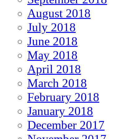
August 2018
July 2018
June 2018
May 2018
April 2018
March 2018
February 2018
January 2018
December 2017
November 2017