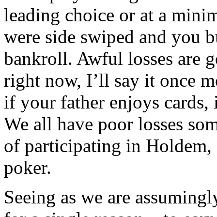
leading choice or at a min
were side swiped and you bu
bankroll. Awful losses are g
right now, I’ll say it once m
if your father enjoys cards,
We all have poor losses som
of participating in Holdem, 
poker.
Seeing as we are assumingly