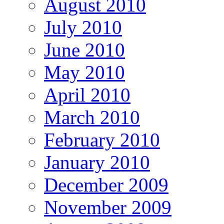
August 2010
July 2010
June 2010
May 2010
April 2010
March 2010
February 2010
January 2010
December 2009
November 2009