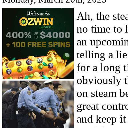
Ah, the stea
no time to 
an upcoming
telling a l
for a long 
obviously t
on steam b
great contro
and keep it 