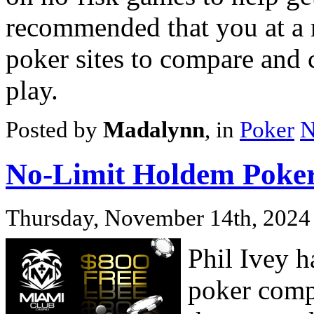
recommended that you at a 
poker sites to compare and 
play.
Posted by
Madalynn
, in
Poker
N
No-Limit Holdem Poker-
Thursday, November 14th, 2024
Phil Ivey h
poker compe