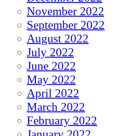
November 2022
September 2022
August 2022
July 2022
June 2022
May 2022
April 2022
March 2022
February 2022
January 2022