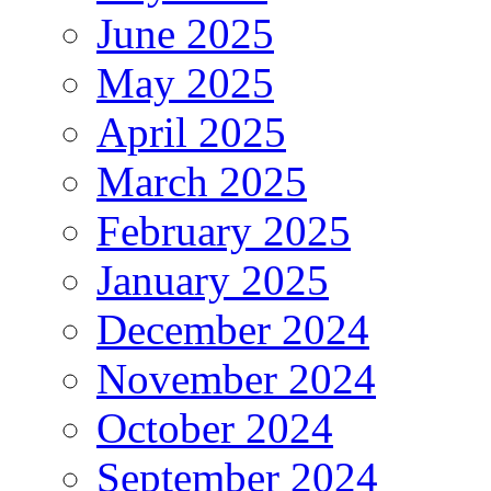
June 2025
May 2025
April 2025
March 2025
February 2025
January 2025
December 2024
November 2024
October 2024
September 2024