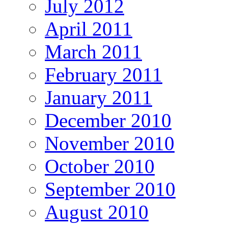
July 2012
April 2011
March 2011
February 2011
January 2011
December 2010
November 2010
October 2010
September 2010
August 2010