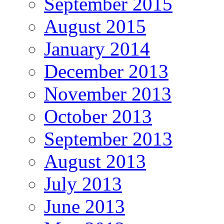
September 2015
August 2015
January 2014
December 2013
November 2013
October 2013
September 2013
August 2013
July 2013
June 2013