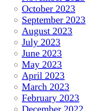
October 2023
September 2023
August 2023
July 2023
June 2023
May 2023
April 2023
March 2023
February 2023
December 2022