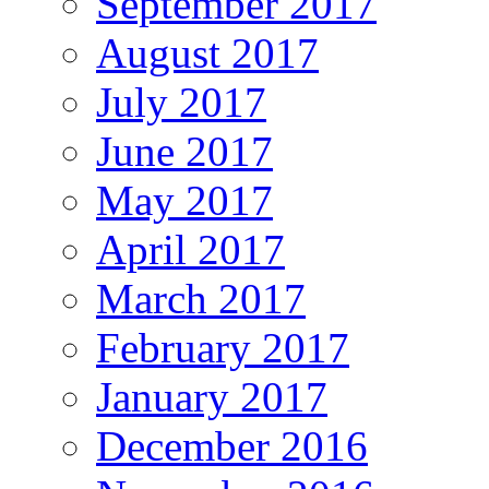
September 2017
August 2017
July 2017
June 2017
May 2017
April 2017
March 2017
February 2017
January 2017
December 2016