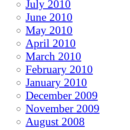
July 2010
June 2010
May 2010
April 2010
March 2010
February 2010
January 2010
December 2009
November 2009
August 2008