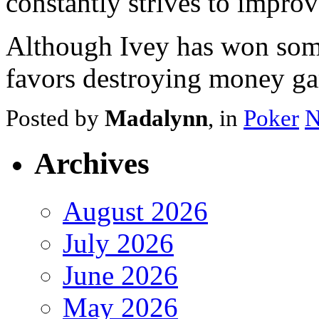
constantly strives to improv
Although Ivey has won som
favors destroying money ga
Posted by
Madalynn
, in
Poker
N
Archives
August 2026
July 2026
June 2026
May 2026