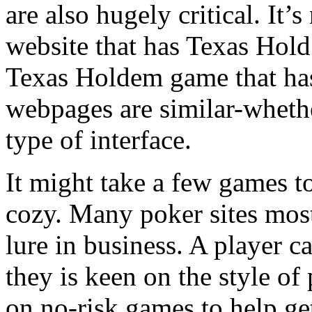
are also hugely critical. It’s
website that has Texas Hold
Texas Holdem game that has 
webpages are similar-whether
type of interface.
It might take a few games t
cozy. Many poker sites most
lure in business. A player ca
they is keen on the style of 
on no-risk games to help get 