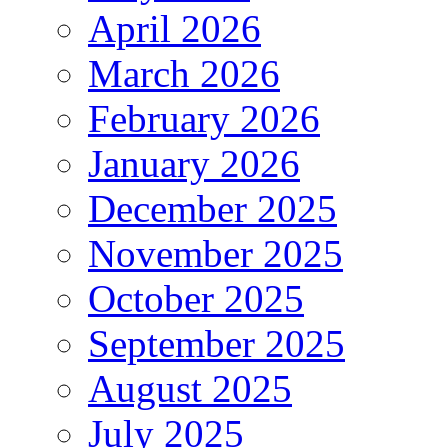
April 2026
March 2026
February 2026
January 2026
December 2025
November 2025
October 2025
September 2025
August 2025
July 2025