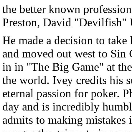
the better known profession
Preston, David "Devilfish" U
He made a decision to take 
and moved out west to Sin Ci
in in "The Big Game" at the 
the world. Ivey credits his 
eternal passion for poker. Ph
day and is incredibly humbl
admits to making mistakes i