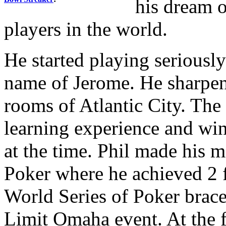
his dream o
players in the world.
He started playing seriously 
name of Jerome. He sharpen
rooms of Atlantic City. The 
learning experience and w
at the time. Phil made his 
Poker where he achieved 2 fi
World Series of Poker bracel
Limit Omaha event. At the f