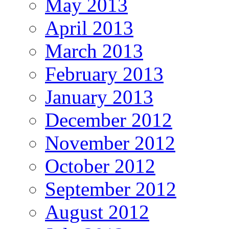
May 2013
April 2013
March 2013
February 2013
January 2013
December 2012
November 2012
October 2012
September 2012
August 2012