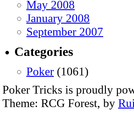
May 2008
January 2008
September 2007
Categories
Poker
(1061)
Poker Tricks is proudly po
Theme: RCG Forest, by
Rui