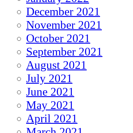
December 2021
November 2021
October 2021
September 2021
August 2021
July 2021
June 2021
May 2021
April 2021
March 2021