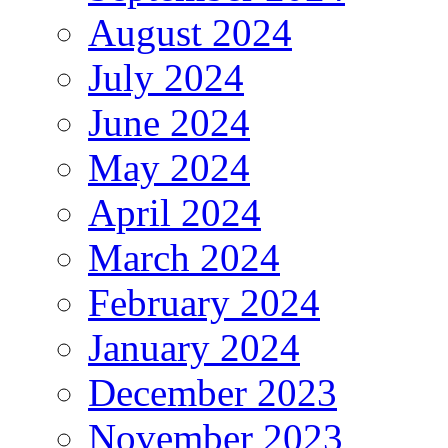
August 2024
July 2024
June 2024
May 2024
April 2024
March 2024
February 2024
January 2024
December 2023
November 2023