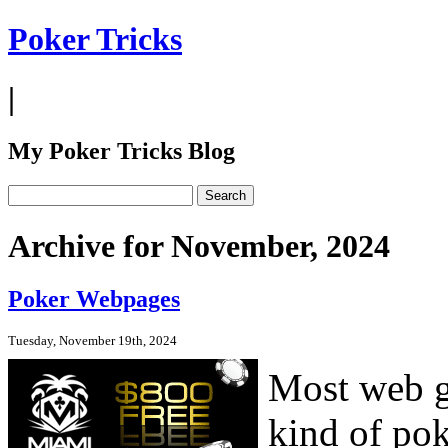
Poker Tricks
|
My Poker Tricks Blog
Archive for November, 2024
Poker Webpages
Tuesday, November 19th, 2024
Most web g
kind of pok