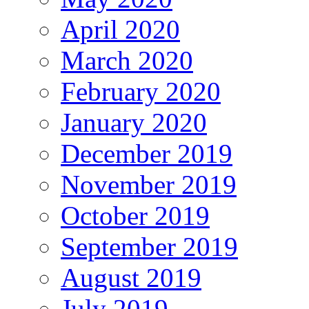
April 2020
March 2020
February 2020
January 2020
December 2019
November 2019
October 2019
September 2019
August 2019
July 2019