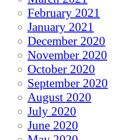
February 2021
January 2021
December 2020
November 2020
October 2020
September 2020
August 2020
July 2020
June 2020
May 2020