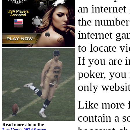
an internet
the number 
internet ga
to locate v
If you are 
poker, you 
only websit
Like more f
contain a se
Read more about the
Las Vegas 2024 Super