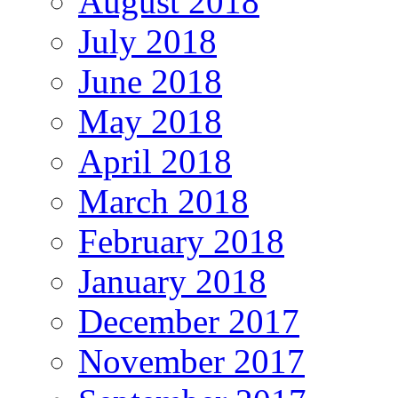
August 2018
July 2018
June 2018
May 2018
April 2018
March 2018
February 2018
January 2018
December 2017
November 2017