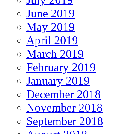
June 2019
May 2019
April 2019
March 2019
February 2019
January 2019
December 2018
November 2018
September 2018