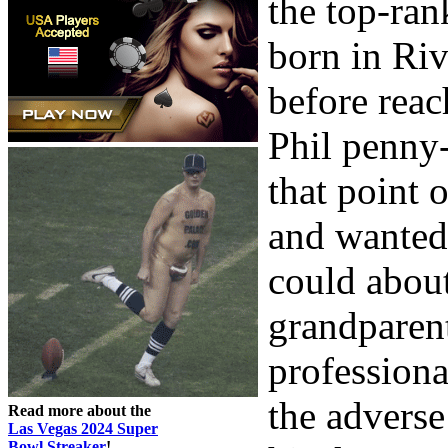
the top-ran
born in Riv
before reac
Phil penny
that point 
and wanted
could about
grandparent
professiona
the advers
Read more about the
Las Vegas 2024 Super
Bowl Streaker
!