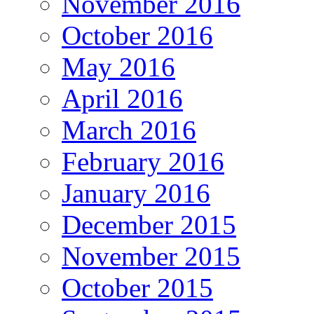
November 2016
October 2016
May 2016
April 2016
March 2016
February 2016
January 2016
December 2015
November 2015
October 2015