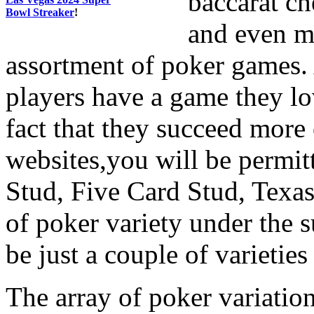
baccarat ch
Bowl Streaker
!
and even mo
assortment of poker games.
players have a game they lo
fact that they succeed more 
websites,you will be permit
Stud, Five Card Stud, Texas
of poker variety under the s
be just a couple of varietie
The array of poker variation