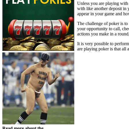
Unless you are playing with 
with like another deposit i
appear in your game and ho
The challenge of poker is to
your opportunity to call, ch
actions you make in a round,
It is very possible to perfo
are playing poker is that a
Read more about the