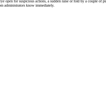
ye open for suspicious actions, a sudden raise or fold by a couple of pla
oom administrators know immediately.