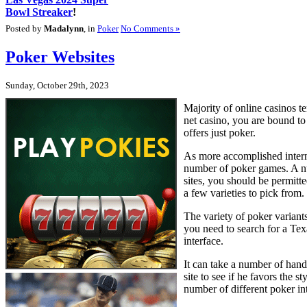
Bowl Streaker
!
Posted by
Madalynn
, in
Poker
No Comments »
Poker Websites
Sunday, October 29th, 2023
Majority of online casinos te
net casino, you are bound to
offers just poker.
As more accomplished intern
number of poker games. A num
sites, you should be permitt
a few varieties to pick from.
The variety of poker variants
you need to search for a Tex
interface.
It can take a number of hand
site to see if he favors the s
number of different poker int