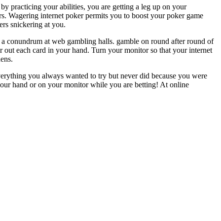
y practicing your abilities, you are getting a leg up on your
s. Wagering internet poker permits you to boost your poker game
rs snickering at you.
Not a conundrum at web gambling halls. gamble on round after round of
 out each card in your hand. Turn your monitor so that your internet
dens.
 everything you always wanted to try but never did because you were
n your hand or on your monitor while you are betting! At online