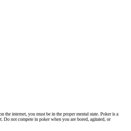
 on the internet, you must be in the proper mental state. Poker is a
ert. Do not compete in poker when you are bored, agitated, or