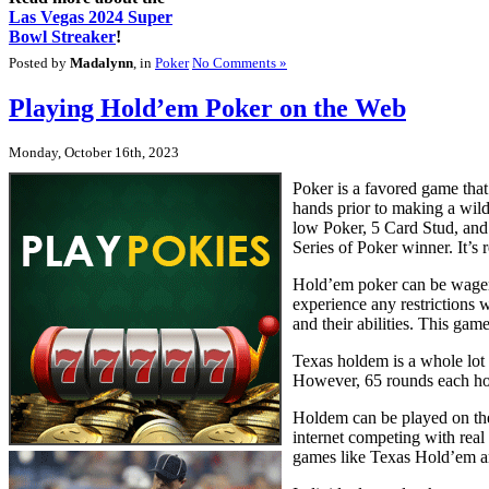
Las Vegas 2024 Super
Bowl Streaker
!
Posted by
Madalynn
, in
Poker
No Comments »
Playing Hold’em Poker on the Web
Monday, October 16th, 2023
Poker is a favored game that
hands prior to making a wil
low Poker, 5 Card Stud, and 
Series of Poker winner. It’s 
Hold’em poker can be wagered
experience any restrictions wh
and their abilities. This gam
Texas holdem is a whole lot 
However, 65 rounds each hour
Holdem can be played on the 
internet competing with real
games like Texas Hold’em are