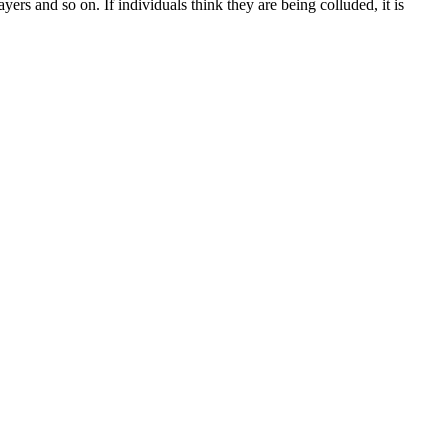
yers and so on. If individuals think they are being colluded, it is