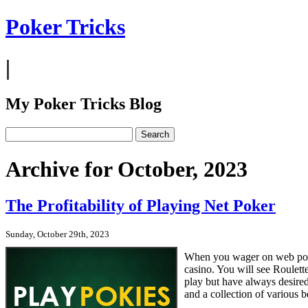
Poker Tricks
|
My Poker Tricks Blog
Archive for October, 2023
The Profitability of Playing Net Poker
Sunday, October 29th, 2023
When you wager on web poker 
casino. You will see Roulett
play but have always desired
and a collection of various b