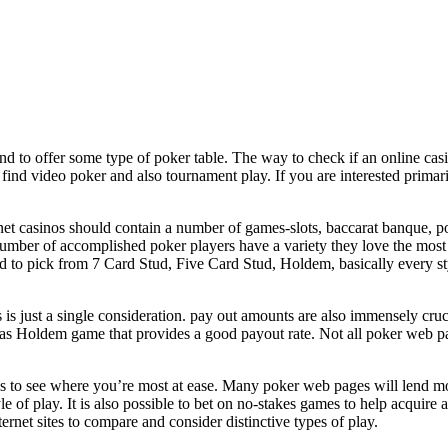
nd to offer some type of poker table. The way to check if an online casi
 find video poker and also tournament play. If you are interested primari
et casinos should contain a number of games-slots, baccarat banque, p
ber of accomplished poker players have a variety they love the most du
ed to pick from 7 Card Stud, Five Card Stud, Holdem, basically every st
 is just a single consideration. pay out amounts are also immensely cruc
as Holdem game that provides a good payout rate. Not all poker web page
s to see where you’re most at ease. Many poker web pages will lend mone
tyle of play. It is also possible to bet on no-stakes games to help acquire a
ernet sites to compare and consider distinctive types of play.