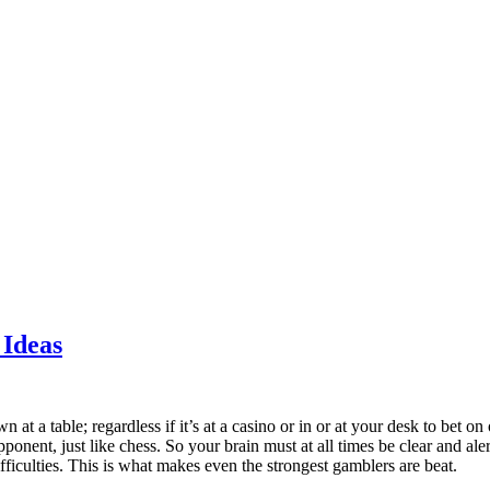
 Ideas
 at a table; regardless if it’s at a casino or in or at your desk to bet on
ponent, just like chess. So your brain must at all times be clear and al
ficulties. This is what makes even the strongest gamblers are beat.