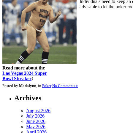
Individuals need to keep an e
advisable to let the poker r
Read more about the
Las Vegas 2024 Super
Bowl Streaker
!
Posted by
Madalynn
, in
Poker
No Comments »
Archives
August 2026
July 2026
June 2026
May 2026
April 2026