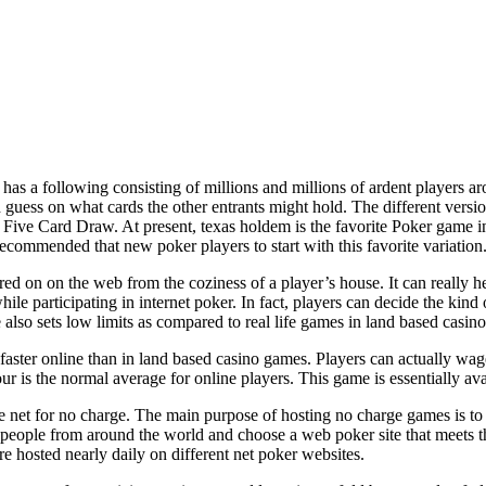
 has a following consisting of millions and millions of ardent players 
d guess on what cards the other entrants might hold. The different ver
Five Card Draw. At present, texas holdem is the favorite Poker game i
recommended that new poker players to start with this favorite variation
 on on the web from the coziness of a player’s house. It can really he
ile participating in internet poker. In fact, players can decide the kind o
e also sets low limits as compared to real life games in land based casin
faster online than in land based casino games. Players can actually wa
 is the normal average for online players. This game is essentially avai
net for no charge. The main purpose of hosting no charge games is to 
 people from around the world and choose a web poker site that meets th
 hosted nearly daily on different net poker websites.