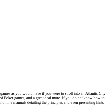
ames as you would have if you were to stroll into an Atlantic City
s of Poker games, and a great deal more. If you do not know how to
f online manuals detailing the principles and even presenting hints