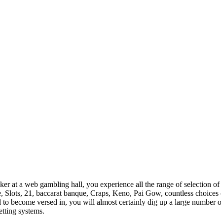
at a web gambling hall, you experience all the range of selection of g
e, Slots, 21, baccarat banque, Craps, Keno, Pai Gow, countless choice
 to become versed in, you will almost certainly dig up a large number o
etting systems.