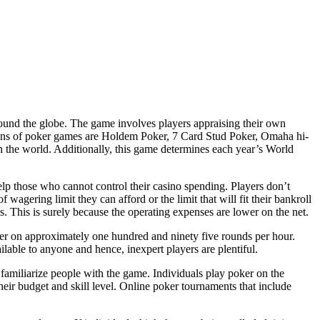
around the globe. The game involves players appraising their own
sions of poker games are Holdem Poker, 7 Card Stud Poker, Omaha hi-
n the world. Additionally, this game determines each year’s World
.
lp those who cannot control their casino spending. Players don’t
f wagering limit they can afford or the limit that will fit their bankroll
os. This is surely because the operating expenses are lower on the net.
ger on approximately one hundred and ninety five rounds per hour.
lable to anyone and hence, inexpert players are plentiful.
familiarize people with the game. Individuals play poker on the
eir budget and skill level. Online poker tournaments that include