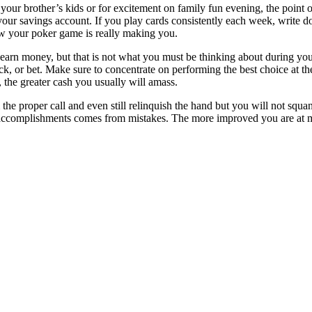
your brother’s kids or for excitement on family fun evening, the point
n your savings account. If you play cards consistently each week, writ
w your poker game is really making you.
 earn money, but that is not what you must be thinking about during you
eck, or bet. Make sure to concentrate on performing the best choice at 
 the greater cash you usually will amass.
rm the proper call and even still relinquish the hand but you will not s
ll accomplishments comes from mistakes. The more improved you are at m