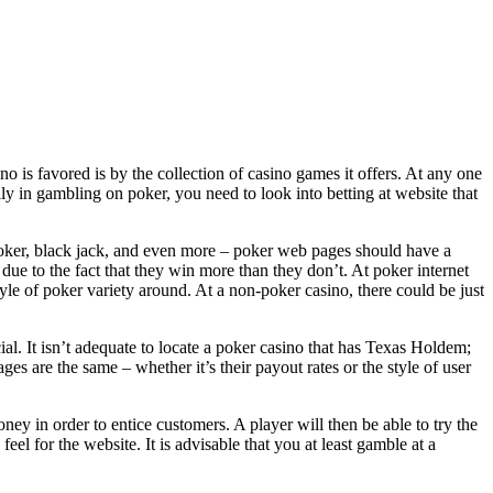
no is favored is by the collection of casino games it offers. At any one
ly in gambling on poker, you need to look into betting at website that
oker, black jack, and even more – poker web pages should have a
e to the fact that they win more than they don’t. At poker internet
yle of poker variety around. At a non-poker casino, there could be just
ial. It isn’t adequate to locate a poker casino that has Texas Holdem;
s are the same – whether it’s their payout rates or the style of user
y in order to entice customers. A player will then be able to try the
 feel for the website. It is advisable that you at least gamble at a