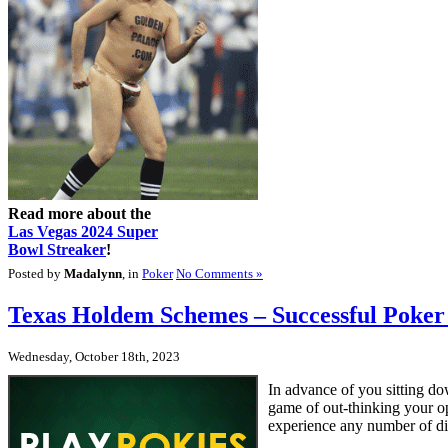
Read more about the
Las Vegas 2024 Super
Bowl Streaker
!
Posted by
Madalynn
, in
Poker
No Comments »
Texas Holdem Schemes – Successful Poker
Wednesday, October 18th, 2023
In advance of you sitting down
game of out-thinking your op
experience any number of dif