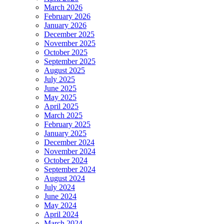
March 2026
February 2026
January 2026
December 2025
November 2025
October 2025
September 2025
August 2025
July 2025
June 2025
May 2025
April 2025
March 2025
February 2025
January 2025
December 2024
November 2024
October 2024
September 2024
August 2024
July 2024
June 2024
May 2024
April 2024
March 2024