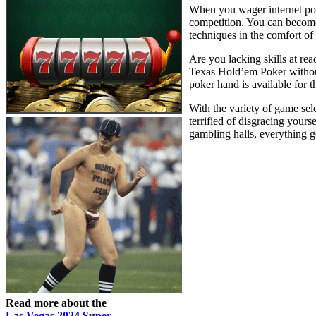
When you wager internet poke
competition. You can become
techniques in the comfort of
Are you lacking skills at re
Texas Hold’em Poker without 
poker hand is available for t
With the variety of game sel
terrified of disgracing yours
gambling halls, everything go
Read more about the
Las Vegas 2024 Super