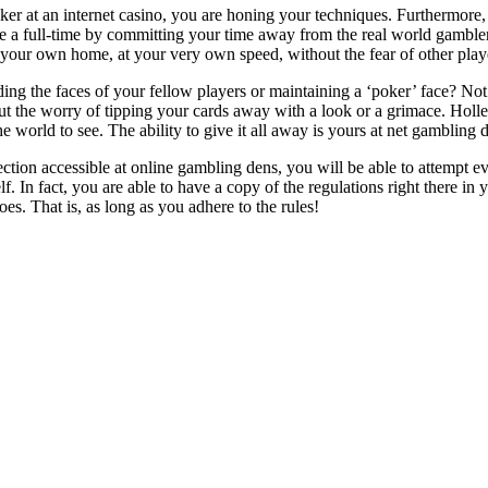
r at an internet casino, you are honing your techniques. Furthermore, b
 a full-time by committing your time away from the real world gambler
 your own home, at your very own speed, without the fear of other playe
ading the faces of your fellow players or maintaining a ‘poker’ face? 
the worry of tipping your cards away with a look or a grimace. Holler
he world to see. The ability to give it all away is yours at net gambling 
ection accessible at online gambling dens, you will be able to attempt
elf. In fact, you are able to have a copy of the regulations right there i
es. That is, as long as you adhere to the rules!