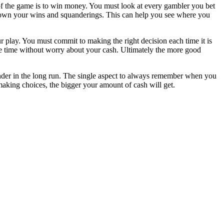
 of the game is to win money. You must look at every gambler you bet
e down your wins and squanderings. This can help you see where you
r play. You must commit to making the right decision each time it is
the time without worry about your cash. Ultimately the more good
quander in the long run. The single aspect to always remember when you
aking choices, the bigger your amount of cash will get.