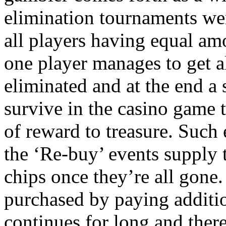
elimination tournaments we
all players having equal am
one player manages to get al
eliminated and at the end a s
survive in the casino game ti
of reward to treasure. Such
the ‘Re-buy’ events supply 
chips once they’re all gone
purchased by paying additi
continues for long and there