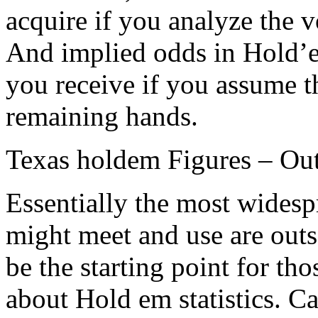
acquire if you analyze the v
And implied odds in Hold’em
you receive if you assume t
remaining hands.
Texas holdem Figures – Out
Essentially the most wides
might meet and use are out
be the starting point for th
about Hold em statistics. C