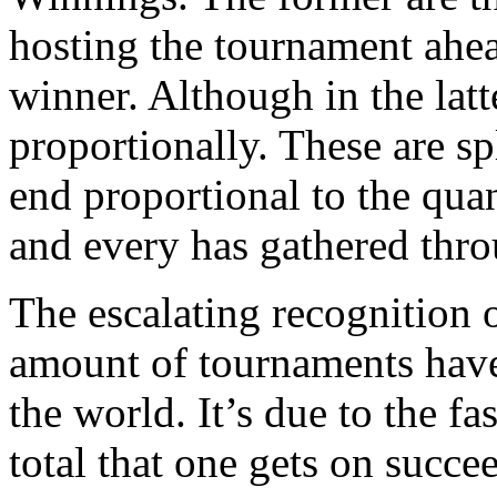
hosting the tournament ahea
winner. Although in the latt
proportionally. These are spl
end proportional to the qua
and every has gathered thr
The escalating recognition 
amount of tournaments have 
the world. It’s due to the f
total that one gets on succe