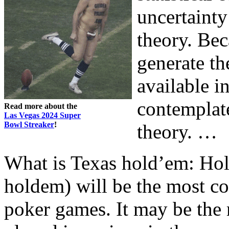
uncertainty
theory. Bec
generate th
available i
contemplate
Read more about the
Las Vegas 2024 Super
Bowl Streaker
!
theory. …
What is Texas hold’em: Hol
holdem) will be the most 
poker games. It may be the