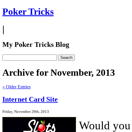
Poker Tricks
|
My Poker Tricks Blog
Archive for November, 2013
« Older Entries
Internet Card Site
Friday, November 29th, 2013
Would you l