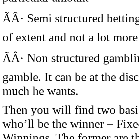
ÃÂ· Semi structured bettin
of extent and not a lot more
ÃÂ· Non structured gamblin
gamble. It can be at the dis
much he wants.
Then you will find two bas
who’ll be the winner – Fix
Winnings. The former are t