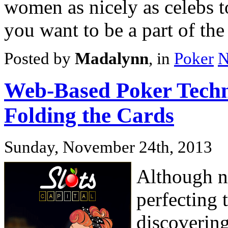
women as nicely as celebs to
you want to be a part of th
Posted by
Madalynn
, in
Poker
N
Web-Based Poker Techni
Folding the Cards
Sunday, November 24th, 2013
Although n
perfecting 
discovering 