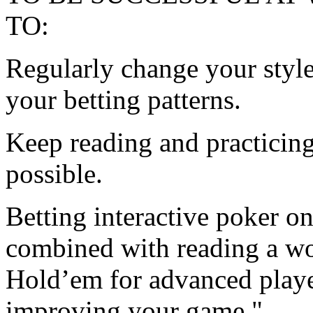
TO:
Regularly change your style
your betting patterns.
Keep reading and practicing
possible.
Betting interactive poker 
combined with reading a wo
Hold’em for advanced playe
improving your game."