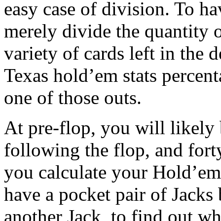
easy case of division. To h
merely divide the quantity 
variety of cards left in th
Texas hold’em stats percent
one of those outs.
At pre-flop, you will likely
following the flop, and forty
you calculate your Hold’em 
have a pocket pair of Jacks
another Jack, to find out w