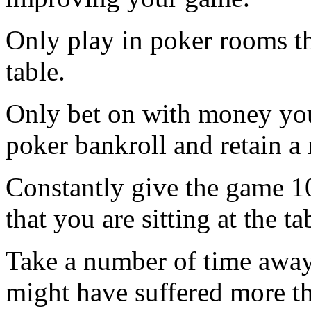
Only play in poker rooms th
table.
Only bet on with money you
poker bankroll and retain a 
Constantly give the game 10
that you are sitting at the ta
Take a number of time away 
might have suffered more th