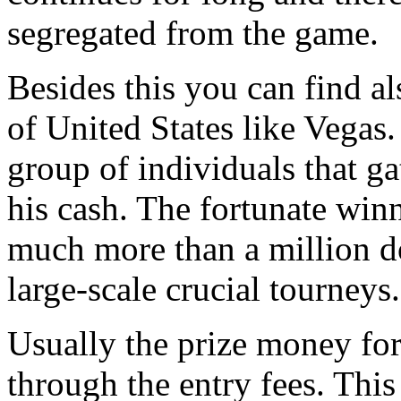
segregated from the game.
Besides this you can find al
of United States like Vegas
group of individuals that ga
his cash. The fortunate winn
much more than a million dol
large-scale crucial tourneys.
Usually the prize money fo
through the entry fees. Thi