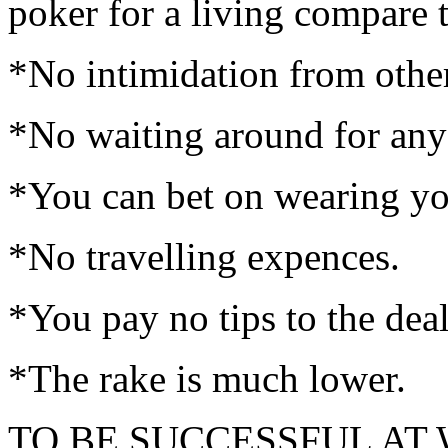
poker for a living compare 
*No intimidation from other
*No waiting around for any 
*You can bet on wearing yo
*No travelling expences.
*You pay no tips to the deal
*The rake is much lower.
TO BE SUCCESSFUL AT We