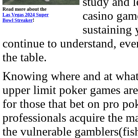
study and l
Read more about the
casino game
Las Vegas 2024 Super
Bowl Streaker
!
sustaining 
continue to understand, ev
the table.
Knowing where and at what 
upper limit poker games are 
for those that bet on pro po
professionals acquire the m
the vulnerable gamblers(fish