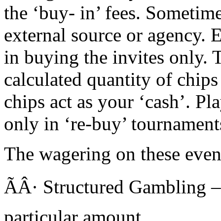
the ‘buy- in’ fees. Sometim
external source or agency. 
in buying the invites only. 
calculated quantity of chips
chips act as your ‘cash’. P
only in ‘re-buy’ tournament
The wagering on these even
ÃÂ· Structured Gambling –
particular amount