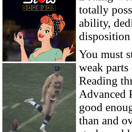
totally poss
ability, ded
disposition
You must s
weak parts 
Reading th
Advanced P
good enough
than and o