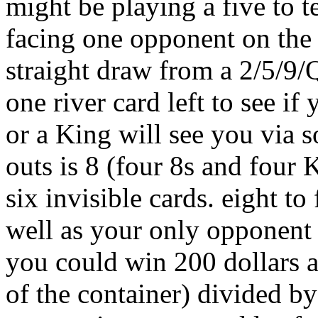
might be playing a five to t
facing one opponent on the
straight draw from a 2/5/9/
one river card left to see if
or a King will see you via 
outs is 8 (four 8s and four 
six invisible cards. eight t
well as your only opponent 
you could win 200 dollars 
of the container) divided by