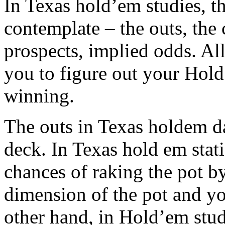
In Texas hold’em studies, t
contemplate – the outs, the
prospects, implied odds. All
you to figure out your Hold
winning.
The outs in Texas holdem dat
deck. In Texas hold em stati
chances of raking the pot b
dimension of the pot and you
other hand, in Hold’em stud