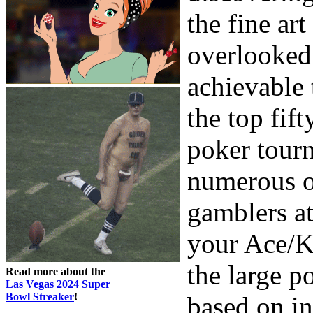
the fine art
overlooked. 
achievable 
the top fif
poker tour
numerous of
gamblers at
your Ace/K
the large p
Read more about the
Las Vegas 2024 Super
Bowl Streaker
!
based on in