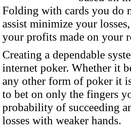
Folding with cards you do n
assist minimize your losses
your profits made on your r
Creating a dependable system
internet poker. Whether it 
any other form of poker it i
to bet on only the fingers 
probability of succeeding a
losses with weaker hands.