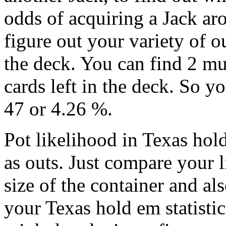
odds of acquiring a Jack ar
figure out your variety of o
the deck. You can find 2 mu
cards left in the deck. So y
47 or 4.26 %.
Pot likelihood in Texas hol
as outs. Just compare your 
size of the container and al
your Texas hold em statisti