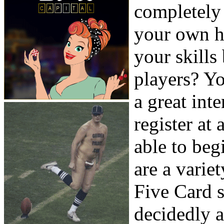
completely 
your own h
your skills
players? Yo
a great inte
register at 
able to be
are a varie
Five Card s
decidedly 