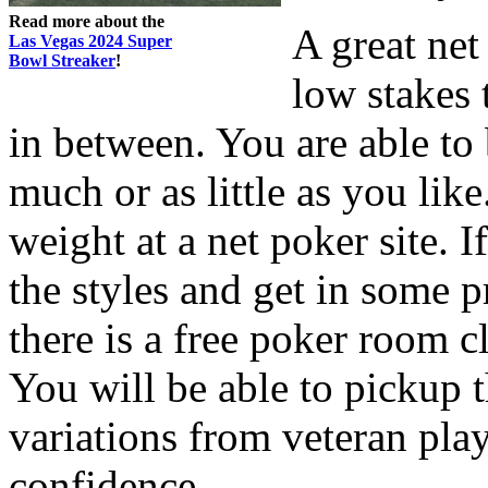
Read more about the
A great net
Las Vegas 2024 Super
Bowl Streaker
!
low stakes 
in between. You are able to
much or as little as you lik
weight at a net poker site. 
the styles and get in some p
there is a free poker room 
You will be able to pickup t
variations from veteran play
confidence.