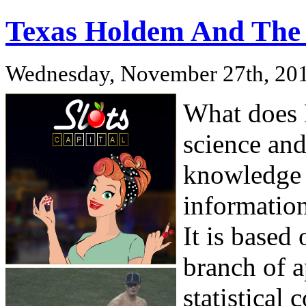
Texas Holdem And The S
Wednesday, November 27th, 20
What does 
science and
knowledge 
information
It is based 
branch of 
statistical