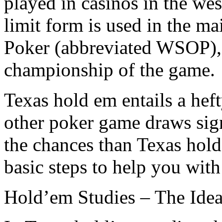
played in casinos in the wes
limit form is used in the ma
Poker (abbreviated WSOP), 
championship of the game.
Texas hold em entails a hef
other poker game draws sign
the chances than Texas hold
basic steps to help you with
Hold’em Studies – The Ide