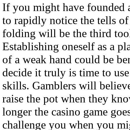
If you might have founded a 
to rapidly notice the tells o
folding will be the third to
Establishing oneself as a pla
of a weak hand could be bene
decide it truly is time to us
skills. Gamblers will believ
raise the pot when they kno
longer the casino game goes 
challenge you when you mig