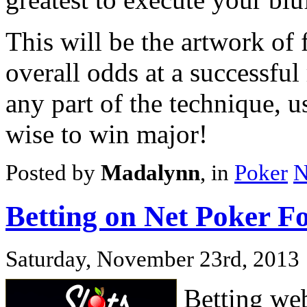
This will be the artwork of
overall odds at a successful
any part of the technique, 
wise to win major!
Posted by
Madalynn
, in
Poker
N
Betting on Net Poker F
Saturday, November 23rd, 2013
Betting web