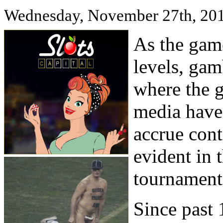
Wednesday, November 27th, 20
As the gam
levels, gam
where the g
media have
accrue cont
evident in 
tournament
Since past 