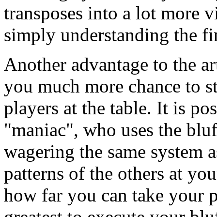
transposes into a lot more 
simply understanding the fin
Another advantage to the art
you much more chance to st
players at the table. It is p
"maniac", who uses the bluf
wagering the same system a
patterns of the others at you
how far you can take your p
greatest to execute your bluf