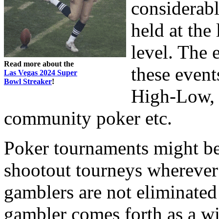
considerab
held at the 
level. The 
Read more about the
these event
Las Vegas 2024 Super
Bowl Streaker
!
High-Low, 
community poker etc.
Poker tournaments might be
shootout tourneys wherever 
gamblers are not eliminated 
gambler comes forth as a win