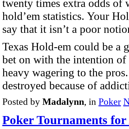
twenty times extra odds of
hold’em statistics. Your Hol
say that it isn’t a poor notio
Texas Hold-em could be a gr
bet on with the intention of
heavy wagering to the pros.
destroyed because of addict
Posted by
Madalynn
, in
Poker
N
Poker Tournaments for