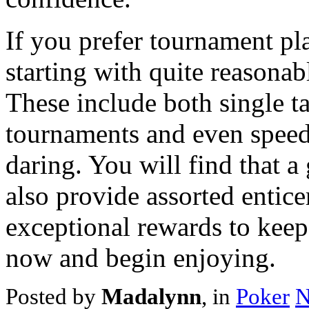
If you prefer tournament pl
starting with quite reasona
These include both single ta
tournaments and even speed
daring. You will find that a 
also provide assorted entic
exceptional rewards to keep 
now and begin enjoying.
Posted by
Madalynn
, in
Poker
N