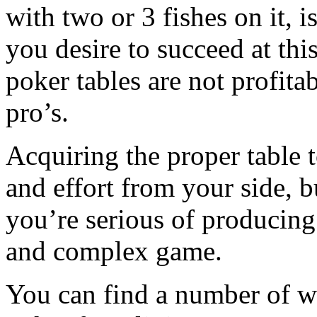
with two or 3 fishes on it, i
you desire to succeed at thi
poker tables are not profitab
pro’s.
Acquiring the proper table t
and effort from your side, bu
you’re serious of producing 
and complex game.
You can find a number of w