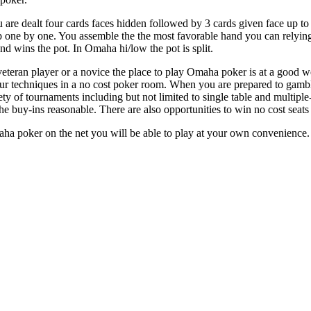
u are dealt four cards faces hidden followed by 3 cards given face up to
up one by one. You assemble the the most favorable hand you can relying
d wins the pot. In Omaha hi/low the pot is split.
a veteran player or a novice the place to play Omaha poker is at a goo
our techniques in a no cost poker room. When you are prepared to gamb
iety of tournaments including but not limited to single table and multipl
the buy-ins reasonable. There are also opportunities to win no cost seats
a poker on the net you will be able to play at your own convenience. T