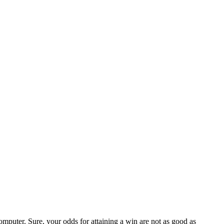
puter. Sure, your odds for attaining a win are not as good as