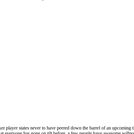
ker player states never to have peered down the barrel of an upcoming til
hat everyone has gone on tilt before, a few people have awesome willpowe