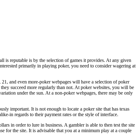
 is reputable is by the selection of games it provides. At any given
nterested primarily in playing poker, you need to consider wagering at
ker, 21, and even more-poker webpages will have a selection of poker
 they succeed more regularly than not. At poker websites, you will be
 variation under the sun. At a non-poker webpages, there may be only
ly important. It is not enough to locate a poker site that has texas
ke-in regards to their payment rates or the style of interface.
rs in order to lure in business. A gambler is able to then test the site
ense for the site. It is advisable that you at a minimum play at a couple