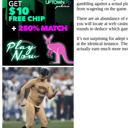
gambling against a actual pla
from wagering on the game. 
There are an abundance of el
you will locate at web casino
rounds to deduce which game y
It’s not surprising for adep
at the identical instance. T
actually earn much more mon