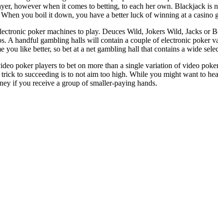
yer, however when it comes to betting, to each her own. Blackjack is not
When you boil it down, you have a better luck of winning at a casino 
ectronic poker machines to play. Deuces Wild, Jokers Wild, Jacks or Be
s. A handful gambling halls will contain a couple of electronic poker var
ou like better, so bet at a net gambling hall that contains a wide select
t video poker players to bet on more than a single variation of video po
he trick to succeeding is to not aim too high. While you might want to h
ey if you receive a group of smaller-paying hands.