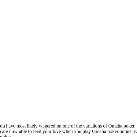
you have most likely wagered on one of the variations of Omaha poker.
 are now able to feed your love when you play Omaha poker online. Eve
poker.