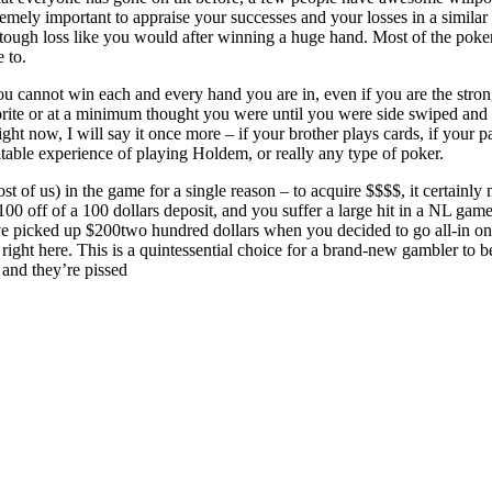
tremely important to appraise your successes and your losses in a simila
ough loss like you would after winning a huge hand. Most of the poker p
 to.
ou cannot win each and every hand you are in, even if you are the stro
orite or at a minimum thought you were until you were side swiped and
ight now, I will say it once more – if your brother plays cards, if your 
vitable experience of playing Holdem, or really any type of poker.
t of us) in the game for a single reason – to acquire $$$$, it certainly
00 off of a 100 dollars deposit, and you suffer a large hit in a NL ga
 picked up $200two hundred dollars when you decided to go all-in on 
 right here. This is a quintessential choice for a brand-new gambler to 
 and they’re pissed