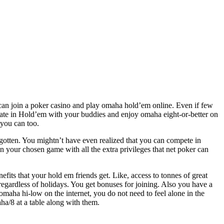
 can join a poker casino and play omaha hold’em online. Even if few
ipate in Hold’em with your buddies and enjoy omaha eight-or-better on
 you can too.
orgotten. You mightn’t have even realized that you can compete in
 your chosen game with all the extra privileges that net poker can
ts that your hold em friends get. Like, access to tonnes of great
, regardless of holidays. You get bonuses for joining. Also you have a
maha hi-low on the internet, you do not need to feel alone in the
ha/8 at a table along with them.