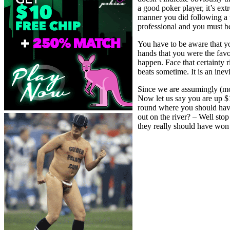
a good poker player, it’s ex
manner you did following a t
professional and you must be
You have to be aware that y
hands that you were the fav
happen. Face that certainty r
beats sometime. It is an ine
Since we are assumingly (mos
Now let us say you are up $1
round where you should have
out on the river? – Well stop
they really should have won