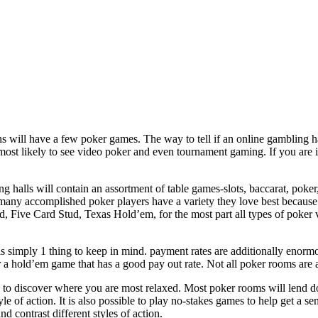
 will have a few poker games. The way to tell if an online gambling hall
ost likely to see video poker and even tournament gaming. If you are i
ling halls will contain an assortment of table games-slots, baccarat, po
t many accomplished poker players have a variety they love best because
d, Five Card Stud, Texas Hold’em, for the most part all types of poker
 simply 1 thing to keep in mind. payment rates are additionally enormous
a hold’em game that has a good pay out rate. Not all poker rooms are ali
 to discover where you are most relaxed. Most poker rooms will lend dolla
tyle of action. It is also possible to play no-stakes games to help get a s
 contrast different styles of action.