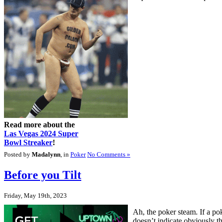
Read more about the
Las Vegas 2024 Super
Bowl Streaker
!
Posted by
Madalynn
, in
Poker
No Comments »
Before you Tilt
Friday, May 19th, 2023
Ah, the poker steam. If a po
doesn’t indicate obviously t