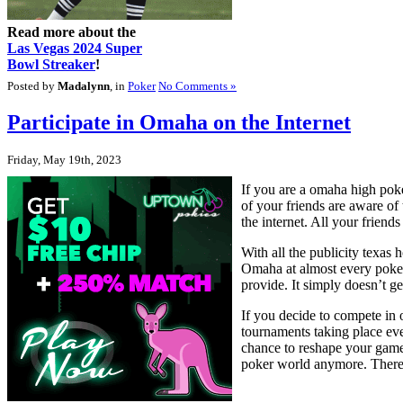
Read more about the
Las Vegas 2024 Super
Bowl Streaker
!
Posted by
Madalynn
, in
Poker
No Comments »
Participate in Omaha on the Internet
Friday, May 19th, 2023
If you are a omaha high poke
of your friends are aware of
the internet. All your frien
With all the publicity texas
Omaha at almost every poker 
provide. It simply doesn’t ge
If you decide to compete in
tournaments taking place ever
chance to reshape your game 
poker world anymore. There a