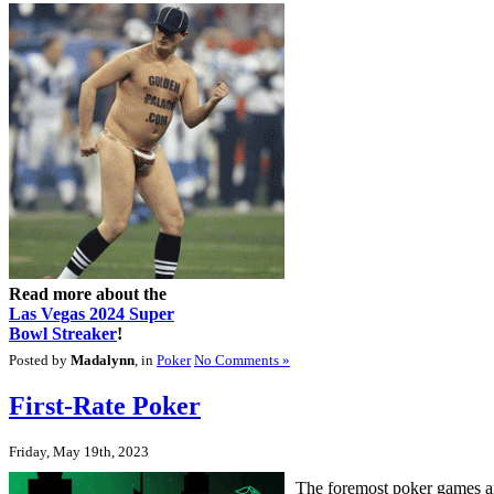
Read more about the
Las Vegas 2024 Super
Bowl Streaker
!
Posted by
Madalynn
, in
Poker
No Comments »
First-Rate Poker
Friday, May 19th, 2023
The foremost poker games ar