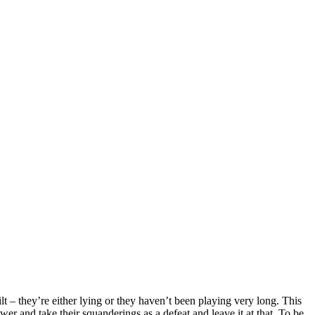
t – they’re either lying or they haven’t been playing very long. This
r and take their squanderings as a defeat and leave it at that. To be