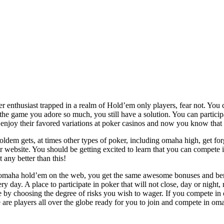
r enthusiast trapped in a realm of Hold’em only players, fear not. You
 the game you adore so much, you still have a solution. You can partic
ds enjoy their favored variations at poker casinos and now you know that
 holdem gets, at times other types of poker, including omaha high, get f
website. You should be getting excited to learn that you can compete in
t any better than this!
 omaha hold’em on the web, you get the same awesome bonuses and benefi
y day. A place to participate in poker that will not close, day or night
by choosing the degree of risks you wish to wager. If you compete in o
re players all over the globe ready for you to join and compete in oma