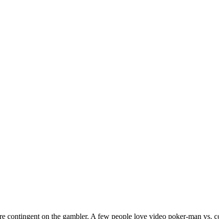
e contingent on the gambler. A few people love video poker-man vs. com