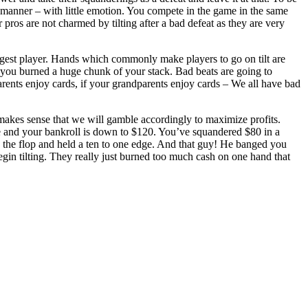
r manner – with little emotion. You compete in the game in the same
ros are not charmed by tilting after a bad defeat as they are very
ngest player. Hands which commonly make players to go on tilt are
 you burned a huge chunk of your stack. Bad beats are going to
parents enjoy cards, if your grandparents enjoy cards – We all have bad
 makes sense that we will gamble accordingly to maximize profits.
me and your bankroll is down to $120. You’ve squandered $80 in a
the flop and held a ten to one edge. And that guy! He banged you
begin tilting. They really just burned too much cash on one hand that