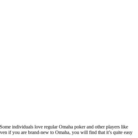
 Some individuals love regular Omaha poker and other players like
n if you are brand-new to Omaha, you will find that it’s quite easy