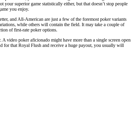
 your superior game statistically either, but that doesn’t stop people
game you enjoy.
tter, and All-American are just a few of the foremost poker variants
iations, while others will contain the field. It may take a couple of
ion of first-rate poker options.
ker. A video poker aficionado might have more than a single screen open
ead for that Royal Flush and receive a huge payout, you usually will