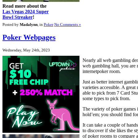
Read more about the
Las Vegas 2024 Super
Bowl Streaker
!
Posted by
Madalynn
, in
Poker
No Comments »
Poker Webpages
Wednesday, May 24th, 2023
Nearly all web gambling dens
web gambling hall, you are m
internetpoker room.
Just as better internet gamb
varieties accessible. A grea
able to pick from 7 Card Stu
some types to pick from.
The variety of poker games is
hold’em; you should find for 
It can take a couple of hands
to discover if she likes the s
of poker rooms to compare and