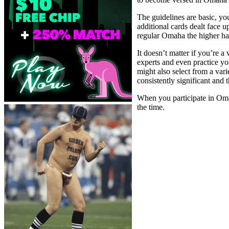
The guidelines are basic, yo
additional cards dealt face 
regular Omaha the higher han
It doesn’t matter if you’re 
experts and even practice y
might also select from a var
consistently significant and 
When you participate in Omah
the time.