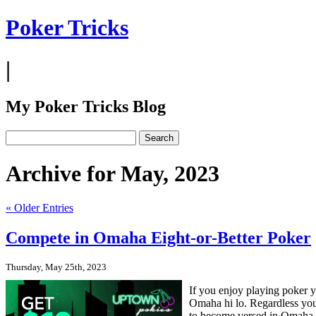
Poker Tricks
|
My Poker Tricks Blog
Archive for May, 2023
« Older Entries
Compete in Omaha Eight-or-Better Poker
Thursday, May 25th, 2023
If you enjoy playing poker 
Omaha hi lo. Regardless you
to become versed in Omaha 