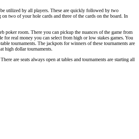
 be utilized by all players. These are quickly followed by two
 on two of your hole cards and three of the cards on the board. In
d web poker room. There you can pickup the nuances of the game from
le for real money you can select from high or low stakes games. You
e-table tournaments. The jackpots for winners of these tournaments are
 at high dollar tournaments.
here are seats always open at tables and tournaments are starting all