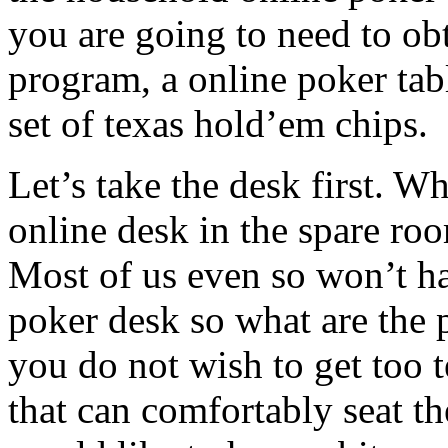
you are going to need to obt
program, a online poker tabl
set of texas hold’em chips.
Let’s take the desk first. W
online desk in the spare roo
Most of us even so won’t ha
poker desk so what are the p
you do not wish to get too t
that can comfortably seat t