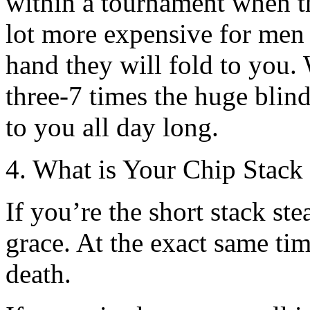
within a tournament when th
lot more expensive for men
hand they will fold to you.
three-7 times the huge blin
to you all day long.
4. What is Your Chip Stack
If you’re the short stack st
grace. At the exact same tim
death.