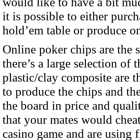
would like to have a bit mu
it is possible to either pur
hold’em table or produce on
Online poker chips are the 
there’s a large selection of 
plastic/clay composite are t
to produce the chips and the
the board in price and qual
that your mates would cheat
casino game and are using f