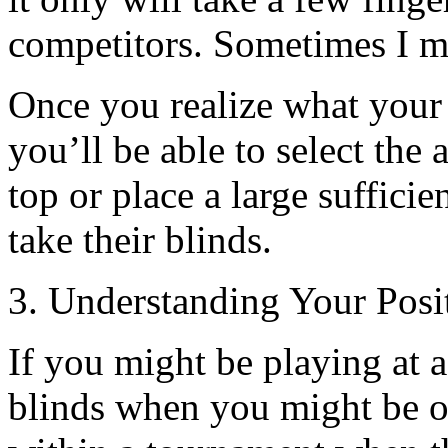
competitors. Sometimes I mi
Once you realize what your 
you’ll be able to select the
top or place a large suffici
take their blinds.
3. Understanding Your Posi
If you might be playing at a f
blinds when you might be on