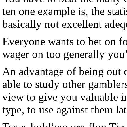
ten one example is, the stati
basically not excellent adeq
Everyone wants to bet on fo
wager on too generally you’l
An advantage of being out o
able to study other gambler
view to give you valuable i
type, to use against them lat
Texas hold’em pre-flop Tip