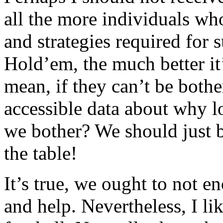
all the more individuals who
and strategies required for 
Hold’em, the much better it’
mean, if they can’t be bother
accessible data about why lo
we bother? We should just b
the table!
It’s true, we ought to not e
and help. Nevertheless, I li