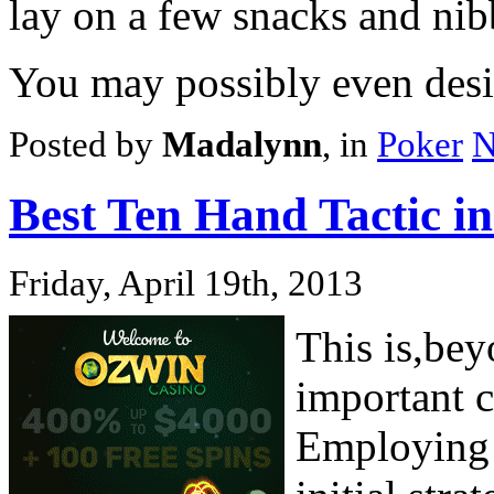
lay on a few snacks and nibb
You may possibly even desir
Posted by
Madalynn
, in
Poker
N
Best Ten Hand Tactic i
Friday, April 19th, 2013
This is,bey
important 
Employing a