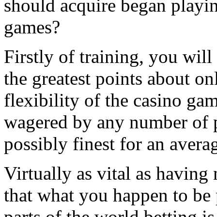
should acquire began playi
games?
Firstly of training, you wil
the greatest points about onl
flexibility of the casino gam
wagered by any number of pl
possibly finest for an aver
Virtually as vital as having
that what you happen to be p
parts of the world betting is