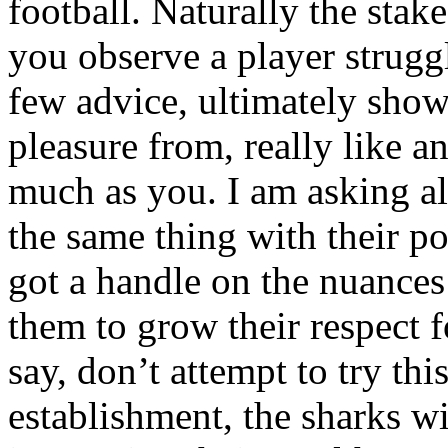
football. Naturally the stak
you observe a player strugg
few advice, ultimately sho
pleasure from, really like a
much as you. I am asking a
the same thing with their p
got a handle on the nuances
them to grow their respect 
say, don’t attempt to try th
establishment, the sharks wi