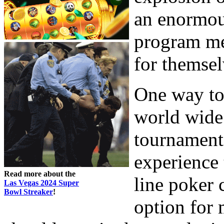
an enormous
program me
for themsel
One way to 
world wide 
tournaments
experience 
Read more about the
line poker 
Las Vegas 2024 Super
Bowl Streaker
!
option for