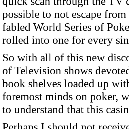
quick scan through the TV c
possible to not escape from 
fabled World Series of Poke
rolled into one for every si
So with all of this new disc
of Television shows devote
book shelves loaded up with
foremost minds on poker, 
to understand that this casi
Perhaps I should not receive