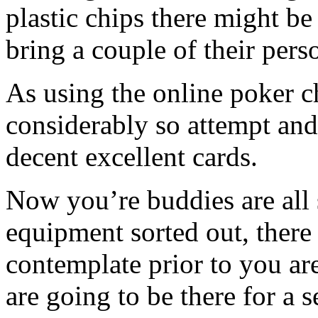
plastic chips there might b
bring a couple of their pers
As using the online poker c
considerably so attempt and
decent excellent cards.
Now you’re buddies are all 
equipment sorted out, there 
contemplate prior to you a
are going to be there for a 