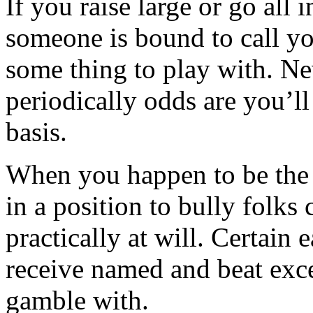
If you raise large or go all 
someone is bound to call y
some thing to play with. Nev
periodically odds are you’ll
basis.
When you happen to be the 
in a position to bully folks 
practically at will. Certain
receive named and beat exc
gamble with.