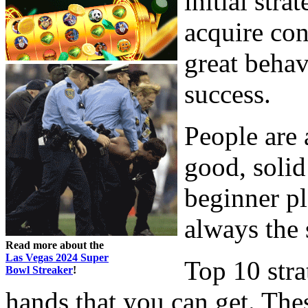
initial str
acquire con
great behav
success.
People are
good, solid
beginner p
always the 
Read more about the
Las Vegas 2024 Super
Top 10 stra
Bowl Streaker
!
hands that you can get. The