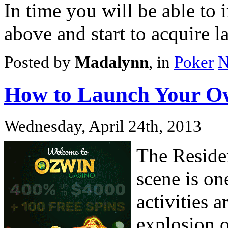
In time you will be able to
above and start to acquire l
Posted by
Madalynn
, in
Poker
N
How to Launch Your O
Wednesday, April 24th, 2013
The Reside
scene is on
activities 
explosion o