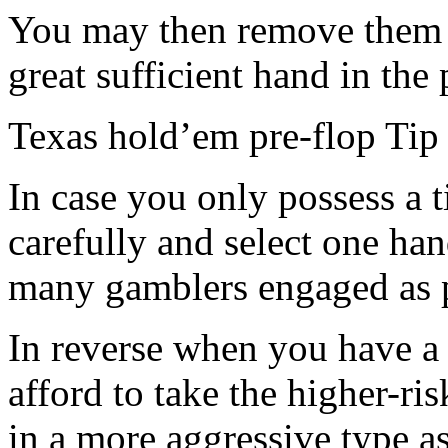
You may then remove them f
great sufficient hand in the
Texas hold’em pre-flop Tip
In case you only possess a t
carefully and select one han
many gamblers engaged as po
In reverse when you have a 
afford to take the higher-ri
in a more aggressive type a