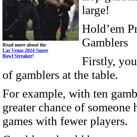
large!
Hold’em Pr
Gamblers
Read more about the
Las Vegas 2024 Super
Bowl Streaker
!
Firstly, yo
of gamblers at the table.
For example, with ten gambl
greater chance of someone 
games with fewer players.