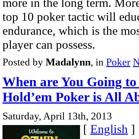
more in the long term. More 
top 10 poker tactic will edu
endurance, which is the mos
player can possess.
Posted by
Madalynn
, in
Poker
N
When are You Going to
Hold’em Poker is All Ab
Saturday, April 13th, 2013
[
English
]