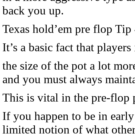
back you up.
Texas hold’em pre flop Tip 
It’s a basic fact that players
the size of the pot a lot mor
and you must always mainta
This is vital in the pre-flop
If you happen to be in early
limited notion of what othe