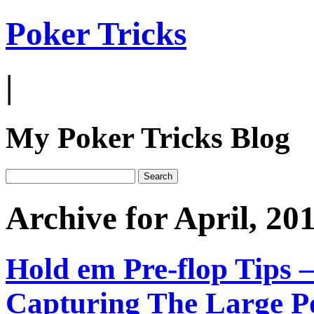
Poker Tricks
|
My Poker Tricks Blog
Archive for April, 20
Hold em Pre-flop Tips 
Capturing The Large Po