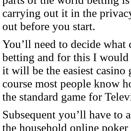
carrying out it in the priva
out before you start.
You’ll need to decide what
betting and for this I would
it will be the easiest casino
course most people know how
the standard game for Telev
Subsequent you’ll have to a
the household online poker