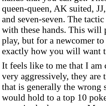
queen-queen, AK suited, JJ,
and seven-seven. The tactic
with these hands. This will
play, but for a newcomer to
exactly how you will want 
It feels like to me that I a
very aggressively, they are t
that is generally the wrong 
would hold to a top 10 poke