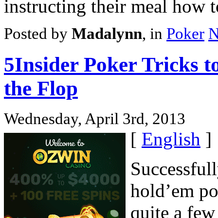
instructing their meal how 
Posted by
Madalynn
, in
Poker
N
5Insider Poker Tricks t
the Flop
Wednesday, April 3rd, 2013
[
English
]
Successfull
hold’em po
quite a few