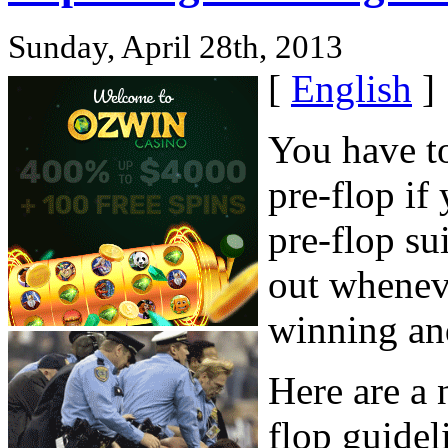
Sunday, April 28th, 2013
[
English
]
You have t
pre-flop if
pre-flop sui
out whenev
winning an
Here are a
flop guidel