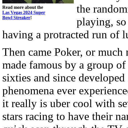
the random
Read more about the
Las Vegas 2024 Super
Bowl Streaker
!
playing, so
having a protracted run of l
Then came Poker, or much 
made famous by a group of 
sixties and since developed 
phenomena ever experienced.
it really is uber cool with s
stars racing to have their n