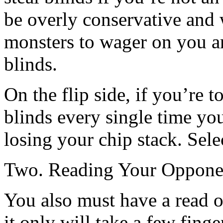
be overly conservative and 
monsters to wager on you ar
blinds.
On the flip side, if you’re t
blinds every single time you
losing your chip stack. Sele
Two. Reading Your Oppone
You also must have a read 
it only will take a few fing