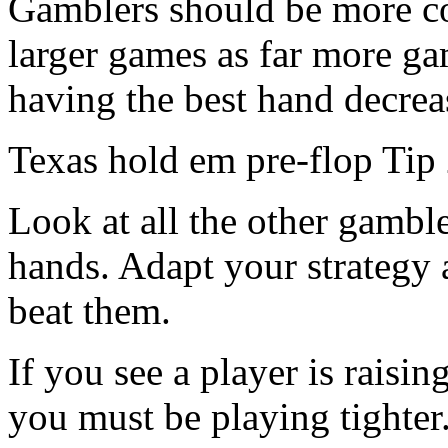
Gamblers should be more co
larger games as far more g
having the best hand decrea
Texas hold em pre-flop Tip 
Look at all the other gambl
hands. Adapt your strategy 
beat them.
If you see a player is raisi
you must be playing tighter