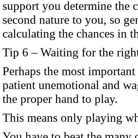
support you determine the ch
second nature to you, so ge
calculating the chances in th
Tip 6 – Waiting for the rig
Perhaps the most important p
patient unemotional and wag
the proper hand to play.
This means only playing wh
You have to beat the many o