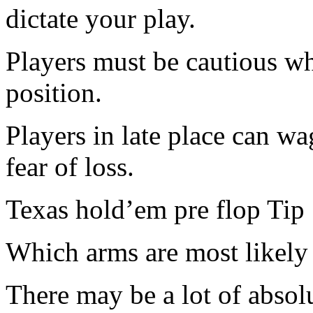
dictate your play.
Players must be cautious w
position.
Players in late place can w
fear of loss.
Texas hold’em pre flop Tip
Which arms are most likely t
There may be a lot of absolu