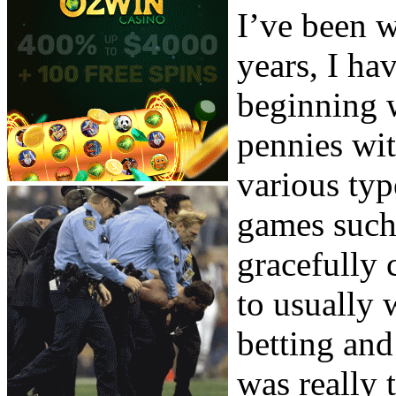
I’ve been 
years, I hav
beginning 
pennies wit
various ty
games such
gracefully 
to usually
betting and 
was really 