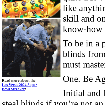
like anythin
skill and on
know-how a
To be in a 
blinds fro
must master
One. Be Ag
Read more about the
Las Vegas 2024 Super
Bowl Streaker
!
Initial and
steal blinds if you’re not a