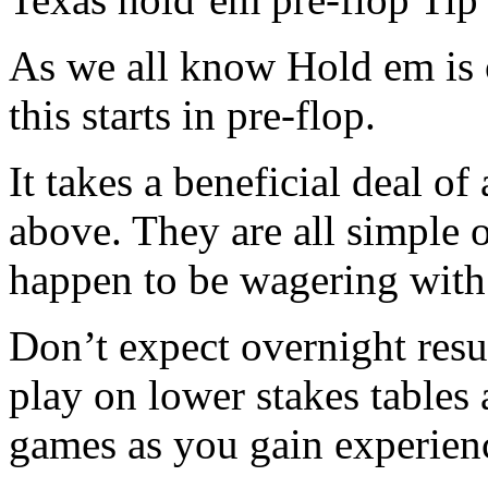
As we all know Hold em is 
this starts in pre-flop.
It takes a beneficial deal of
above. They are all simple
happen to be wagering with 
Don’t expect overnight resu
play on lower stakes tables
games as you gain experien