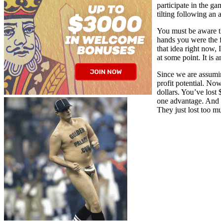
participate in the g
tilting following an
You must be aware th
hands you were the f
that idea right now, 
at some point. It is
Since we are assumin
profit potential. No
dollars. You’ve lost
one advantage. And th
They just lost too m