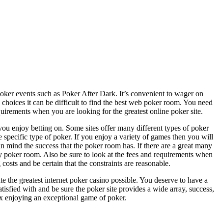
poker events such as Poker After Dark. It’s convenient to wager on
ices it can be difficult to find the best web poker room. You need
quirements when you are looking for the greatest online poker site.
 you enjoy betting on. Some sites offer many different types of poker
 specific type of poker. If you enjoy a variety of games then you will
in mind the success that the poker room has. If there are a great many
ity poker room. Also be sure to look at the fees and requirements when
costs and be certain that the constraints are reasonable.
te the greatest internet poker casino possible. You deserve to have a
atisfied with and be sure the poker site provides a wide array, success,
ax enjoying an exceptional game of poker.