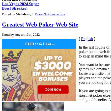
Las Vegas 2024 Super
Bowl Streaker
!
Posted by
Madalynn
, in
Poker
No Comments »
Greatest Web Poker Web Site
Saturday, August 13th, 2022
[
English
]
In the last couple o
poker on the web fr
to keep in mind the 
You want to be sure 
games like omaha eig
locate a website tha
players and the poke
you are looking for t
If you are going to e
great net poker exper
and good benefits. A