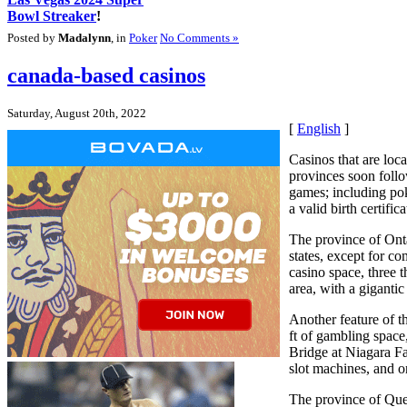
Bowl Streaker
!
Posted by
Madalynn
, in
Poker
No Comments »
canada-based casinos
Saturday, August 20th, 2022
[
English
]
Casinos that are loc
provinces soon foll
games; including pok
a valid birth certifi
The province of Onta
states, except for c
casino space, three 
area, with a gigantic
Another feature of t
ft of gambling space
Bridge at Niagara Fal
slot machines, and o
The province of Queb