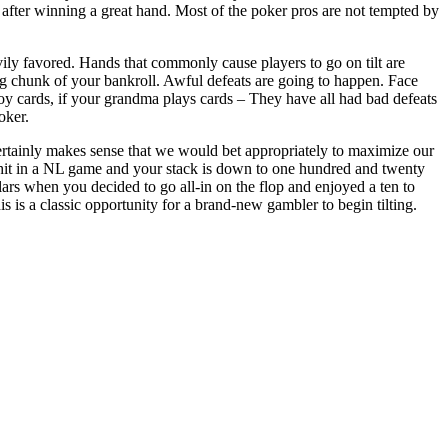
d after winning a great hand. Most of the poker pros are not tempted by
ily favored. Hands that commonly cause players to go on tilt are
ig chunk of your bankroll. Awful defeats are going to happen. Face
enjoy cards, if your grandma plays cards – They have all had bad defeats
oker.
 certainly makes sense that we would bet appropriately to maximize our
g hit in a NL game and your stack is down to one hundred and twenty
ars when you decided to go all-in on the flop and enjoyed a ten to
s is a classic opportunity for a brand-new gambler to begin tilting.