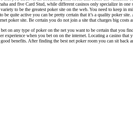
ha and five Card Stud, while different casinos only specialize in one s
rs variety to be the greatest poker site on the web. You need to keep in mi
 be quite active you can be pretty certain that it’s a quality poker site.
rnet poker site. Be certain you do not join a site that charges big costs a
o bet on any type of poker on the net you want to be certain that you fi
r experience when you bet on on the internet. Locating a casino that y
d good benefits. After finding the best net poker room you can sit back