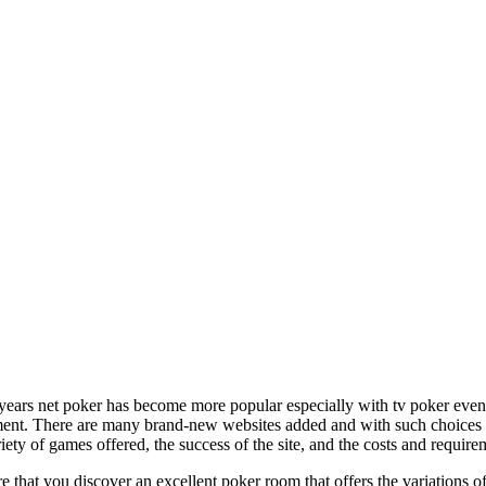
f years net poker has become more popular especially with tv poker even
ent. There are many brand-new websites added and with such choices it c
riety of games offered, the success of the site, and the costs and requi
re that you discover an excellent poker room that offers the variations