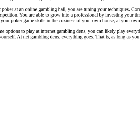
poker at an online gambling hall, you are tuning your techniques. Corr
petition. You are able to grow into a professional by investing your 
 your poker game skills in the coziness of your own house, at your own
me options to play at internet gambling dens, you can likely play every
yourself. At net gambling dens, everything goes. That is, as long as you