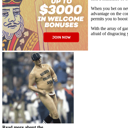
When you bet on net 
advantage on the com
permits you to boost
With the array of ga
afraid of disgracing 
Read more about the