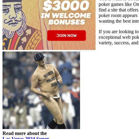
poker games like Oma
find a site that offe
poker room appears to
wanting the best inte
If you are looking t
exceptional web poke
variety, success, an
Read more about the
Las Vegas 2024 Super