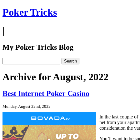
Poker Tricks
|
My Poker Tricks Blog
Archive for August, 2022
Best Internet Poker Casino
Monday, August 22nd, 2022
In the last couple o
net from your apartm
consideration the va
You’ll want to be su