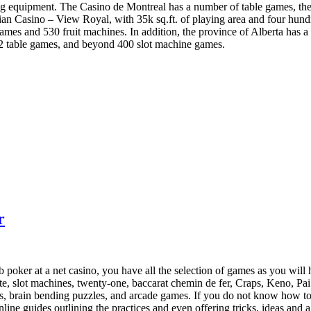
 equipment. The Casino de Montreal has a number of table games, the l
ian Casino – View Royal, with 35k sq.ft. of playing area and four hun
 games and 530 fruit machines. In addition, the province of Alberta has 
22 table games, and beyond 400 slot machine games.
r
oker at a net casino, you have all the selection of games as you will 
te, slot machines, twenty-one, baccarat chemin de fer, Craps, Keno, Pa
, brain bending puzzles, and arcade games. If you do not know how to 
nline guides outlining the practices and even offering tricks, ideas and