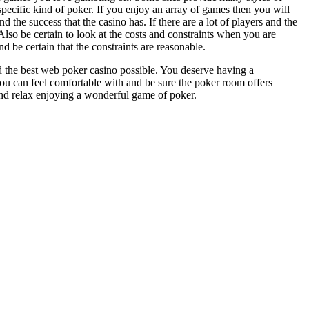
pecific kind of poker. If you enjoy an array of games then you will
nd the success that the casino has. If there are a lot of players and the
 Also be certain to look at the costs and constraints when you are
nd be certain that the constraints are reasonable.
nd the best web poker casino possible. You deserve having a
ou can feel comfortable with and be sure the poker room offers
 and relax enjoying a wonderful game of poker.