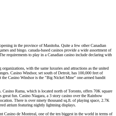
ne opening in the province of Manitoba. Quite a few other Canadian
games and bingo. canada-based casinos provide a wide assortment of
 The requirements to play in a Canadian casino include declaring with
organizations, with the same luxuries and attractions as the united
unges. Casino Windsor, set south of Detroit, has 100,000 feet of
n at the Casino Windsor is the "Big Nickel Mine" one-armed bandit
bs. Casino Rama, which is located north of Toronto, offers 70K square
s great fun. Casino Niagara, a 3 story casino over the Rainbow
 location. There is over ninety thousand sq.ft. of playing space, 2.7K
ed atrium featuring nightly lightning displays.
t Casino de Montreal, one of the ten biggest in the world in terms of