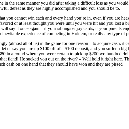
ame in the same manner you did after taking a difficult loss as you woul
 awful defeat as they are highly accomplished and you should be to.
at you cannot win each and every hand you’re in, even if you are heav
avored or at least thought you were until you were hit and you lost a b
I will say it once again – if your siblings enjoy cards, if your parents 
 an inevitable experience of competing in Holdem, or really any type of p
gly (almost all of us) in the game for one reason – to acquire cash, it
w let us say you are up $100 off of a $100 deposit, and you suffer a bi
 $80 in a round where you were certain to pick up $200two hundred doll
at fiend! He sucked you out on the river? – Well hold it right here. Thi
uch cash on one hand that they should have won and they are pissed