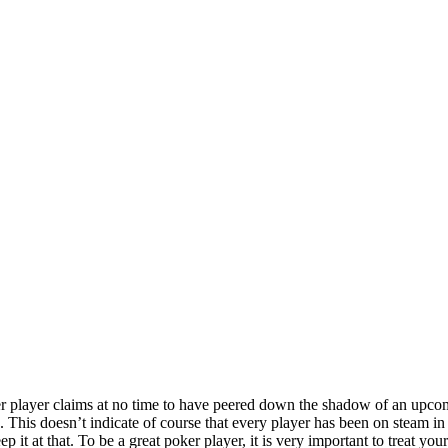
oker player claims at no time to have peered down the shadow of an upcomi
 This doesn’t indicate of course that every player has been on steam i
eep it at that. To be a great poker player, it is very important to treat 