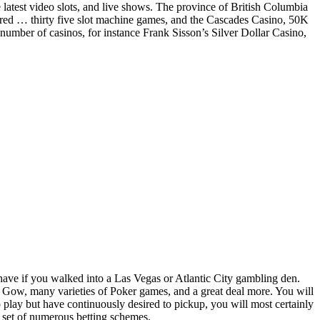
atest video slots, and live shows. The province of British Columbia
dred … thirty five slot machine games, and the Cascades Casino, 50K
a number of casinos, for instance Frank Sisson’s Silver Dollar Casino,
have if you walked into a Las Vegas or Atlantic City gambling den.
i Gow, many varieties of Poker games, and a great deal more. You will
play but have continuously desired to pickup, you will most certainly
 a set of numerous betting schemes.