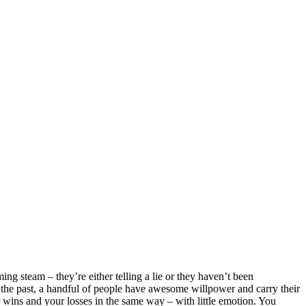
ng steam – they’re either telling a lie or they haven’t been
n the past, a handful of people have awesome willpower and carry their
your wins and your losses in the same way – with little emotion. You