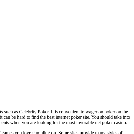
ts such as Celebrity Poker. It is convenient to wager on poker on the
an be hard to find the best internet poker site. You should take into
rements when you are looking for the most favorable net poker casino.
 of games you love gambling on. Some sites provide many styles of