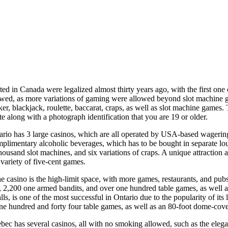
ated in Canada were legalized almost thirty years ago, with the first o
owed, as more variations of gaming were allowed beyond slot machine 
er, blackjack, roulette, baccarat, craps, as well as slot machine games.
cate along with a photograph identification that you are 19 or older.
rio has 3 large casinos, which are all operated by USA-based wagering 
omplimentary alcoholic beverages, which has to be bought in separate lo
thousand slot machines, and six variations of craps. A unique attractio
 variety of five-cent games.
he casino is the high-limit space, with more games, restaurants, and pu
, 2,200 one armed bandits, and over one hundred table games, as well a
ls, is one of the most successful in Ontario due to the popularity of its
ne hundred and forty four table games, as well as an 80-foot dome-cover
ec has several casinos, all with no smoking allowed, such as the elegan