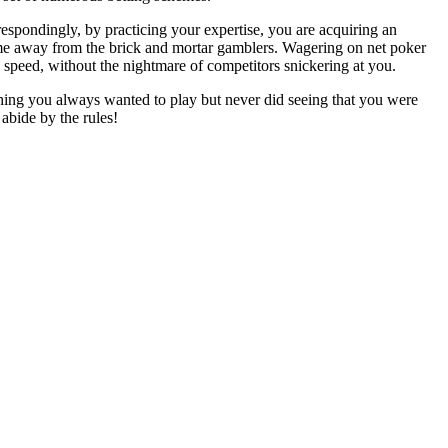
espondingly, by practicing your expertise, you are acquiring an
time away from the brick and mortar gamblers. Wagering on net poker
 speed, without the nightmare of competitors snickering at you.
thing you always wanted to play but never did seeing that you were
 abide by the rules!