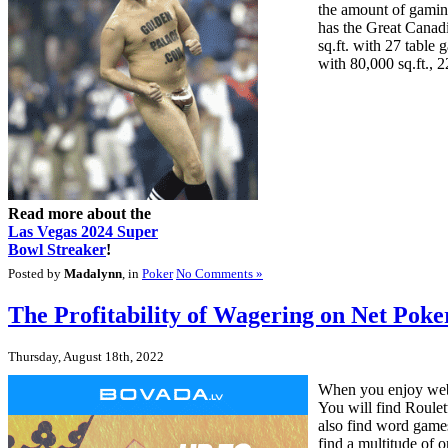
the amount of gaming
has the Great Canad
sq.ft. with 27 table
with 80,000 sq.ft., 
Read more about the
Las Vegas 2024 Super
Bowl Streaker
!
Posted by
Madalynn
, in
Poker
No Comments »
The Profitability of Wagering on Net Poke
Thursday, August 18th, 2022
When you enjoy web p
You will find Roulet
also find word games
find a multitude of o