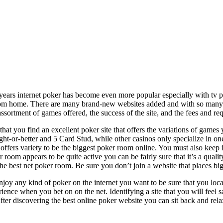
f years internet poker has become even more popular especially with tv 
om home. There are many brand-new websites added and with so many cho
assortment of games offered, the success of the site, and the fees and re
that you find an excellent poker site that offers the variations of games
ht-or-better and 5 Card Stud, while other casinos only specialize in one
t offers variety to be the biggest poker room online. You must also keep 
r room appears to be quite active you can be fairly sure that it’s a qual
he best net poker room. Be sure you don’t join a website that places big 
njoy any kind of poker on the internet you want to be sure that you loca
ience when you bet on on the net. Identifying a site that you will feel s
fter discovering the best online poker website you can sit back and rel