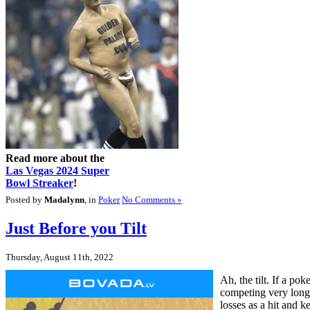
Read more about the
Las Vegas 2024 Super
Bowl Streaker
!
Posted by
Madalynn
, in
Poker
No Comments »
Just Before you Tilt
Thursday, August 11th, 2022
Ah, the tilt. If a p
competing very long.
losses as a hit and k