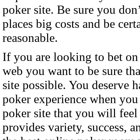
poker site. Be sure you don’
places big costs and be certa
reasonable.
If you are looking to bet on
web you want to be sure tha
site possible. You deserve h
poker experience when you b
poker site that you will feel
provides variety, success, a