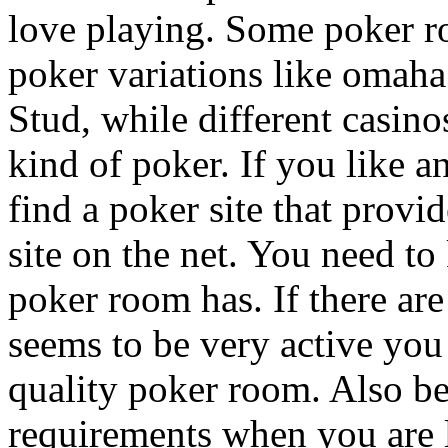
love playing. Some poker r
poker variations like omaha
Stud, while different casino
kind of poker. If you like a
find a poker site that provid
site on the net. You need to
poker room has. If there are
seems to be very active you c
quality poker room. Also be 
requirements when you are l