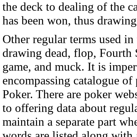
the deck to dealing of the 
has been won, thus drawing t
Other regular terms used in
drawing dead, flop, Fourth S
game, and muck. It is impera
encompassing catalogue of 
Poker. There are poker websi
to offering data about regu
maintain a separate part whe
words are listed along with 