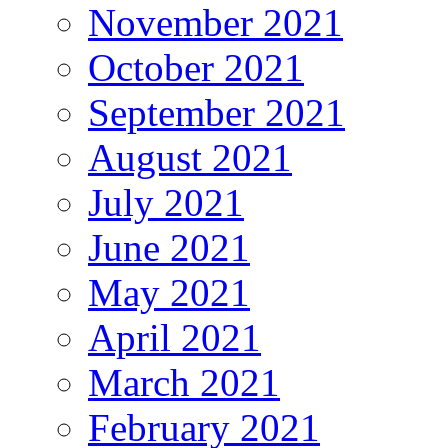
November 2021
October 2021
September 2021
August 2021
July 2021
June 2021
May 2021
April 2021
March 2021
February 2021