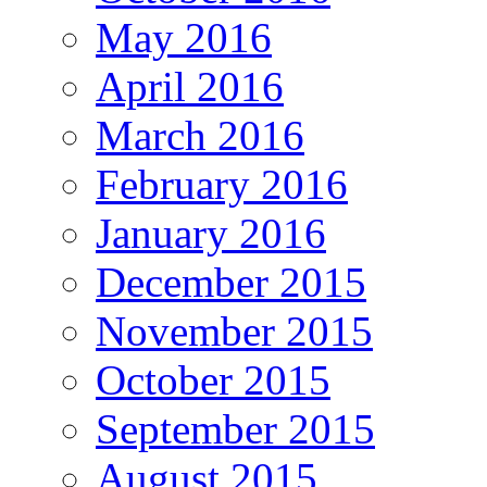
May 2016
April 2016
March 2016
February 2016
January 2016
December 2015
November 2015
October 2015
September 2015
August 2015