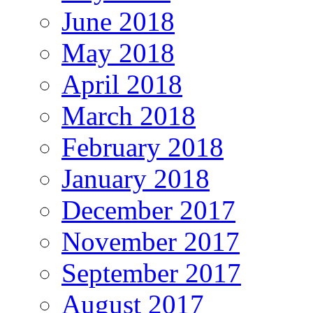
June 2018
May 2018
April 2018
March 2018
February 2018
January 2018
December 2017
November 2017
September 2017
August 2017