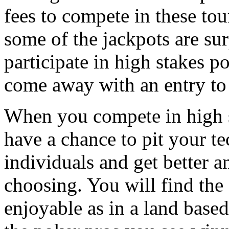
fees to compete in these to
some of the jackpots are su
participate in high stakes 
come away with an entry to
When you compete in high 
have a chance to pit your te
individuals and get better an
choosing. You will find the 
enjoyable as in a land based 