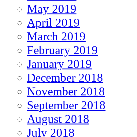
May 2019
April 2019
March 2019
February 2019
January 2019
December 2018
November 2018
September 2018
August 2018
July 2018