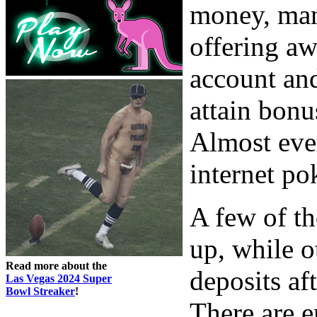
money, man
offering a
account an
attain bonu
Almost ever
internet po
A few of th
up, while o
Read more about the
deposits af
Las Vegas 2024 Super
Bowl Streaker
!
There are e