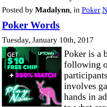
Posted by
Madalynn
, in
Poker
N
Poker Words
Tuesday, January 10th, 2017
Poker is a 
following o
participant
involves ga
hands in a