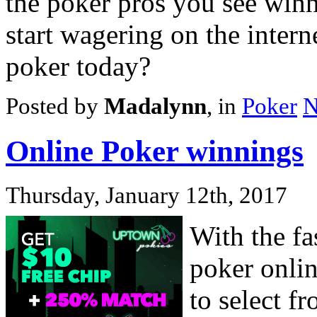
the poker pros you see winn
start wagering on the intern
poker today?
Posted by
Madalynn
, in
Poker
N
Online Poker winnings
Thursday, January 12th, 2017
With the fa
poker onlin
to select f