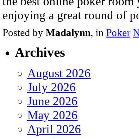
the best online poker room 
enjoying a great round of p
Posted by
Madalynn
, in
Poker
N
Archives
August 2026
July 2026
June 2026
May 2026
April 2026