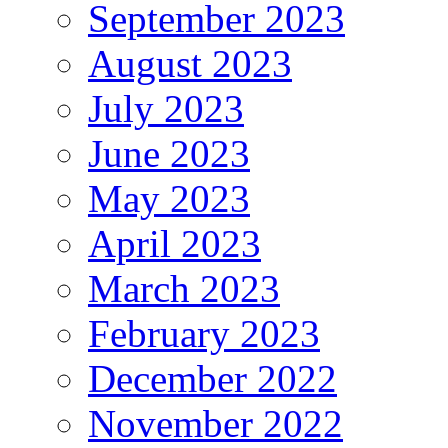
September 2023
August 2023
July 2023
June 2023
May 2023
April 2023
March 2023
February 2023
December 2022
November 2022