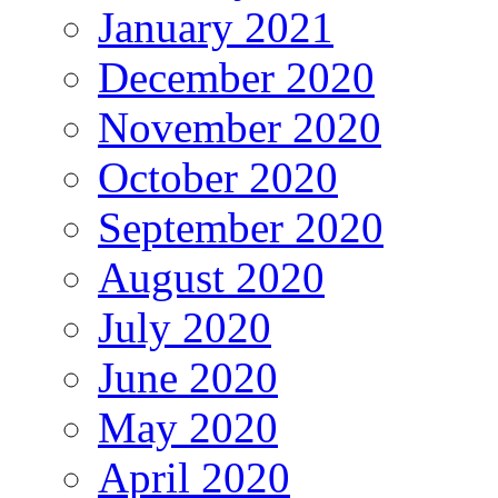
January 2021
December 2020
November 2020
October 2020
September 2020
August 2020
July 2020
June 2020
May 2020
April 2020