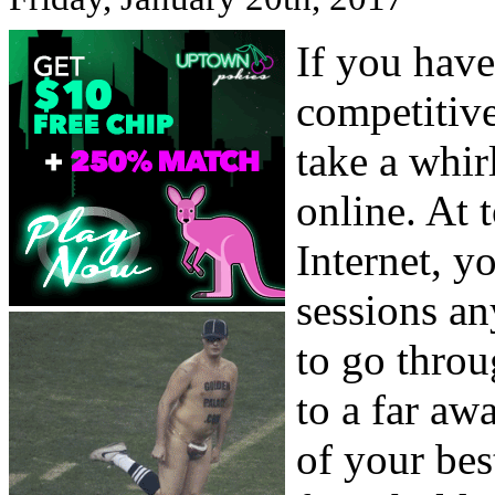
If you have
competitive
take a whir
online. At 
Internet, y
sessions a
to go throu
to a far aw
of your bes