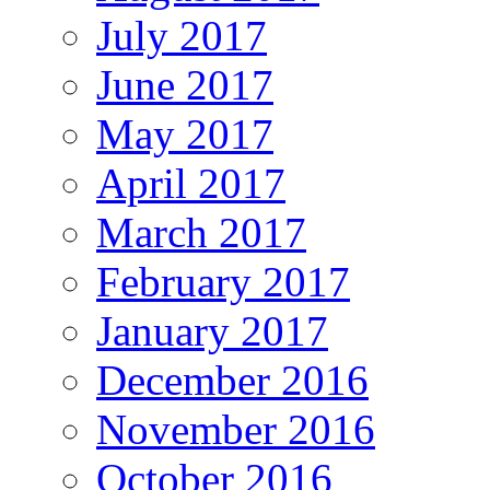
July 2017
June 2017
May 2017
April 2017
March 2017
February 2017
January 2017
December 2016
November 2016
October 2016