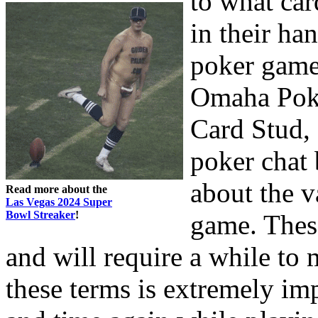
to what ca
in their ha
poker game
Omaha Poke
Card Stud,
poker chat 
about the v
Read more about the
Las Vegas 2024 Super
Bowl Streaker
!
game. Thes
and will require a while to 
these terms is extremely imp