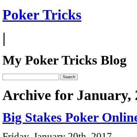
Poker Tricks
|
My Poker Tricks Blog
Archive for January,
Big Stakes Poker Onlin
Friday, January 20th, 2017