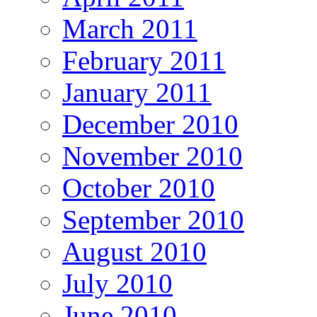
March 2011
February 2011
January 2011
December 2010
November 2010
October 2010
September 2010
August 2010
July 2010
June 2010