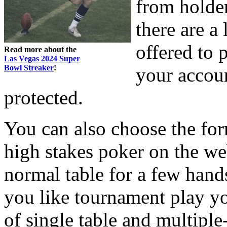
from holdem
there are a
offered to 
Read more about the
Las Vegas 2024 Super
Bowl Streaker
!
your accoun
protected.
You can also choose the for
high stakes poker on the web
normal table for a few hands
you like tournament play y
of single table and multiple