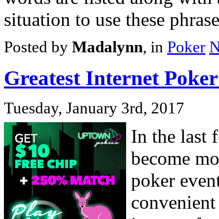
situation to use these phrase
Posted by
Madalynn
, in
Poker
N
Greatest Internet Poker
Tuesday, January 3rd, 2017
In the last
become more
poker event
convenient