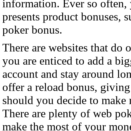
information. Ever so often, y
presents product bonuses, suc
poker bonus.
There are websites that do 
you are enticed to add a bi
account and stay around lo
offer a reload bonus, givi
should you decide to make 
There are plenty of web pok
make the most of your mon