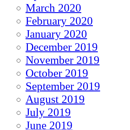
March 2020
February 2020
January 2020
December 2019
November 2019
October 2019
September 2019
August 2019
July 2019
June 2019