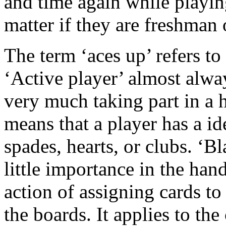
and time again while playin
matter if they are freshman 
The term ‘aces up’ refers to 
‘Active player’ almost always
very much taking part in a h
means that a player has a id
spades, hearts, or clubs. ‘B
little importance in the hand
action of assigning cards to
the boards. It applies to th