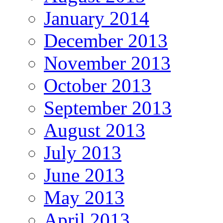
January 2014
December 2013
November 2013
October 2013
September 2013
August 2013
July 2013
June 2013
May 2013
April 2013