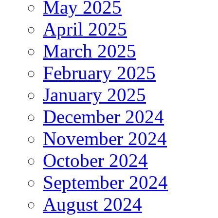
May 2025
April 2025
March 2025
February 2025
January 2025
December 2024
November 2024
October 2024
September 2024
August 2024