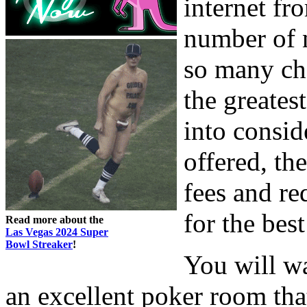
internet fr
number of 
so many cho
the greates
into consid
offered, the
fees and r
for the best
Read more about the
Las Vegas 2024 Super
Bowl Streaker
!
You will wa
an excellent poker room tha