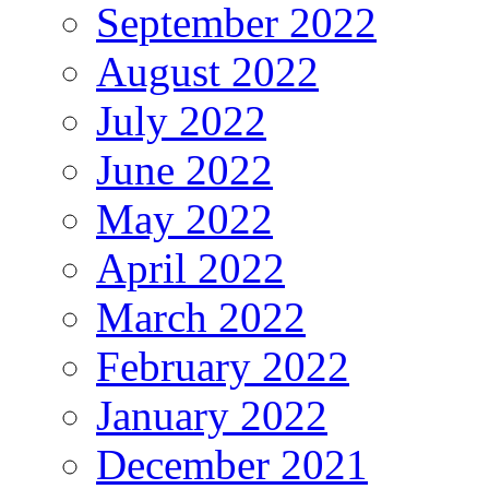
September 2022
August 2022
July 2022
June 2022
May 2022
April 2022
March 2022
February 2022
January 2022
December 2021