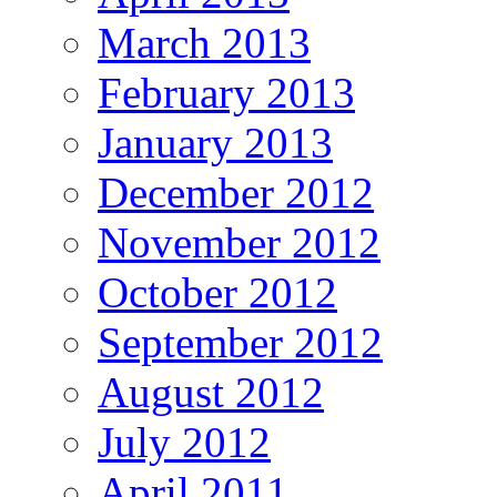
March 2013
February 2013
January 2013
December 2012
November 2012
October 2012
September 2012
August 2012
July 2012
April 2011