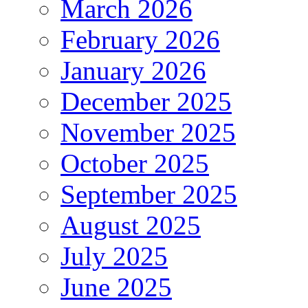
March 2026
February 2026
January 2026
December 2025
November 2025
October 2025
September 2025
August 2025
July 2025
June 2025