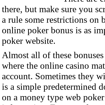
there, but make sure you scr
a rule some restrictions on 
online poker bonus is as imp
poker website.
Almost all of these bonuses
where the online casino mat
account. Sometimes they wil
is a simple predetermined do
on a money type web poker 