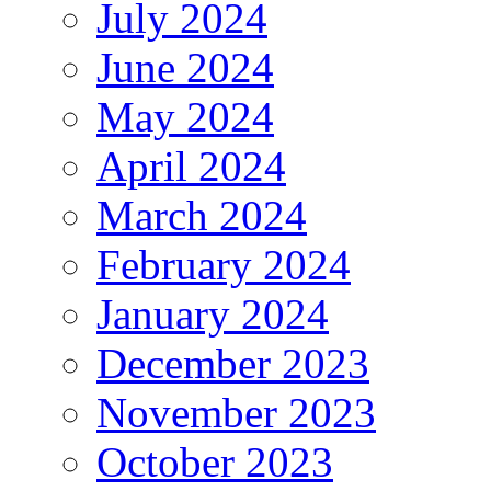
July 2024
June 2024
May 2024
April 2024
March 2024
February 2024
January 2024
December 2023
November 2023
October 2023