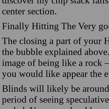
discover my chip stack fall
center section.
Finally Hitting The Very g
The closing a part of your 
the bubble explained above
image of being like a rock 
you would like appear the e
Blinds will likely be around
period of seeing speculative