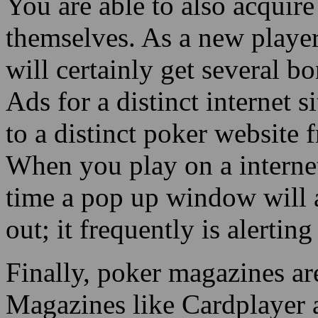
You are able to also acquir
themselves. As a new playe
will certainly get several b
Ads for a distinct internet s
to a distinct poker website 
When you play on a internet
time a pop up window will a
out; it frequently is alertin
Finally, poker magazines ar
Magazines like Cardplayer a