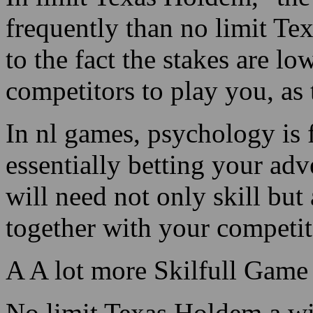
frequently than no limit Te
to the fact the stakes are low
competitors to play you, as t
In nl games, psychology is 
essentially betting your ad
will need not only skill but
together with your competit
A A lot more Skilfull Game
No limit Texas Holdem a wid