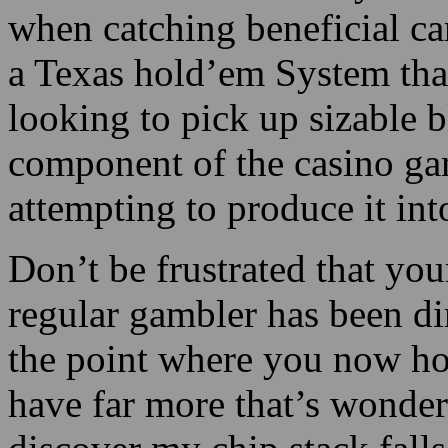
when catching beneficial ca
a Texas hold’em System that
looking to pick up sizable 
component of the casino gam
attempting to produce it into
Don’t be frustrated that you
regular gambler has been di
the point where you now ho
have far more that’s wonderf