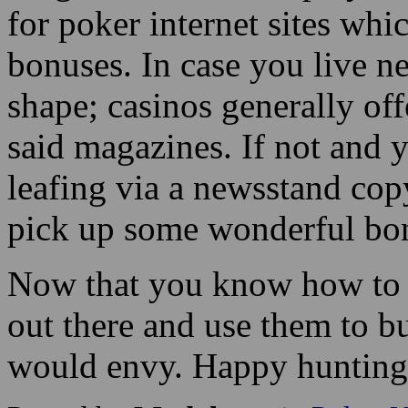
for poker internet sites whi
bonuses. In case you live ne
shape; casinos generally of
said magazines. If not and y
leafing via a newsstand cop
pick up some wonderful bo
Now that you know how to g
out there and use them to b
would envy. Happy hunting