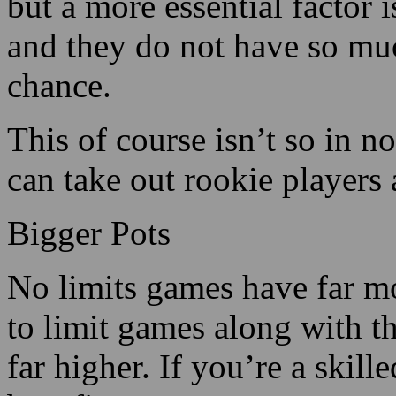
but a more essential factor 
and they do not have so much
chance.
This of course isn’t so in 
can take out rookie players
Bigger Pots
No limits games have far mo
to limit games along with th
far higher. If you’re a skill