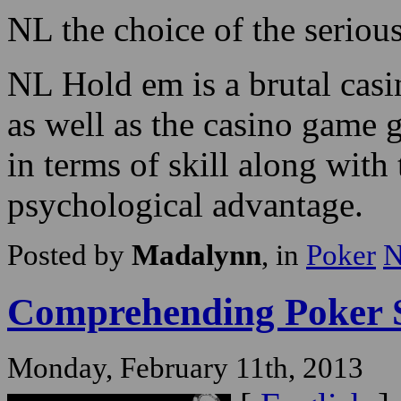
NL the choice of the seriou
NL Hold em is a brutal casi
as well as the casino game g
in terms of skill along with 
psychological advantage.
Posted by
Madalynn
, in
Poker
N
Comprehending Poker 
Monday, February 11th, 2013