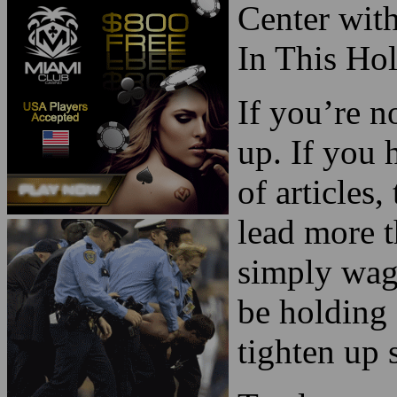
Center with
In This Ho
If you’re no
up. If you 
of articles
lead more t
simply wag
be holding
tighten up s