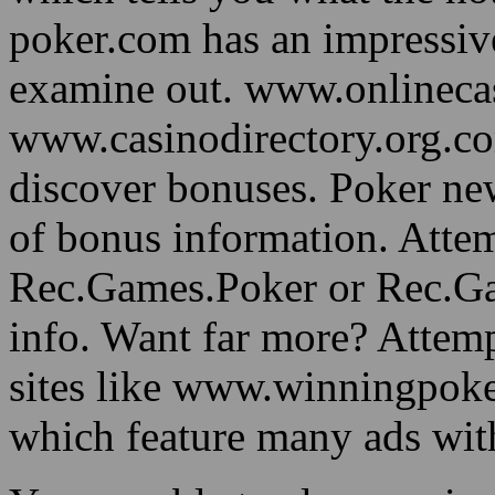
poker.com has an impressive
examine out. www.onlineca
www.casinodirectory.org.com
discover bonuses. Poker ne
of bonus information. Attem
Rec.Games.Poker or Rec.Ga
info. Want far more? Attem
sites like www.winningpok
which feature many ads wit