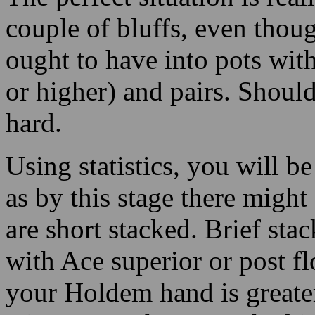
couple of bluffs, even thou
ought to have into pots with
or higher) and pairs. Should
hard.
Using statistics, you will b
as by this stage there migh
are short stacked. Brief stac
with Ace superior or post fl
your Holdem hand is greate