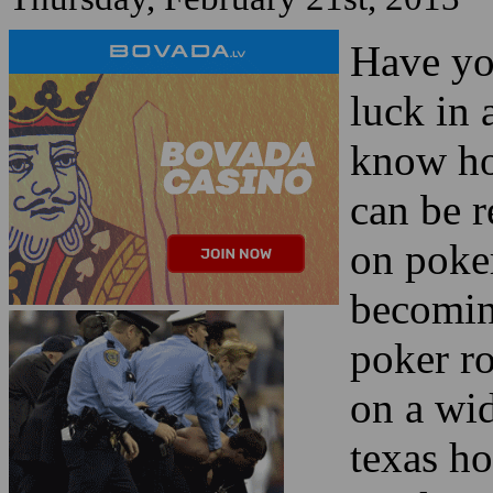
Have yo
luck in 
know how
can be r
on poke
becomin
poker r
on a wid
texas h