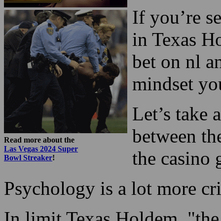
If you’re s
in Texas Ho
bet on nl a
mindset you
Let’s take 
between th
Read more about the
Las Vegas 2024 Super
the casino 
Bowl Streaker
!
Psychology is a lot more cri
In limit Texas Holdem, "the