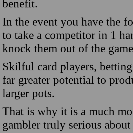
benefit.
In the event you have the fo
to take a competitor in 1 ha
knock them out of the game
Skilful card players, bett
far greater potential to pr
larger pots.
That is why it is a much mor
gambler truly serious about