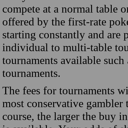
compete at a normal table o
offered by the first-rate po
starting constantly and are 
individual to multi-table t
tournaments available such 
tournaments.
The fees for tournaments wi
most conservative gambler 
course, the larger the buy in