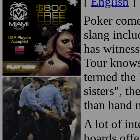
[
English
]
Poker come
slang incl
has witness
Tour knows
termed the 
sisters", th
than hand 
A lot of in
boards offe