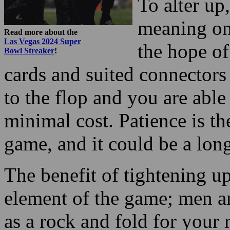
To alter u
meaning on
Read more about the
Las Vegas 2024 Super
the hope of
Bowl Streaker
!
cards and suited connectors
to the flop and you are able
minimal cost. Patience is th
game, and it could be a long
The benefit of tightening up 
element of the game; men 
as a rock and fold for your 