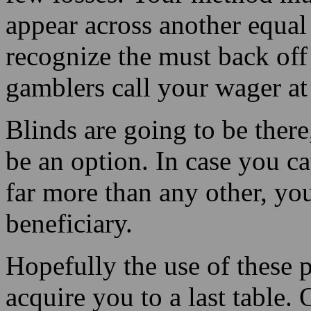
appear across another equal 
recognize the must back off
gamblers call your wager at 
Blinds are going to be there
be an option. In case you cat
far more than any other, you
beneficiary.
Hopefully the use of these p
acquire you to a last table.