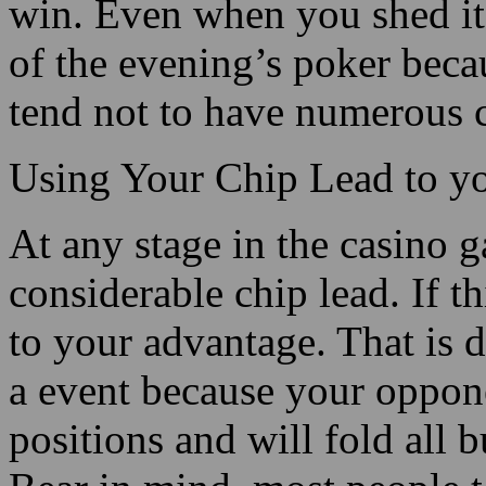
win. Even when you shed it 
of the evening’s poker becau
tend not to have numerous 
Using Your Chip Lead to yo
At any stage in the casino
considerable chip lead. If th
to your advantage. That is d
a event because your oppone
positions and will fold all b