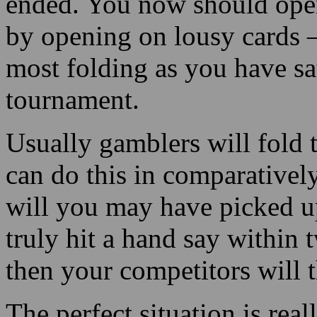
ended. You now should open 
by opening on lousy cards –
most folding as you have sat
tournament.
Usually gamblers will fold t
can do this in comparativel
will you may have picked up
truly hit a hand say within 
then your competitors will 
The perfect situation is real