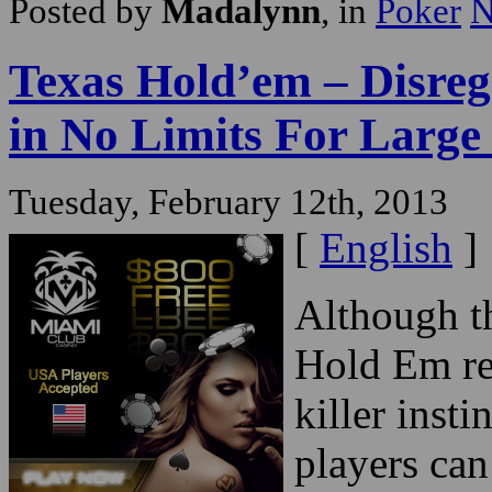
Posted by
Madalynn
, in
Poker
N
Texas Hold’em – Disre
in No Limits For Large
Tuesday, February 12th, 2013
[
English
]
Although t
Hold Em req
killer insti
players can