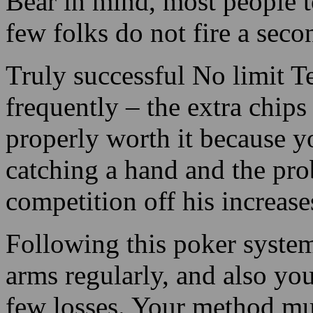
Bear in mind, most people t
few folks do not fire a secon
Truly successful No limit T
frequently – the extra chips
properly worth it because y
catching a hand and the pro
competition off his increase
Following this poker system 
arms regularly, and also yo
few losses. Your method mu