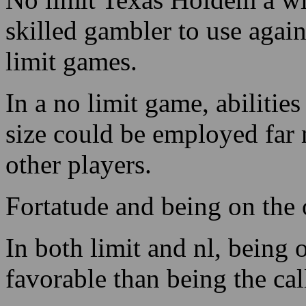
skilled gambler to use agai
limit games.
In a no limit game, abilitie
size could be employed far 
other players.
Fortatude and being on the 
In both limit and nl, being 
favorable than being the cal