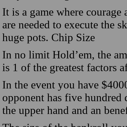
It is a game where courage 
are needed to execute the sk
huge pots. Chip Size
In no limit Hold’em, the am
is 1 of the greatest factors 
In the event you have $4000
opponent has five hundred 
the upper hand and an benef