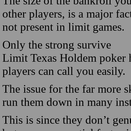
The size of the bankroll you
other players, is a major fa
not present in limit games.
Only the strong survive
Limit Texas Holdem poker 
players can call you easily.
The issue for the far more s
run them down in many inst
This is since they don’t ge