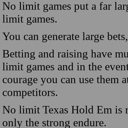
No limit games put a far lar
limit games.
You can generate large bets,
Betting and raising have mu
limit games and in the event
courage you can use them at
competitors.
No limit Texas Hold Em is r
only the strong endure.