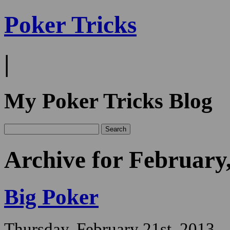
Poker Tricks
|
My Poker Tricks Blog
Archive for February
Big Poker
Thursday, February 21st, 2013