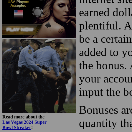
earned doll
plentiful. 
be a certa
added to yo
the bonus. 
your accoun
input the b
Bonuses are
Read more about the
quantity th
Las Vegas 2024 Super
Bowl Streaker
!