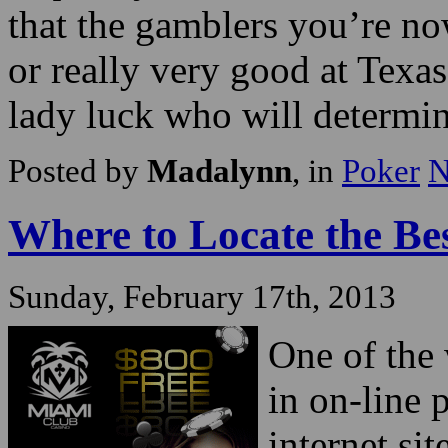
that the gamblers you’re no
or really very good at Texas
lady luck who will determi
Posted by
Madalynn
, in
Poker
N
Where to Locate the Be
Sunday, February 17th, 2013
One of the
in on-line 
internet si