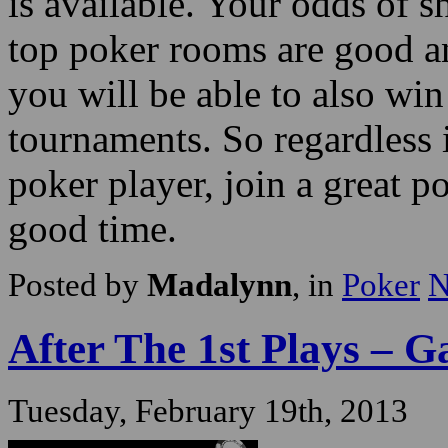
is available. Your odds of 
top poker rooms are good a
you will be able to also wi
tournaments. So regardless i
poker player, join a great 
good time.
Posted by
Madalynn
, in
Poker
N
After The 1st Plays – 
Tuesday, February 19th, 2013