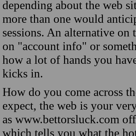
depending about the web sit
more than one would anticip
sessions. An alternative on t
on "account info" or somethi
how a lot of hands you have
kicks in.
How do you come across th
expect, the web is your ver
as www.bettorsluck.com offe
which tells you what the h