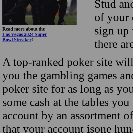
Stud an
of your 
sign up 
Read more about the
Las Vegas 2024 Super
Bowl Streaker
!
there ar
A top-ranked poker site wil
you the gambling games and 
poker site for as long as y
some cash at the tables you
account by an assortment o
that your account isone hun