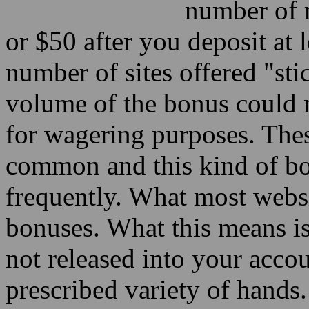
number of 
or $50 after you deposit at l
number of sites offered "st
volume of the bonus could 
for wagering purposes. Thes
common and this kind of bo
frequently. What most websit
bonuses. What this means is
not released into your acco
prescribed variety of hands