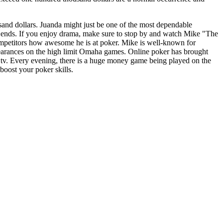
and dollars. Juanda might just be one of the most dependable
me ends. If you enjoy drama, make sure to stop by and watch Mike "The
competitors how awesome he is at poker. Mike is well-known for
pearances on the high limit Omaha games. Online poker has brought
n tv. Every evening, there is a huge money game being played on the
boost your poker skills.