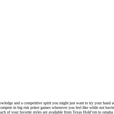
wledge and a competitive spirit you might just want to try your hand at 
ompete in big risk poker games whenever you feel like while not having
each of your favorite styles are available from Texas Hold’em to omaha ei