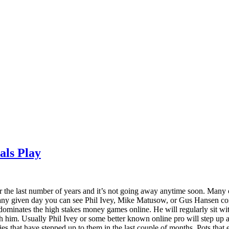
als Play
 the last number of years and it’s not going away anytime soon. Many o
 any given day you can see Phil Ivey, Mike Matusow, or Gus Hansen com
minates the high stakes money games online. He will regularly sit with
h him. Usually Phil Ivey or some better known online pro will step up
es that have stepped up to them in the last couple of months. Pots tha