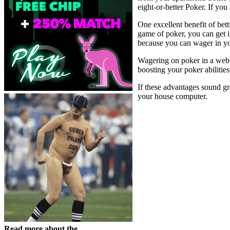
eight-or-better Poker. If you
One excellent benefit of bett
game of poker, you can get i
because you can wager in yo
Wagering on poker in a web 
boosting your poker abilitie
If these advantages sound gr
your house computer.
Read more about the