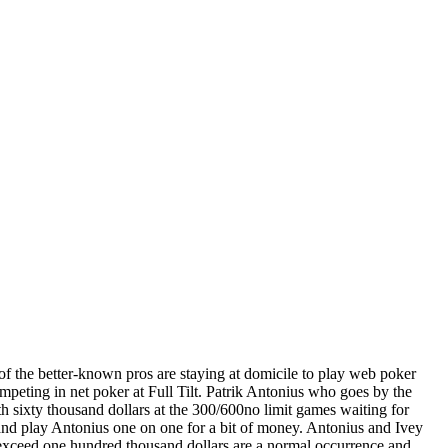
f the better-known pros are staying at domicile to play web poker
peting in net poker at Full Tilt. Patrik Antonius who goes by the
 sixty thousand dollars at the 300/600no limit games waiting for
 and play Antonius one on one for a bit of money. Antonius and Ivey
t exceed one hundred thousand dollars are a normal occurrence and