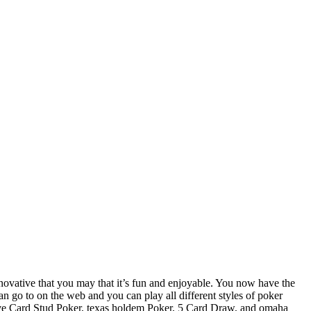
nnovative that you may that it’s fun and enjoyable. You now have the
an go to on the web and you can play all different styles of poker
five Card Stud Poker, texas holdem Poker, 5 Card Draw, and omaha