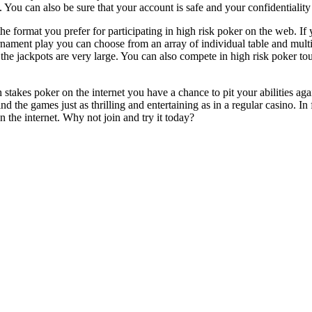
 You can also be sure that your account is safe and your confidentiality 
he format you prefer for participating in high risk poker on the web. If 
urnament play you can choose from an array of individual table and mult
 the jackpots are very large. You can also compete in high risk poker 
stakes poker on the internet you have a chance to pit your abilities again
nd the games just as thrilling and entertaining as in a regular casino. 
n the internet. Why not join and try it today?