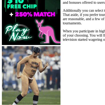
and bonuses offered to users.
Additionally you can select t
That aside, if you prefer to
are reasonable, and a few of
tournaments.
When you participate in high 
of your choosing. You will fi
television started wagering o