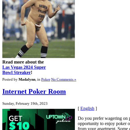
Read more about the
Las Vegas 2024 Super
Bowl Streaker
!
Posted by
Madalynn
, in
Poker
No Comments »
Internet Poker Room
Sunday, February 19th, 2023
[
English
]
Do you prefer wagering on po
opportunity to enjoy poker o
from your apartment. Some o