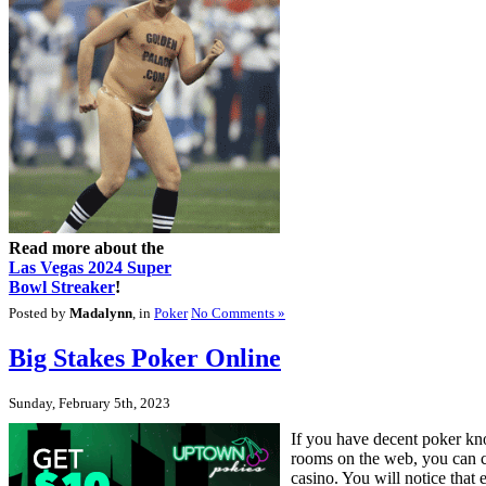
Read more about the
Las Vegas 2024 Super
Bowl Streaker
!
Posted by
Madalynn
, in
Poker
No Comments »
Big Stakes Poker Online
Sunday, February 5th, 2023
If you have decent poker kno
rooms on the web, you can c
casino. You will notice that 