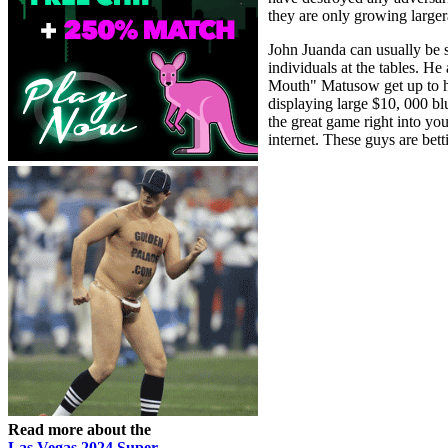
they are only growing larger
John Juanda can usually be 
individuals at the tables. H
Mouth" Matusow get up to his
displaying large $10, 000 b
the great game right into yo
internet. These guys are bett
Read more about the
Las Vegas 2024 Super