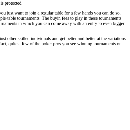
is protected.
you just want to join a regular table for a few hands you can do so.
iple-table tournaments. The buyin fees to play in these tournaments
tournaments in which you can come away with an entry to even bigger
st other skilled individuals and get better and better at the variations
In fact, quite a few of the poker pros you see winning tournaments on