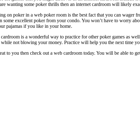
 are wanting some poker thrills then an internet cardroom will likely ex
ing on poker in a web poker room is the best fact that you can wager fro
n some excellent poker from your condo. You won’t have to worry about 
ur pajamas if you like in your home.
cardroom is a wonderful way to practice for other poker games as well
s while not blowing your money. Practice will help you the next time y
eat to you then check out a web cardroom today. You will be able to get