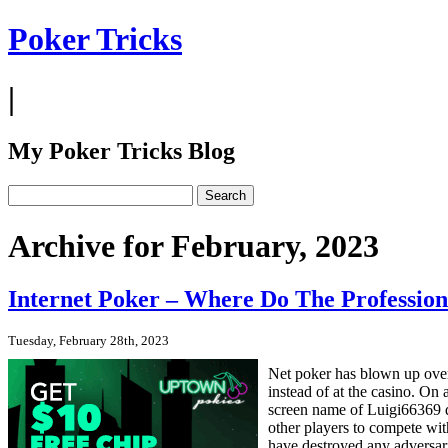
Poker Tricks
|
My Poker Tricks Blog
Archive for February, 2023
Internet Poker – Where Do The Profession
Tuesday, February 28th, 2023
Net poker has blown up over
instead of at the casino. On
screen name of Luigi66369 do
other players to compete wit
have destroyed any adversari