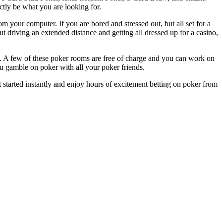
actly be what you are looking for.
m your computer. If you are bored and stressed out, but all set for a
driving an extended distance and getting all dressed up for a casino,
. A few of these poker rooms are free of charge and you can work on
ou gamble on poker with all your poker friends.
 started instantly and enjoy hours of excitement betting on poker from