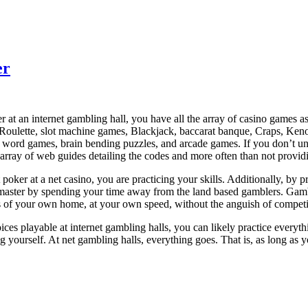
er
 at an internet gambling hall, you have all the array of casino games a
Roulette, slot machine games, Blackjack, baccarat banque, Craps, Keno,
y word games, brain bending puzzles, and arcade games. If you don’t u
n array of web guides detailing the codes and more often than not provi
oker at a net casino, you are practicing your skills. Additionally, by pr
 master by spending your time away from the land based gamblers. Gam
s of your own home, at your own speed, without the anguish of competi
ices playable at internet gambling halls, you can likely practice everyt
g yourself. At net gambling halls, everything goes. That is, as long as y