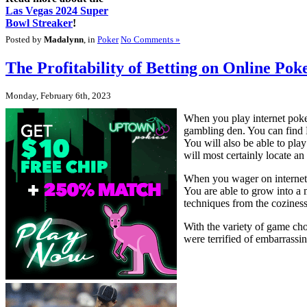
Las Vegas 2024 Super
Bowl Streaker
!
Posted by
Madalynn
, in
Poker
No Comments »
The Profitability of Betting on Online Pok
Monday, February 6th, 2023
When you play internet poker
gambling den. You can find 
You will also be able to pla
will most certainly locate a
When you wager on internet p
You are able to grow into a
techniques from the cozines
With the variety of game cho
were terrified of embarrassin