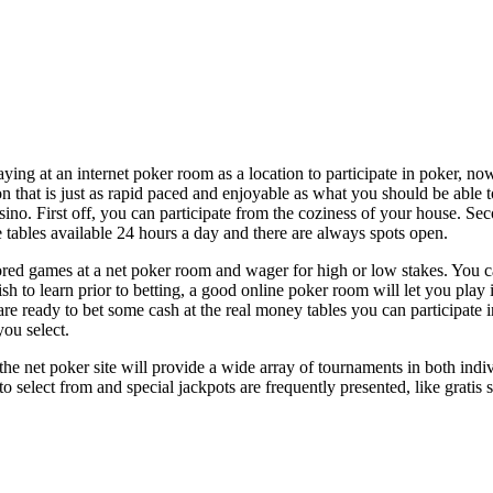
ying at an internet poker room as a location to participate in poker, now
on that is just as rapid paced and enjoyable as what you should be able 
sino. First off, you can participate from the coziness of your house. Se
e tables available 24 hours a day and there are always spots open.
ored games at a net poker room and wager for high or low stakes. You can
 to learn prior to betting, a good online poker room will let you play i
re ready to bet some cash at the real money tables you can participate 
you select.
he net poker site will provide a wide array of tournaments in both indiv
to select from and special jackpots are frequently presented, like gratis 