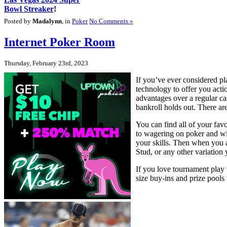
Bowl Streaker
!
Posted by
Madalynn
, in
Poker
No Comments »
Internet Poker Room
Thursday, February 23rd, 2023
If you’ve ever considered pla
technology to offer you acti
advantages over a regular ca
bankroll holds out. There ar
You can find all of your fav
to wagering on poker and wish
your skills. Then when you a
Stud, or any other variation 
If you love tournament play t
size buy-ins and prize pools 