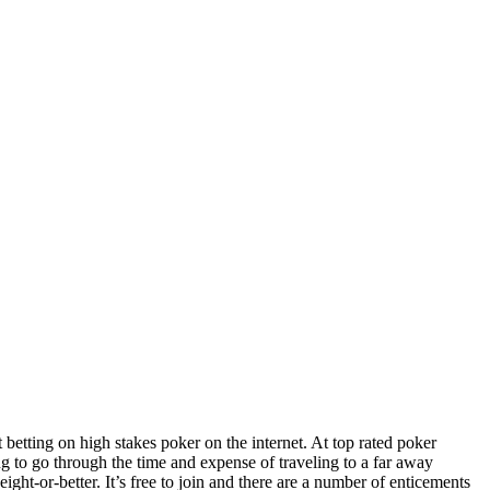
betting on high stakes poker on the internet. At top rated poker
 to go through the time and expense of traveling to a far away
ght-or-better. It’s free to join and there are a number of enticements