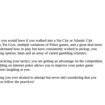
s you would have if you walked into a Sin City or Atlantic City
 Pai Gow, multiple variations of Poker games, and a great deal more.
nderstand how to play but have consistently wished to pickup, you
ding options, hints and an array of varied gambling schemes.
acticing your tactics, you are getting an advantage on the competition.
bling on internet poker allows you to improve your poker game
tors laughing at you.
hing you ever desired to attempt but never did considering that you
ou follow the practices!