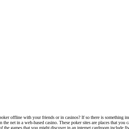
ker offline with your friends or in casinos? If so there is something i
n the net in a web-based casino. These poker sites are places that you c
f the games that you might discover in an internet cardroom include 