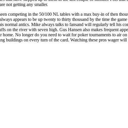
are not getting any smaller.
seen competing in the 50/100 NL tables with a max buy-in of then thous
e always appears to be up twenty to thirty thousand by the time the ga
 normal antics. Mike always talks to fansand will regularly tell his 
luffs on the river with seven high. Gus Hansen also makes frequent ap
ur home. No longer do you need to wait for poker tournaments to air o
ing buildings on every turn of the card. Watching these pros wager will 