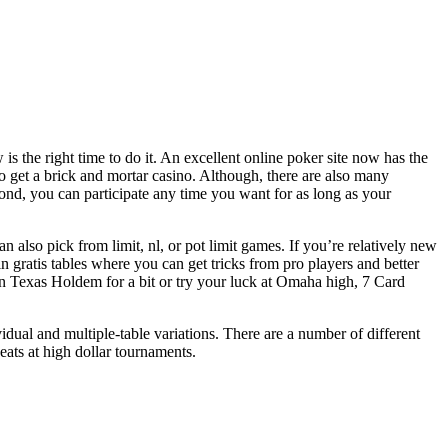
 is the right time to do it. An excellent online poker site now has the
to get a brick and mortar casino. Although, there are also many
cond, you can participate any time you want for as long as your
 also pick from limit, nl, or pot limit games. If you’re relatively new
n gratis tables where you can get tricks from pro players and better
in Texas Holdem for a bit or try your luck at Omaha high, 7 Card
idual and multiple-table variations. There are a number of different
seats at high dollar tournaments.