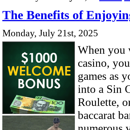
The Benefits of Enjoyi
Monday, July 21st, 2025
When you w
casino, you
games as y
into a Sin 
Roulette, o
baccarat b
numerous v