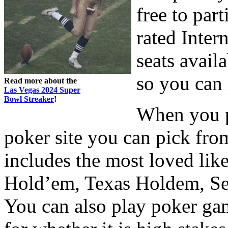
free to part
rated Inter
seats avail
so you can 
Read more about the
Las Vegas 2024 Super
Bowl Streaker
!
When you p
poker site you can pick fro
includes the most loved li
Hold’em, Texas Holdem, Se
You can also play poker gam