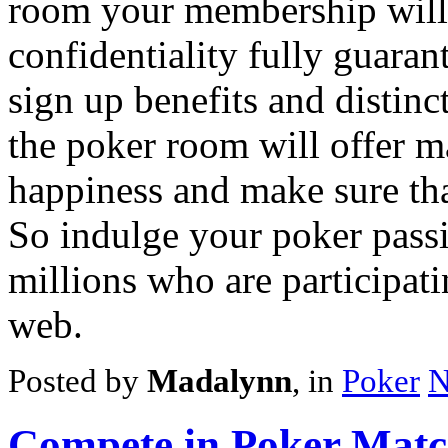
room your membership will
confidentiality fully guarant
sign up benefits and distinct
the poker room will offer m
happiness and make sure tha
So indulge your poker pass
millions who are participat
web.
Posted by
Madalynn
, in
Poker
N
Compete in Poker Matc