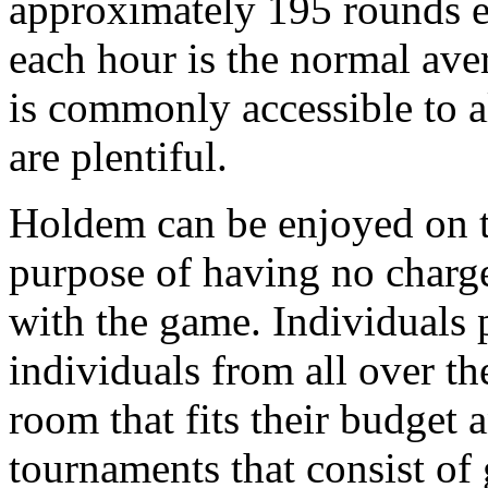
approximately 195 rounds 
each hour is the normal ave
is commonly accessible to al
are plentiful.
Holdem can be enjoyed on t
purpose of having no charge
with the game. Individuals 
individuals from all over t
room that fits their budget a
tournaments that consist of