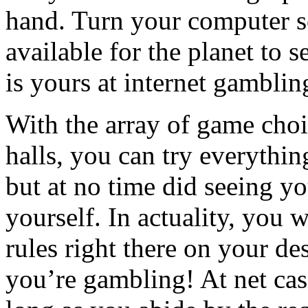
hand. Turn your computer s
available for the planet to s
is yours at internet gambling
With the array of game choi
halls, you can try everythi
but at no time did seeing y
yourself. In actuality, you w
rules right there on your d
you’re gambling! At net casi