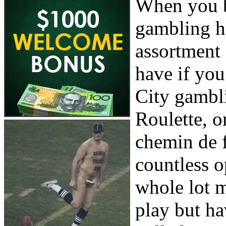
When you b
gambling ha
assortment
have if you
City gambli
Roulette, o
chemin de 
countless o
whole lot 
play but ha