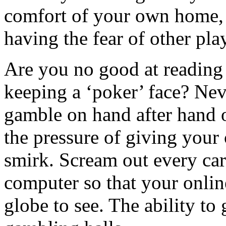
comfort of your own home, 
having the fear of other pla
Are you no good at reading 
keeping a ‘poker’ face? Neve
gamble on hand after hand
the pressure of giving your 
smirk. Scream out every ca
computer so that your onlin
globe to see. The ability to 