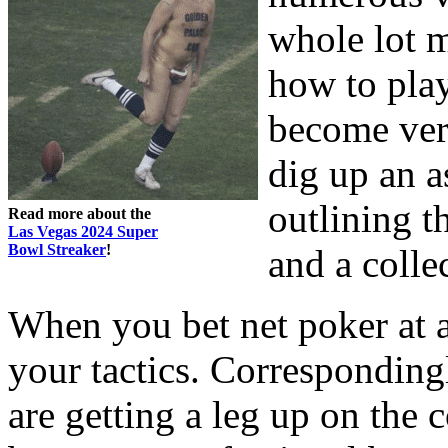
whole lot m
how to pla
become vers
dig up an a
outlining t
Read more about the
Las Vegas 2024 Super
Bowl Streaker
!
and a colle
When you bet net poker at a
your tactics. Correspondingl
are getting a leg up on the 