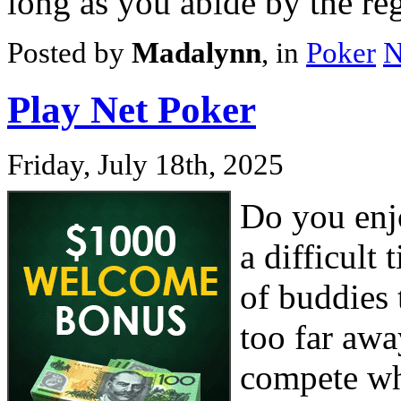
long as you abide by the re
Posted by
Madalynn
, in
Poker
N
Play Net Poker
Friday, July 18th, 2025
Do you enj
a difficult
of buddies 
too far awa
compete wh