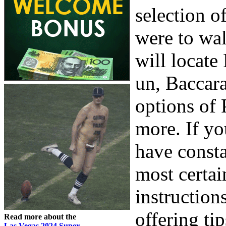
selection o
were to wal
will locate
un, Baccara
options of 
more. If y
have consta
most certai
instruction
offering ti
Read more about the
Las Vegas 2024 Super