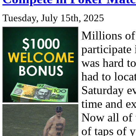
Tuesday, July 15th, 2025
Millions of
participate
was hard to
had to loca
Saturday ev
time and ex
Now all of 
of taps of 