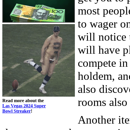
most people
to wager on
will notice
will have p
compete in 
holdem, an
also discov
rooms also
Read more about the
Las Vegas 2024 Super
Bowl Streaker
!
Another ite