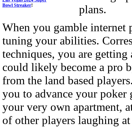
Bowl Streaker
!
plans.
When you gamble internet po
tuning your abilities. Corr
techniques, you are getting
could likely become a pro 
from the land based player
you to advance your poker g
your very own apartment, at
of other players laughing at