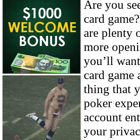
Are you see
card game? 
are plenty 
more openin
you’ll want
card game a
thing that 
poker exper
account ent
your privac