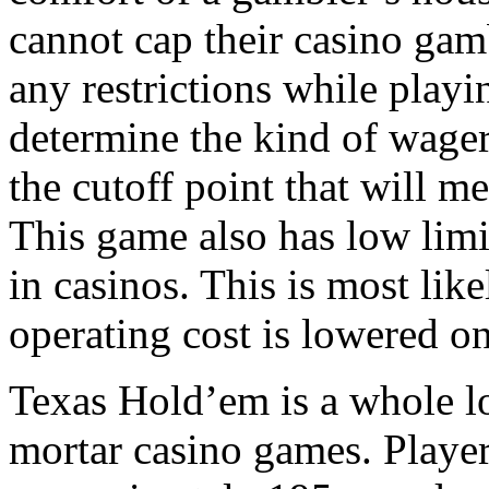
cannot cap their casino gam
any restrictions while playi
determine the kind of wager
the cutoff point that will me
This game also has low limit
in casinos. This is most like
operating cost is lowered on
Texas Hold’em is a whole lot
mortar casino games. Player