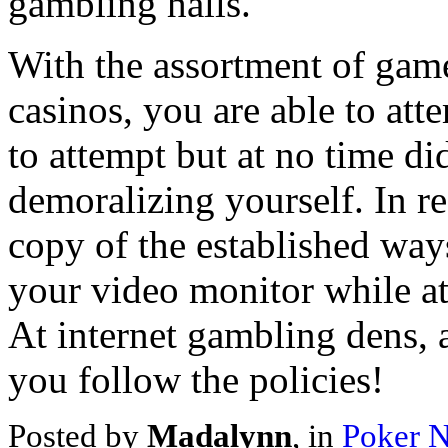
gambling halls.
With the assortment of game
casinos, you are able to at
to attempt but at no time di
demoralizing yourself. In re
copy of the established way
your video monitor while at
At internet gambling dens, a
you follow the policies!
Posted by
Madalynn
, in
Poker
N