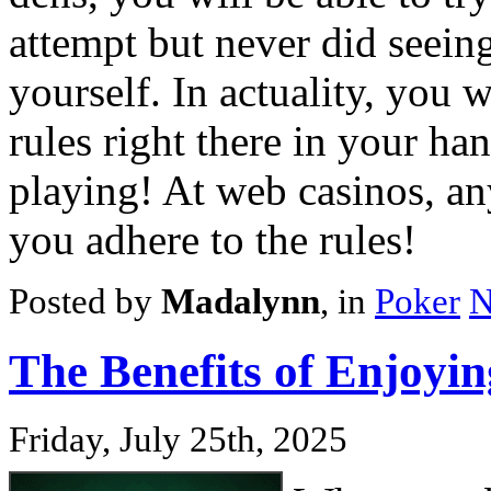
attempt but never did seein
yourself. In actuality, you w
rules right there in your ha
playing! At web casinos, any
you adhere to the rules!
Posted by
Madalynn
, in
Poker
N
The Benefits of Enjoyin
Friday, July 25th, 2025