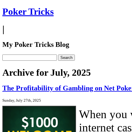
Poker Tricks
|
My Poker Tricks Blog
Archive for July, 2025
The Profitability of Gambling on Net Poke
Sunday, July 27th, 2025
When you w
internet ca