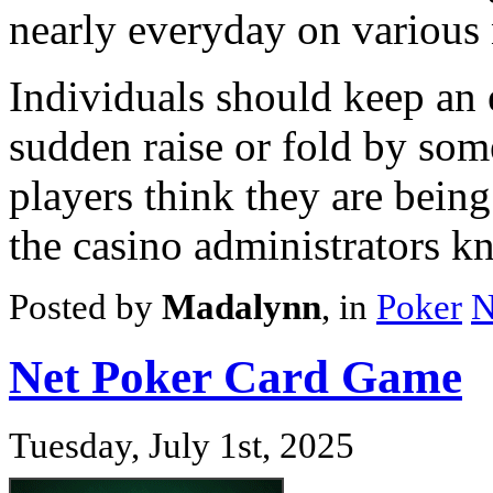
nearly everyday on various
Individuals should keep an 
sudden raise or fold by som
players think they are being
the casino administrators k
Posted by
Madalynn
, in
Poker
N
Net Poker Card Game
Tuesday, July 1st, 2025