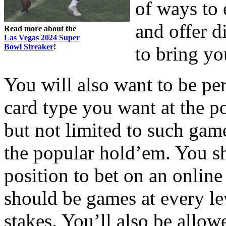
of ways to 
and offer d
Read more about the
Las Vegas 2024 Super
Bowl Streaker
!
to bring yo
You will also want to be pe
card type you want at the 
but not limited to such gam
the popular hold’em. You sh
position to bet on an onlin
should be games at every le
stakes. You’ll also be allo