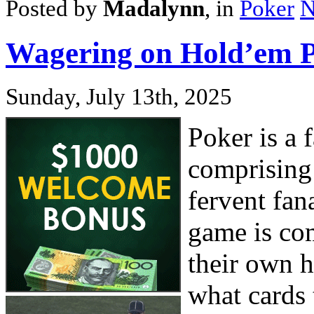
Posted by
Madalynn
, in
Poker
N
Wagering on Hold’em P
Sunday, July 13th, 2025
Poker is a 
comprising
fervent fan
game is co
their own 
what cards 