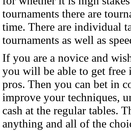
for whether it is high stakes
tournaments there are tourn
time. There are individual 
tournaments as well as spe
If you are a novice and wis
you will be able to get free
pros. Then you can bet in 
improve your techniques, unt
cash at the regular tables. 
anything and all of the cho