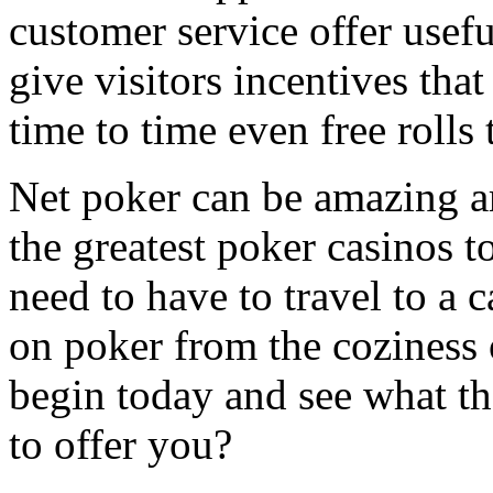
customer service offer usefu
give visitors incentives tha
time to time even free rolls 
Net poker can be amazing a
the greatest poker casinos t
need to have to travel to a
on poker from the coziness
begin today and see what th
to offer you?