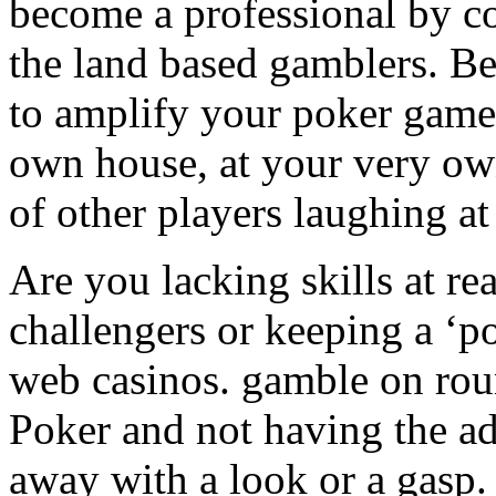
become a professional by c
the land based gamblers. Be
to amplify your poker game 
own house, at your very own
of other players laughing at
Are you lacking skills at re
challengers or keeping a ‘p
web casinos. gamble on rou
Poker and not having the a
away with a look or a gasp.