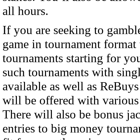
all hours.
If you are seeking to gambl
game in tournament format 
tournaments starting for you
such tournaments with singl
available as well as ReBuy
will be offered with various
There will also be bonus jac
entries to big money tournam