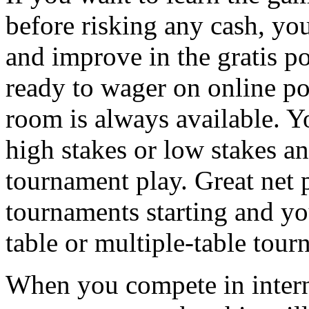
before risking any cash, you
and improve in the gratis 
ready to wager on online po
room is always available. Y
high stakes or low stakes an
tournament play. Great net 
tournaments starting and y
table or multiple-table tour
When you compete in intern