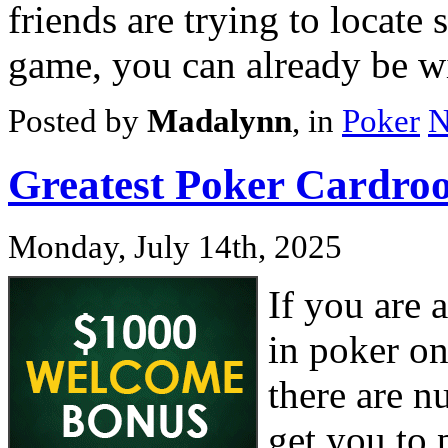
friends are trying to locate 
game, you can already be w
Posted by
Madalynn
, in
Poker
N
Greatest Poker Cardro
Monday, July 14th, 2025
If you are a
in poker o
there are n
get you to 