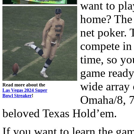
want to pla
home? The s
net poker.
compete in 
time, so yo
game ready 
wide array
Read more about the
Las Vegas 2024 Super
Bowl Streaker
!
Omaha/8, 7
beloved Texas Hold’em.
If you want to learn the game