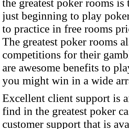
the greatest poker rooms is 
just beginning to play poke
to practice in free rooms pri
The greatest poker rooms al
competitions for their gamb
are awesome benefits to pla
you might win in a wide arr
Excellent client support is 
find in the greatest poker ca
customer support that is ava