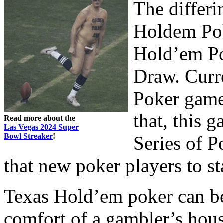
The differi
Holdem Pok
Hold’em Po
Draw. Curre
Poker game 
that, this 
Read more about the
Las Vegas 2024 Super
Bowl Streaker
!
Series of 
that new poker players to st
Texas Hold’em poker can be
comfort of a gambler’s hous