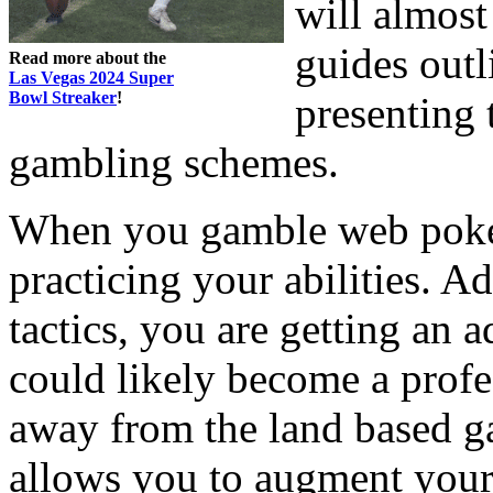
will almost
guides outl
Read more about the
Las Vegas 2024 Super
Bowl Streaker
!
presenting 
gambling schemes.
When you gamble web poker
practicing your abilities. A
tactics, you are getting an
could likely become a profe
away from the land based ga
allows you to augment your