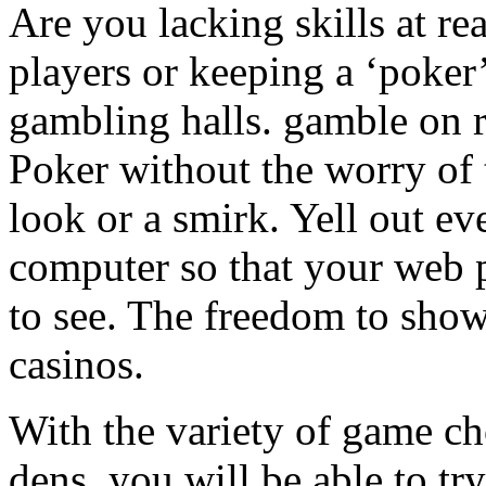
Are you lacking skills at re
players or keeping a ‘poke
gambling halls. gamble on 
Poker without the worry of 
look or a smirk. Yell out e
computer so that your web p
to see. The freedom to show 
casinos.
With the variety of game ch
dens, you will be able to tr