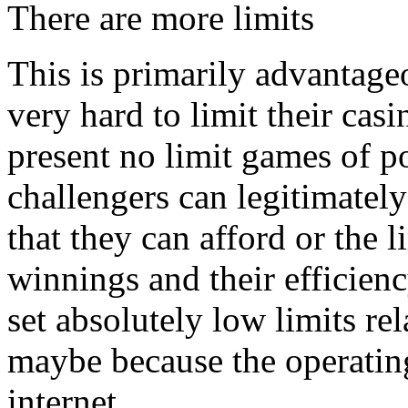
There are more limits
This is primarily advantage
very hard to limit their ca
present no limit games of po
challengers can legitimately
that they can afford or the 
winnings and their efficien
set absolutely low limits rel
maybe because the operating
internet.