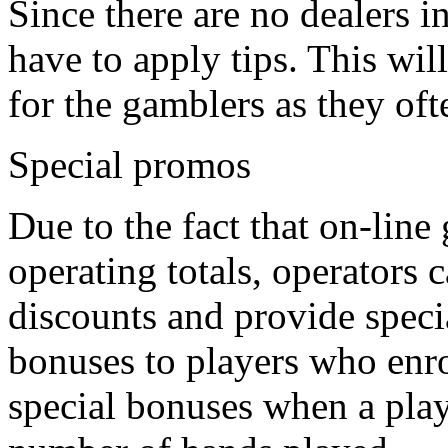
Since there are no dealers i
have to apply tips. This will
for the gamblers as they oft
Special promos
Due to the fact that on-lin
operating totals, operators 
discounts and provide speci
bonuses to players who enro
special bonuses when a play