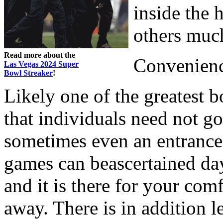
inside the 
others muc
Read more about the
Convenienc
Las Vegas 2024 Super
Bowl Streaker
!
Likely one of the greatest b
that individuals need not go
sometimes even an entrance
games can beascertained da
and it is there for your com
away. There is in addition le