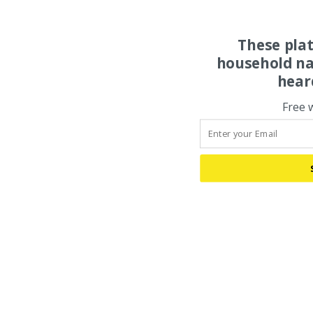
These pla
household na
hear
Free 