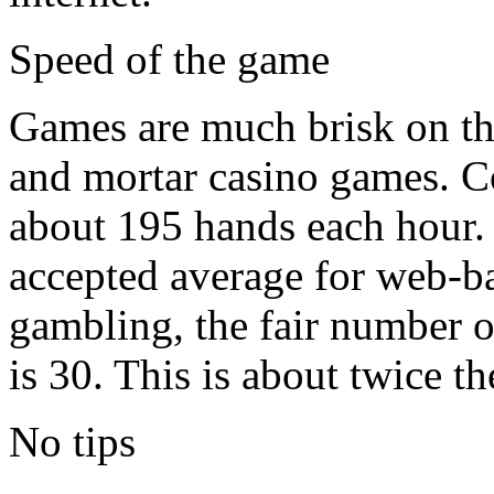
Speed of the game
Games are much brisk on th
and mortar casino games. Co
about 195 hands each hour. S
accepted average for web-ba
gambling, the fair number o
is 30. This is about twice 
No tips