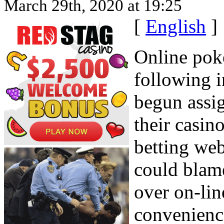
March 29th, 2020 at 19:25
[
English
]
Online pok
following i
begun assi
their casin
betting we
could blame
over on-lin
convenience