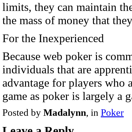
limits, they can maintain th
the mass of money that they
For the Inexperienced
Because web poker is commo
individuals that are apprenti
advantage for players who 
game as poker is largely a g
Posted by
Madalynn
, in
Poker
Leave a Reply