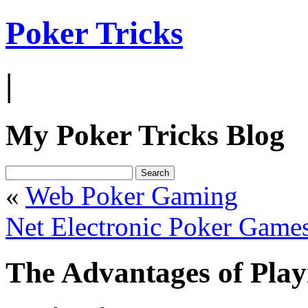
Poker Tricks
|
My Poker Tricks Blog
«
Web Poker Gaming
Net Electronic Poker Games
The Advantages of Play