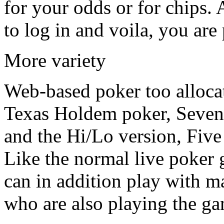
for your odds or for chips. 
to log in and voila, you are 
More variety
Web-based poker too alloca
Texas Holdem poker, Seven
and the Hi/Lo version, Fiv
Like the normal live poker 
can in addition play with m
who are also playing the ga