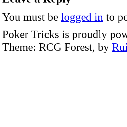
You must be
logged in
to p
Poker Tricks is proudly po
Theme: RCG Forest, by
Rui