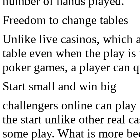
number of hands played.
Freedom to change tables
Unlike live casinos, which a
table even when the play is 
poker games, a player can q
Start small and win big
challengers online can play
the start unlike other real c
some play. What is more bec