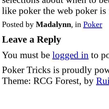
like poker the web poker is 
Posted by
Madalynn
, in
Poker
Leave a Reply
You must be
logged in
to p
Poker Tricks is proudly po
Theme: RCG Forest, by
Rui