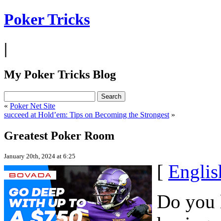
Poker Tricks
|
My Poker Tricks Blog
«
Poker Net Site
succeed at Hold’em: Tips on Becoming the Strongest
»
Greatest Poker Room
January 20th, 2024 at 6:25
[
Englis
Do you 