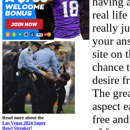
having 
real lif
really j
your ans
site on 
chance 
desire f
The grea
aspect e
free an
Read more about the
Las Vegas 2024 Super
Bowl Streaker
!