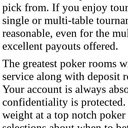
pick from. If you enjoy to
single or multi-table tourn
reasonable, even for the mul
excellent payouts offered.
The greatest poker rooms wi
service along with deposit 
Your account is always abso
confidentiality is protected
weight at a top notch poker
selections about when to be