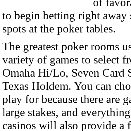
of favor
to begin betting right away 
spots at the poker tables.
The greatest poker rooms us
variety of games to select
Omaha Hi/Lo, Seven Card S
Texas Holdem. You can choo
play for because there are g
large stakes, and everythin
casinos will also provide a