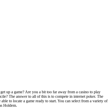
o get up a game? Are you a bit too far away from a casino to play
e? The answer to all of this is to compete in internet poker. The
able to locate a game ready to start. You can select from a variety of
xas Holdem.