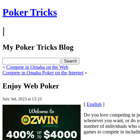
Poker Tricks
|
My Poker Tricks Blog
«
Compete in Omaha on the Web
Compete in Omaha Poker on the Internet
»
Enjoy Web Poker
July 3rd, 2023 at 13:25
[
English
]
Do you love competing in pok
whenever you want, or do you
number of individuals who com
games to compete in includi