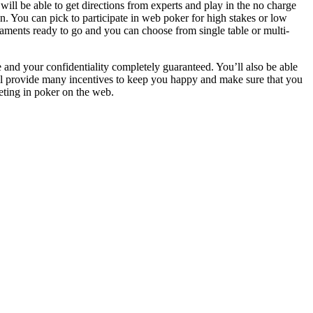
ll be able to get directions from experts and play in the no charge
. You can pick to participate in web poker for high stakes or low
aments ready to go and you can choose from single table or multi-
and your confidentiality completely guaranteed. You’ll also be able
will provide many incentives to keep you happy and make sure that you
eting in poker on the web.