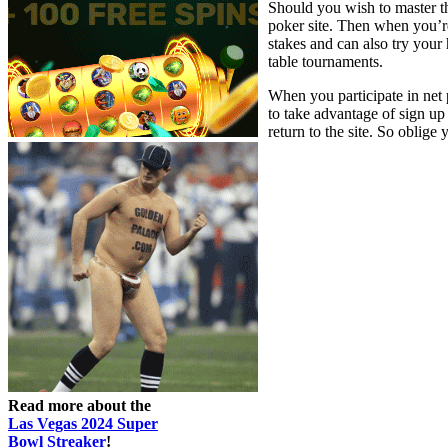
Should you wish to master th
poker site. Then when you’re
stakes and can also try you
table tournaments.
When you participate in net 
to take advantage of sign up
return to the site. So obli
Read more about the
Las Vegas 2024 Super
Bowl Streaker
!