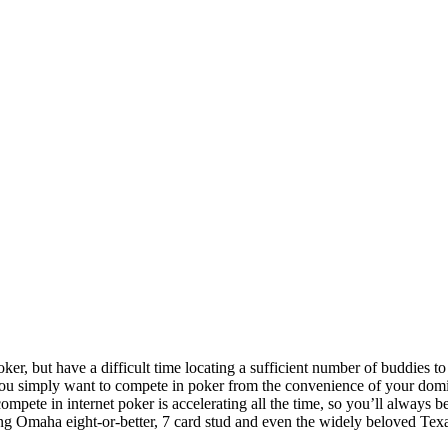
er, but have a difficult time locating a sufficient number of buddies t
 simply want to compete in poker from the convenience of your domicil
pete in internet poker is accelerating all the time, so you’ll always be 
ng Omaha eight-or-better, 7 card stud and even the widely beloved Te