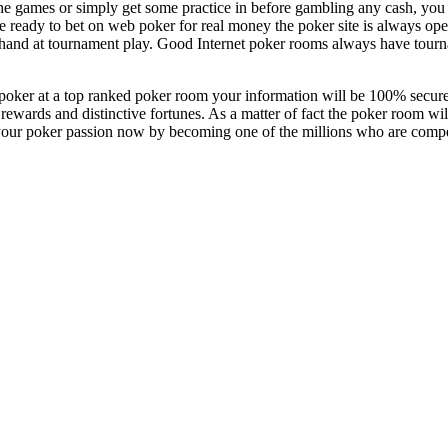
e games or simply get some practice in before gambling any cash, you wi
 ready to bet on web poker for real money the poker site is always open
r hand at tournament play. Good Internet poker rooms always have tourn
poker at a top ranked poker room your information will be 100% secure 
 rewards and distinctive fortunes. As a matter of fact the poker room 
ge your poker passion now by becoming one of the millions who are comp