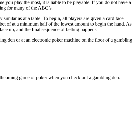
e you play the most, it is liable to be playable. If you do not have a
ding for many of the ABC’s.
 similar as at a table. To begin, all players are given a card face
 bet of at a minimum half of the lowest amount to begin the hand. As
 face up, and the final sequence of betting happens.
ling den or at an electronic poker machine on the floor of a gambling
forthcoming game of poker when you check out a gambling den.