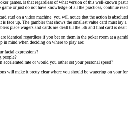
oker games, is that regardless of what version of this well-known pastim
e game or just do not have knowledge of all the practices, continue rea
card stud on a video machine, you will notice that the action is absolutely
t is face up. The gambler that shows the smallest value card must lay a
ers place wagers and cards are dealt till the 5th and final card is dealt
 are identical regardless if you bet on them in the poker room at a gamb
eep in mind when deciding on where to play are:
r facial expressions?
g people?
 accelerated rate or would you rather set your personal speed?
ions will make it pretty clear where you should be wagering on your 