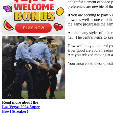
delightful element of video p
preference, are newbie of th
If you are seeking to play 5 
down as well as one card tha
the game progresses the gambl
All the many styles of poker
hall. The central items to k
How well do you control you
How good are you at readin
Are you relaxed moving at an
Your answers to these quest
Read more about the
Las Vegas 2024 Super
Bowl Streaker
!