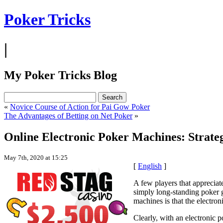
Poker Tricks
|
My Poker Tricks Blog
«
Novice Course of Action for Pai Gow Poker
The Advantages of Betting on Net Poker
»
Online Electronic Poker Machines: Strate
May 7th, 2020 at 15:25
[
English
]
A few players that appreciat
simply long-standing poker g
machines is that the electron
Clearly, with an electronic 