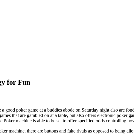
gy for Fun
e a good poker game at a buddies abode on Saturday night also are fond
ames that are gambled on at a table, but also offers electronic poker g
ic Poker machine is able to be set to offer specified odds controlling ho
poker machine, there are buttons and fake rivals as opposed to being al