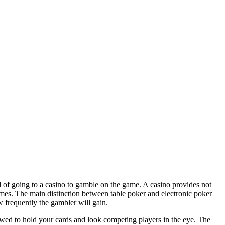
 of going to a casino to gamble on the game. A casino provides not
ames. The main distinction between table poker and electronic poker
w frequently the gambler will gain.
lowed to hold your cards and look competing players in the eye. The