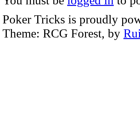
You must be
logged in
to p
Poker Tricks is proudly po
Theme: RCG Forest, by
Rui