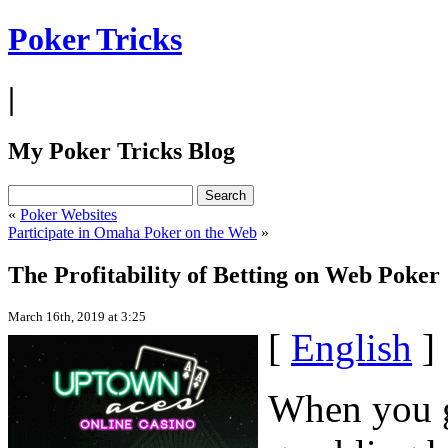
Poker Tricks
|
My Poker Tricks Blog
«
Poker Websites
Participate in Omaha Poker on the Web
»
The Profitability of Betting on Web Poker
March 16th, 2019 at 3:25
[
English
]
When you g