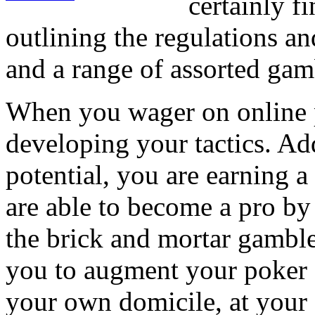
certainly f
outlining the regulations an
and a range of assorted ga
When you wager on online p
developing your tactics. Add
potential, you are earning a
are able to become a pro b
the brick and mortar gamble
you to augment your poker g
your own domicile, at your 