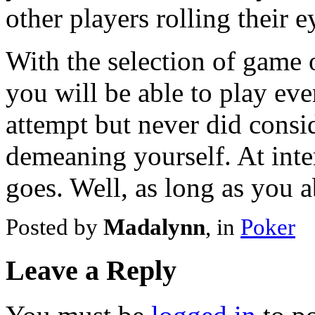
other players rolling their e
With the selection of game o
you will be able to play ev
attempt but never did consi
demeaning yourself. At inte
goes. Well, as long as you a
Posted by
Madalynn
, in
Poker
Leave a Reply