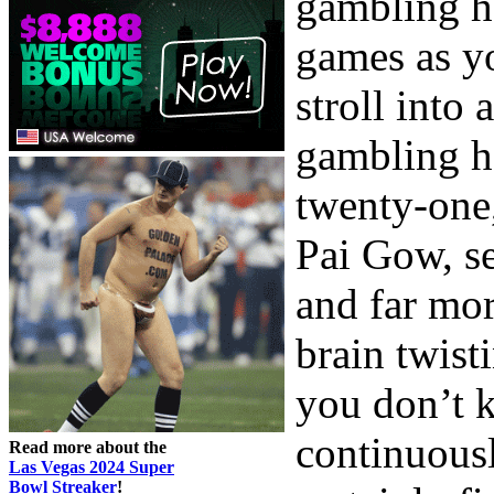
gambling ha
games as y
stroll into
gambling ha
twenty-one
Pai Gow, se
and far mo
brain twist
you don’t 
continuousl
Read more about the
Las Vegas 2024 Super
Bowl Streaker
!