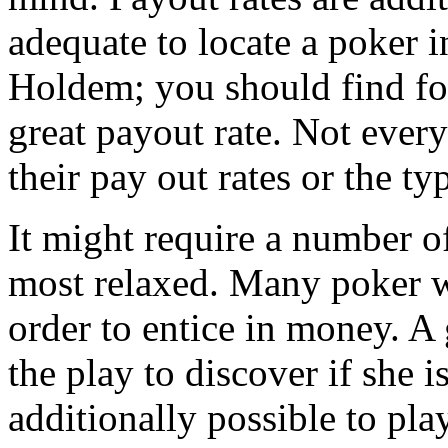
adequate to locate a poker in
Holdem; you should find fo
great payout rate. Not ever
their pay out rates or the ty
It might require a number o
most relaxed. Many poker w
order to entice in money. A 
the play to discover if she is
additionally possible to pla