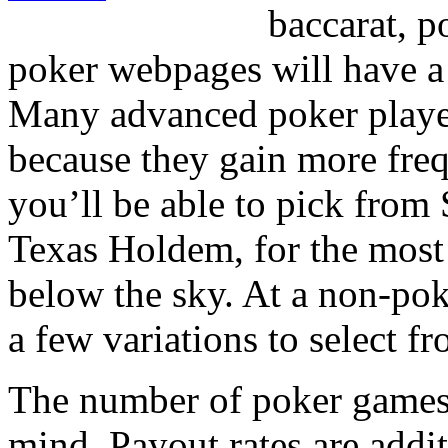
baccarat, p
poker webpages will have a 
Many advanced poker player
because they gain more freq
you’ll be able to pick from
Texas Holdem, for the most p
below the sky. At a non-pok
a few variations to select fr
The number of poker games 
mind. Payout rates are additi