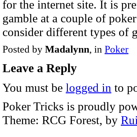
for the internet site. It is 
gamble at a couple of poke
consider different types of 
Posted by
Madalynn
, in
Poker
Leave a Reply
You must be
logged in
to p
Poker Tricks is proudly po
Theme: RCG Forest, by
Rui