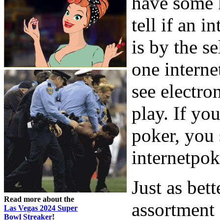
have some 
tell if an 
is by the s
one interne
see electro
play. If yo
poker, you 
internetpo
Just as bet
Read more about the
assortment 
Las Vegas 2024 Super
Bowl Streaker
!