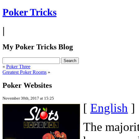
Poker Tricks
|
My Poker Tricks Blog
«
Poker Three
Greatest Poker Rooms
»
Poker Websites
November 30th, 2017 at 15:25
[
English
]
The majorit