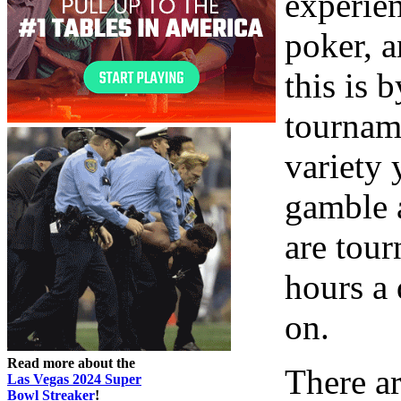
experie
poker, a
this is 
tournam
variety 
gamble a
are tour
hours a 
on.
Read more about the
There ar
Las Vegas 2024 Super
Bowl Streaker
!