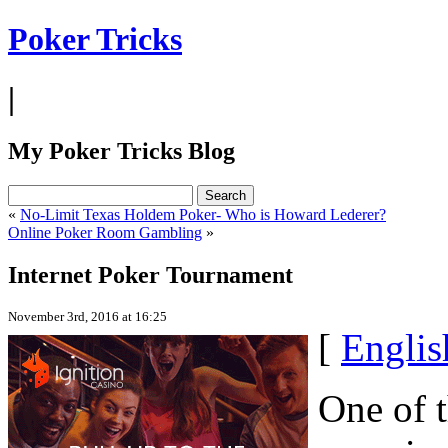
Poker Tricks
|
My Poker Tricks Blog
«
No-Limit Texas Holdem Poker- Who is Howard Lederer?
Online Poker Room Gambling
»
Internet Poker Tournament
November 3rd, 2016 at 16:25
[
Englis
One of t