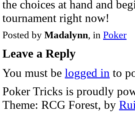
the choices at hand and beg
tournament right now!
Posted by
Madalynn
, in
Poker
Leave a Reply
You must be
logged in
to p
Poker Tricks is proudly po
Theme: RCG Forest, by
Rui