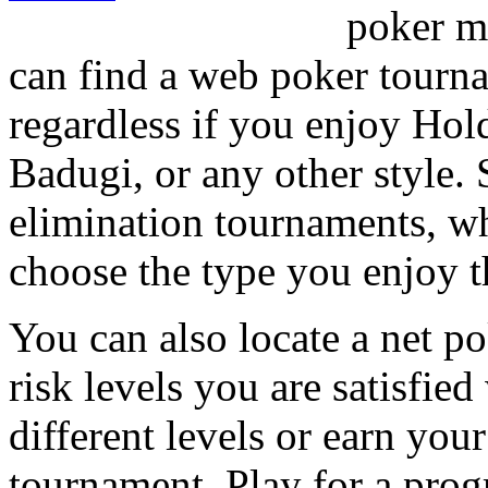
poker m
can find a web poker tourna
regardless if you enjoy Ho
Badugi, or any other style.
elimination tournaments, wh
choose the type you enjoy t
You can also locate a net po
risk levels you are satisfied
different levels or earn your
tournament. Play for a progr