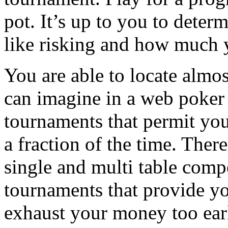
pot. It’s up to you to det
like risking and how much 
You are able to locate almo
can imagine in a web poker 
tournaments that permit you
a fraction of the time. Ther
single and multi table compe
tournaments that provide yo
exhaust your money too earl