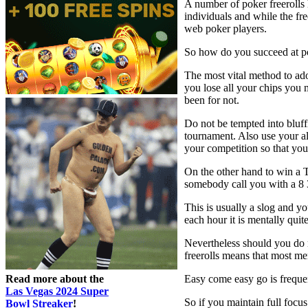
A number of poker freerolls h
individuals and while the free
web poker players.
So how do you succeed at po
The most vital method to ad
you lose all your chips you 
been for not.
Do not be tempted into bluffi
tournament. Also use your al
your competition so that yo
On the other hand to win a T
somebody call you with a 8 3
This is usually a slog and y
each hour it is mentally quit
Nevertheless should you do 
freerolls means that most me
Read more about the
Easy come easy go is frequen
Las Vegas 2024 Super
So if you maintain full focu
Bowl Streaker
!