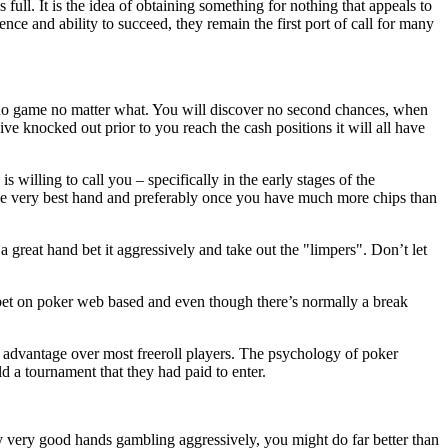
full. It is the idea of obtaining something for nothing that appeals to
tence and ability to succeed, they remain the first port of call for many
sino game no matter what. You will discover no second chances, when
ve knocked out prior to you reach the cash positions it will all have
willing to call you – specifically in the early stages of the
 the very best hand and preferably once you have much more chips than
great hand bet it aggressively and take out the "limpers". Don’t let
o bet on poker web based and even though there’s normally a break
advantage over most freeroll players. The psychology of poker
d a tournament that they had paid to enter.
y very good hands gambling aggressively, you might do far better than