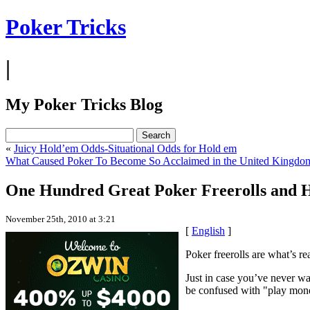
Poker Tricks
|
My Poker Tricks Blog
«
Juicy Hold’em Odds-Situational Odds for Hold em
What Caused Poker To Become So Acclaimed in the United Kingdo
One Hundred Great Poker Freerolls and
November 25th, 2010 at 3:21
[
English
]
Poker freerolls are what’s r
Just in case you’ve never wag
be confused with "play money