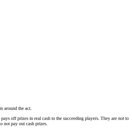
in around the act.
 pays off prizes in real cash to the succeeding players. They are not to
o not pay out cash prizes.