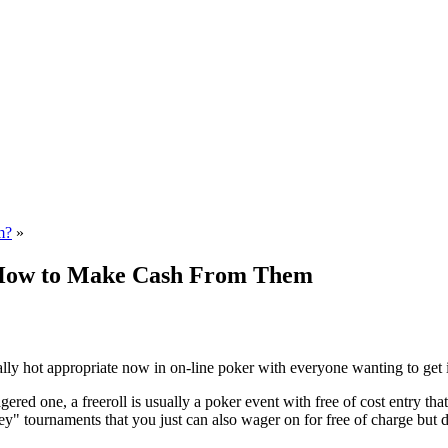
m?
»
 How to Make Cash From Them
eally hot appropriate now in on-line poker with everyone wanting to get 
ered one, a freeroll is usually a poker event with free of cost entry that
" tournaments that you just can also wager on for free of charge but d