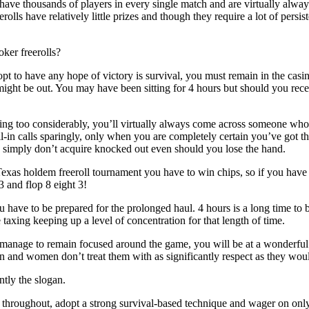
ave thousands of players in every single match and are virtually always 
rolls have relatively little prizes and though they require a lot of persis
ker freerolls?
opt to have any hope of victory is survival, you must remain in the ca
might be out. You may have been sitting for 4 hours but should you recei
ng too considerably, you’ll virtually always come across someone who is 
l-in calls sparingly, only when you are completely certain you’ve got
u simply don’t acquire knocked out even should you lose the hand.
exas holdem freeroll tournament you have to win chips, so if you have a 
 and flop 8 eight 3!
ou have to be prepared for the prolonged haul. 4 hours is a long time t
e taxing keeping up a level of concentration for that length of time.
manage to remain focused around the game, you will be at a wonderful 
n and women don’t treat them with as significantly respect as they woul
tly the slogan.
s throughout, adopt a strong survival-based technique and wager on onl