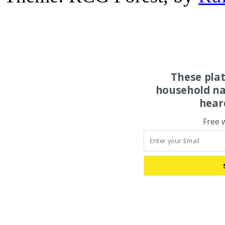
These pla
household na
hear
Free 