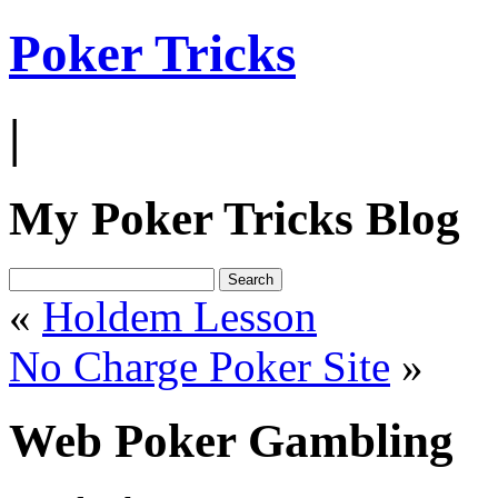
Poker Tricks
|
My Poker Tricks Blog
«
Holdem Lesson
No Charge Poker Site
»
Web Poker Gambling