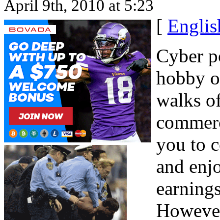
April 9th, 2010 at 5:23
[
Englis
Cyber p
hobby o
walks of
commerci
you to 
and enjo
earnings
However