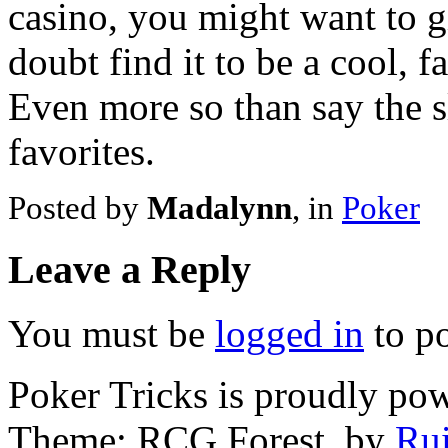
casino, you might want to gi
doubt find it to be a cool, 
Even more so than say the s
favorites.
Posted by
Madalynn
, in
Poker
Leave a Reply
You must be
logged in
to p
Poker Tricks is proudly po
Theme: RCG Forest, by
Rui