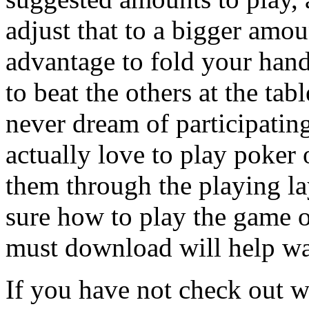
adjust that to a bigger amoun
advantage to fold your hand
to beat the others at the ta
never dream of participating
actually love to play poker 
them through the playing la
sure how to play the game o
must download will help wa
If you have not check out w