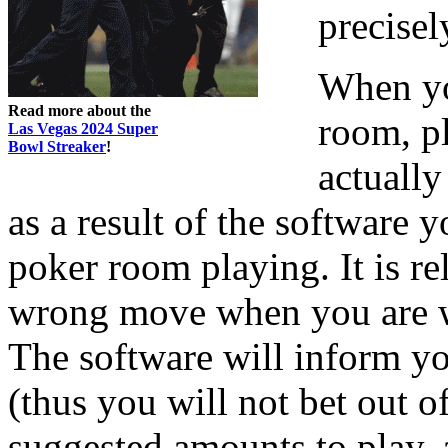
precisel
When you
Read more about the
room, pl
Las Vegas 2024 Super
Bowl Streaker
!
actually 
as a result of the software 
poker room playing. It is r
wrong move when you are w
The software will inform yo
(thus you will not bet out of
suggested amounts to play,