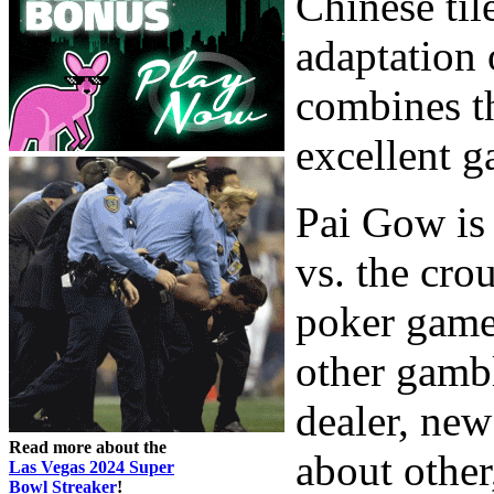
Chinese ti
adaptation
combines th
excellent g
Pai Gow is 
vs. the crou
poker game
other gambl
dealer, new
Read more about the
about othe
Las Vegas 2024 Super
Bowl Streaker
!