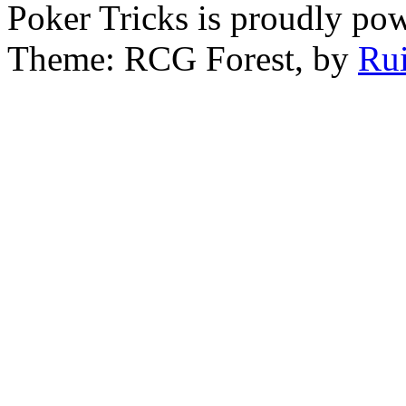
Poker Tricks is proudly po
Theme: RCG Forest, by
Rui