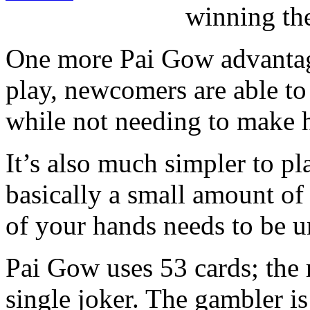
winning th
One more Pai Gow advantage 
play, newcomers are able to 
while not needing to make h
It’s also much simpler to pl
basically a small amount of 
of your hands needs to be u
Pai Gow uses 53 cards; the 
single joker. The gambler i