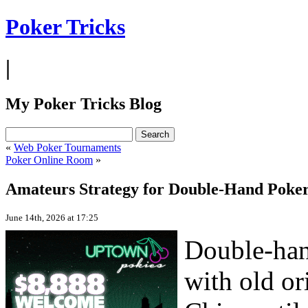
Poker Tricks
|
My Poker Tricks Blog
«
Web Poker Tournaments
Poker Online Room
»
Amateurs Strategy for Double-Hand Poke
June 14th, 2026 at 17:25
Double-han
with old or