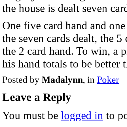
the house is dealt seven ca
One five card hand and one
the seven cards dealt, the 5
the 2 card hand. To win, a p
his hand totals to be better 
Posted by
Madalynn
, in
Poker
Leave a Reply
You must be
logged in
to p