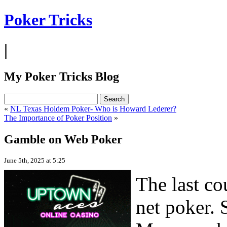
Poker Tricks
|
My Poker Tricks Blog
«
NL Texas Holdem Poker- Who is Howard Lederer?
The Importance of Poker Position
»
Gamble on Web Poker
June 5th, 2025 at 5:25
The last co
net poker.