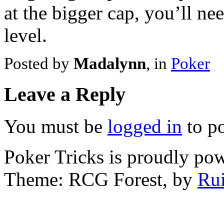
at the bigger cap, you’ll nee
level.
Posted by
Madalynn
, in
Poker
Leave a Reply
You must be
logged in
to p
Poker Tricks is proudly po
Theme: RCG Forest, by
Rui