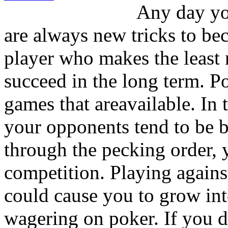
Any day you
are always new tricks to be
player who makes the least 
succeed in the long term. Po
games that areavailable. In 
your opponents tend to be 
through the pecking order, 
competition. Playing agains
could cause you to grow into
wagering on poker. If you d