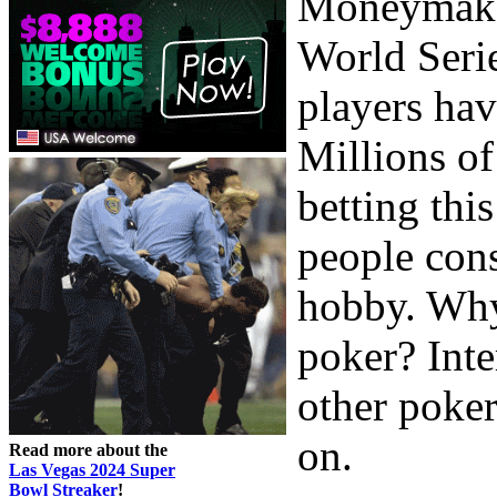
Moneymaker
World Seri
players hav
Millions of
betting thi
people cons
hobby. Why
poker? Inte
other poke
on.
Read more about the
Las Vegas 2024 Super
Bowl Streaker
!