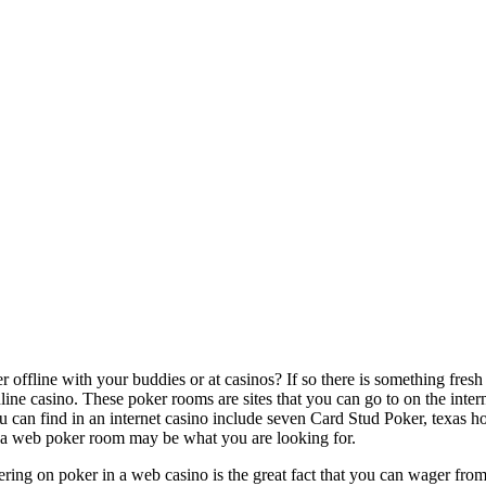
 offline with your buddies or at casinos? If so there is something fresh
nline casino. These poker rooms are sites that you can go to on the inte
ou can find in an internet casino include seven Card Stud Poker, texas
 a web poker room may be what you are looking for.
ing on poker in a web casino is the great fact that you can wager from 