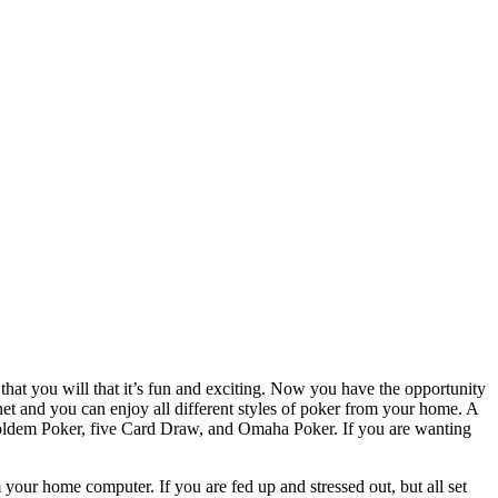
 that you will that it’s fun and exciting. Now you have the opportunity
rnet and you can enjoy all different styles of poker from your home. A
 holdem Poker, five Card Draw, and Omaha Poker. If you are wanting
your home computer. If you are fed up and stressed out, but all set