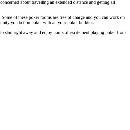
oncerned about travelling an extended distance and getting all
ll. Some of these poker rooms are free of charge and you can work on
rtunity you bet on poker with all your poker buddies.
 to start right away and enjoy hours of excitement playing poker from