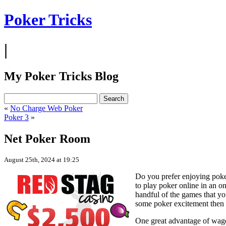
Poker Tricks
|
My Poker Tricks Blog
«
No Charge Web Poker
Poker 3
»
Net Poker Room
August 25th, 2024 at 19:25
Do you prefer enjoying poker
to play poker online in an o
handful of the games that y
some poker excitement then
One great advantage of wager