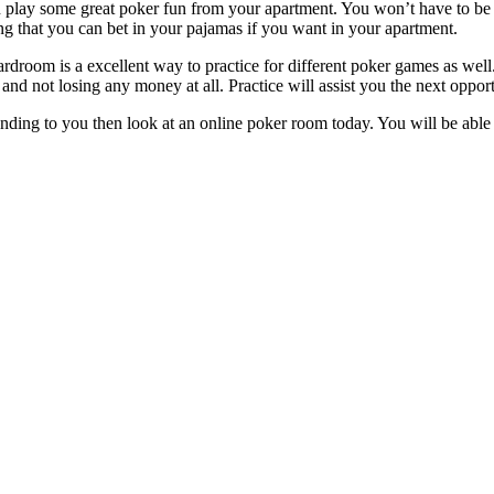
 play some great poker fun from your apartment. You won’t have to be c
ing that you can bet in your pajamas if you want in your apartment.
ardroom is a excellent way to practice for different poker games as we
 and not losing any money at all. Practice will assist you the next oppo
anding to you then look at an online poker room today. You will be able