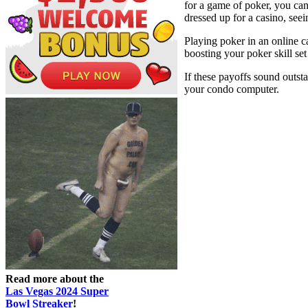
for a game of poker, you can
dressed up for a casino, see
Playing poker in an online c
boosting your poker skill set
If these payoffs sound outst
your condo computer.
Read more about the
Las Vegas 2024 Super
Bowl Streaker
!