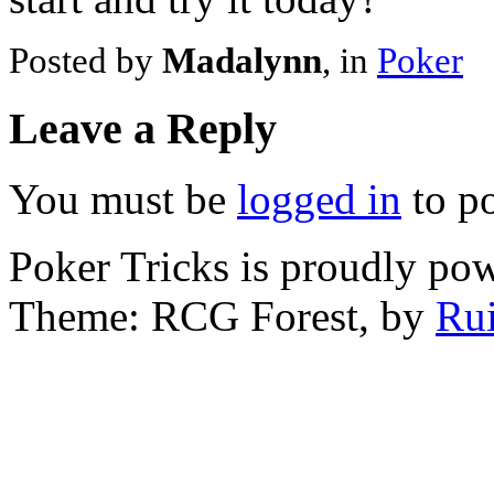
Posted by
Madalynn
, in
Poker
Leave a Reply
You must be
logged in
to p
Poker Tricks is proudly po
Theme: RCG Forest, by
Rui