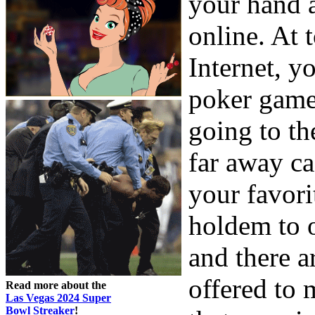
your hand 
online. At 
Internet, y
poker game
going to th
far away ca
your favori
holdem to o
and there 
offered to 
Read more about the
Las Vegas 2024 Super
Bowl Streaker
!