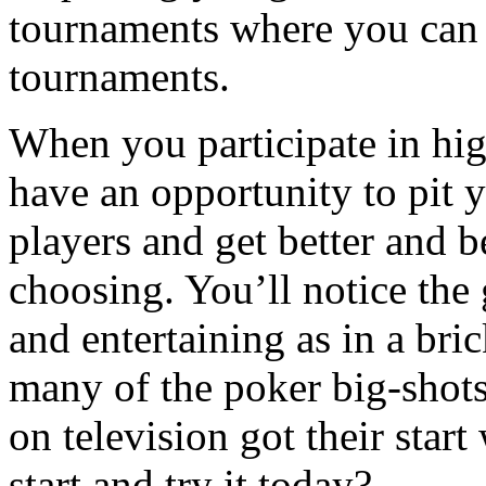
tournaments where you can 
tournaments.
When you participate in hi
have an opportunity to pit y
players and get better and be
choosing. You’ll notice the 
and entertaining as in a bric
many of the poker big-shot
on television got their sta
start and try it today?