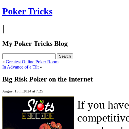
Poker Tricks
|
My Poker Tricks Blog
«
Greatest Online Poker Room
In Advance of a Tilt
»
Big Risk Poker on the Internet
August 15th, 2024 at 7:25
If you hav
competitive