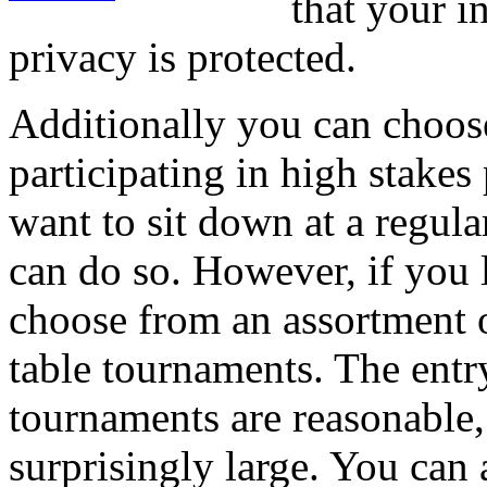
that your i
privacy is protected.
Additionally you can choose
participating in high stakes 
want to sit down at a regula
can do so. However, if you 
choose from an assortment o
table tournaments. The entry
tournaments are reasonable, 
surprisingly large. You can 