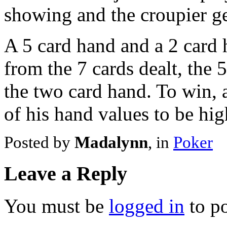
showing and the croupier ge
A 5 card hand and a 2 card 
from the 7 cards dealt, the 
the two card hand. To win, a
of his hand values to be hig
Posted by
Madalynn
, in
Poker
Leave a Reply
You must be
logged in
to p