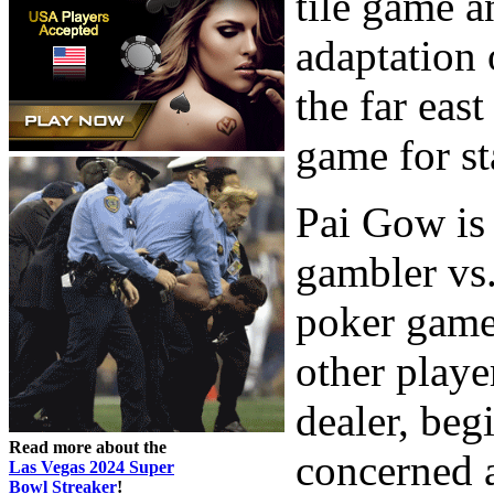
tile game 
adaptation 
the far east
game for st
Pai Gow is 
gambler vs.
poker games
other playe
dealer, beg
Read more about the
concerned a
Las Vegas 2024 Super
Bowl Streaker
!