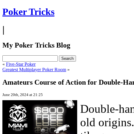
Poker Tricks
|
My Poker Tricks Blog
«
Five-Star Poker
Greatest Multiplayer Poker Room
»
Amateurs Course of Action for Double-Ha
June 20th, 2024 at 21:25
Double-han
old origins