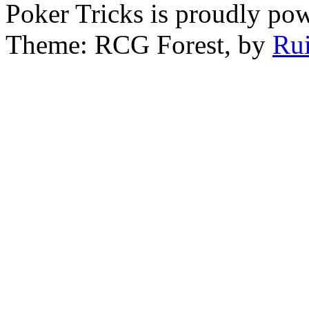
Poker Tricks is proudly po
Theme: RCG Forest, by
Rui