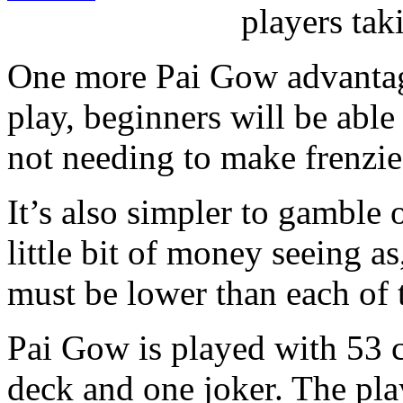
players tak
One more Pai Gow advantage
play, beginners will be able
not needing to make frenzie
It’s also simpler to gamble 
little bit of money seeing a
must be lower than each of 
Pai Gow is played with 53 c
deck and one joker. The pla