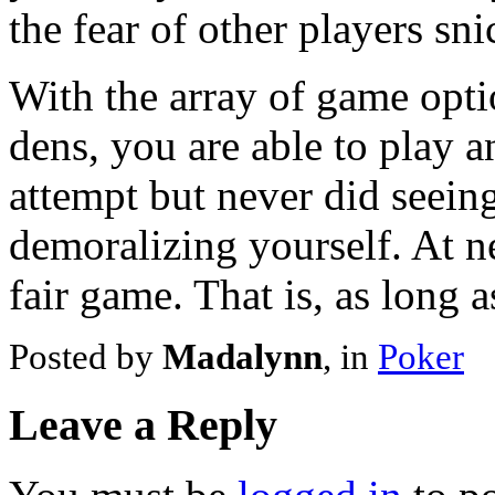
the fear of other players sni
With the array of game opti
dens, you are able to play 
attempt but never did seeing
demoralizing yourself. At n
fair game. That is, as long 
Posted by
Madalynn
, in
Poker
Leave a Reply