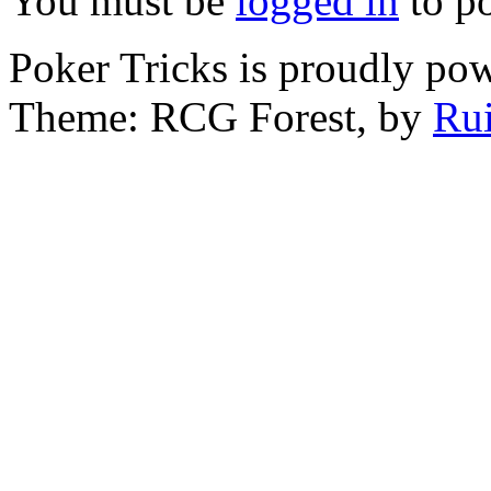
You must be
logged in
to p
Poker Tricks is proudly po
Theme: RCG Forest, by
Rui