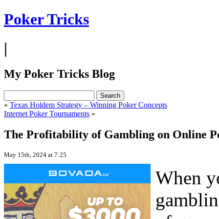
Poker Tricks
|
My Poker Tricks Blog
«
Texas Holdem Strategy – Winning Poker Concepts
Internet Poker Tournaments
»
The Profitability of Gambling on Online 
May 15th, 2024 at 7:25
When yo
gamblin