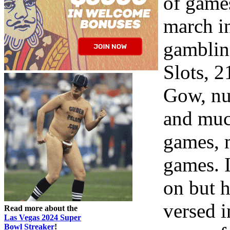
of games
march in
gambling
Slots, 2
Gow, nu
and muc
games, 
games. 
on but 
versed i
Read more about the
Las Vegas 2024 Super
Bowl Streaker
!