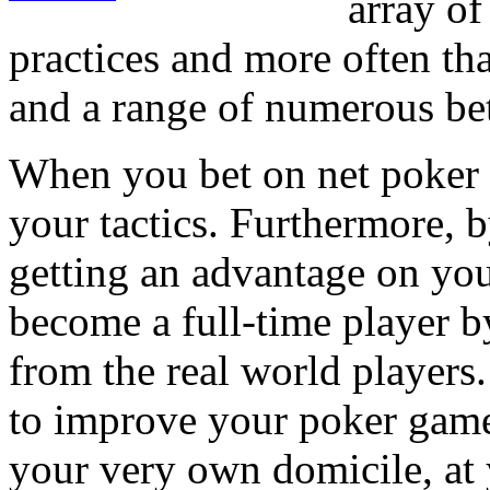
array of
practices and more often th
and a range of numerous be
When you bet on net poker 
your tactics. Furthermore, b
getting an advantage on you
become a full-time player 
from the real world players
to improve your poker game 
your very own domicile, at