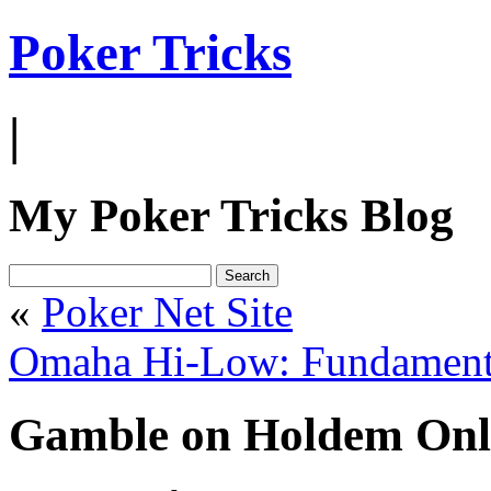
Poker Tricks
|
My Poker Tricks Blog
«
Poker Net Site
Omaha Hi-Low: Fundamenta
Gamble on Holdem Onl