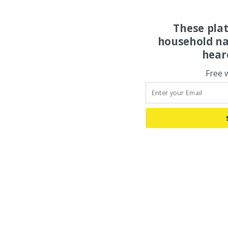
These pla
household na
hear
Free 