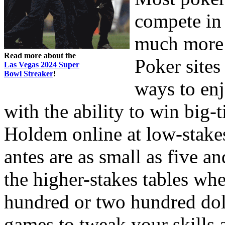
compete in
much more 
Read more about the
Poker sites
Las Vegas 2024 Super
Bowl Streaker
!
ways to enj
with the ability to win big
Holdem online at low-stake
antes are as small as five 
the higher-stakes tables whe
hundred or two hundred doll
games to tweak your skills a