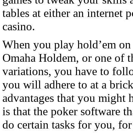
tables at either an internet 
casino.
When you play hold’em on t
Omaha Holdem, or one of t
variations, you have to fol
you will adhere to at a bric
advantages that you might h
is that the poker software th
do certain tasks for you, for