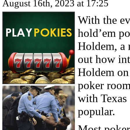
August 16th, 2023 at 17:25
With the ev
hold’em po
Holdem, a 
out how int
Holdem on t
poker rooms
with Texas
popular.
Most poker 