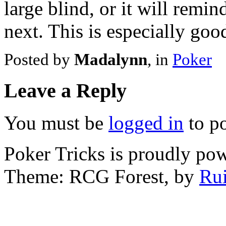
large blind, or it will rem
next. This is especially goo
Posted by
Madalynn
, in
Poker
Leave a Reply
You must be
logged in
to p
Poker Tricks is proudly po
Theme: RCG Forest, by
Rui