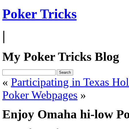
Poker Tricks
|
My Poker Tricks Blog
«
Participating in Texas H
Poker Webpages
»
Enjoy Omaha hi-low Pok