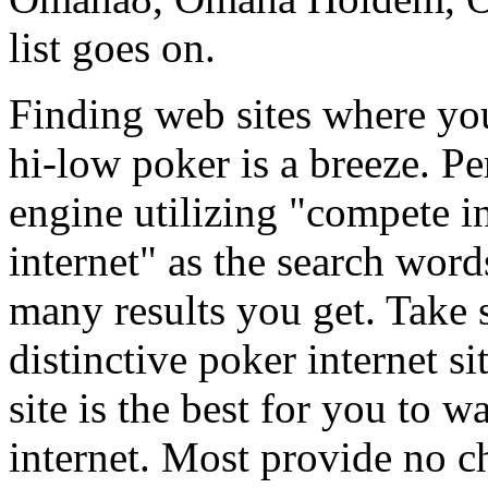
list goes on.
Finding web sites where you
hi-low poker is a breeze. Pe
engine utilizing "compete 
internet" as the search wor
many results you get. Take 
distinctive poker internet s
site is the best for you to
internet. Most provide no 