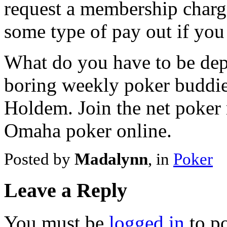
request a membership charge
some type of pay out if yo
What do you have to be dep
boring weekly poker buddies
Holdem. Join the net poker 
Omaha poker online.
Posted by
Madalynn
, in
Poker
Leave a Reply
You must be
logged in
to p