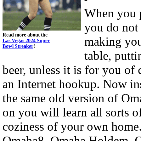
When you p
you do not
Read more about the
making your
Las Vegas 2024 Super
Bowl Streaker
!
table, putt
beer, unless it is for you of
an Internet hookup. Now ins
the same old version of Oma
on you will learn all sorts of
coziness of your own home. T
Omaha8, Omaha Holdem, Om