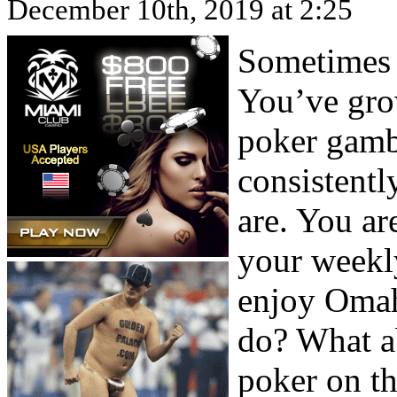
December 10th, 2019 at 2:25
Sometimes 
You’ve gro
poker gambl
consistentl
are. You a
your weekly
enjoy Omah
do? What a
poker on t