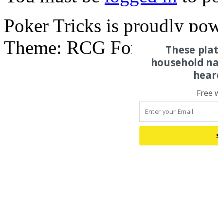
Poker Tricks is proudly po
Theme: RCG Forest, by
Rui
These pla
household na
hear
Free 