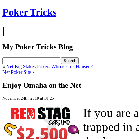
Poker Tricks
|
My Poker Tricks Blog
«
Net Big Stakes Poker- Who is Gus Hansen?
Net Poker Site
»
Enjoy Omaha on the Net
November 24th, 2019 at 10:25
If you are 
trapped in 