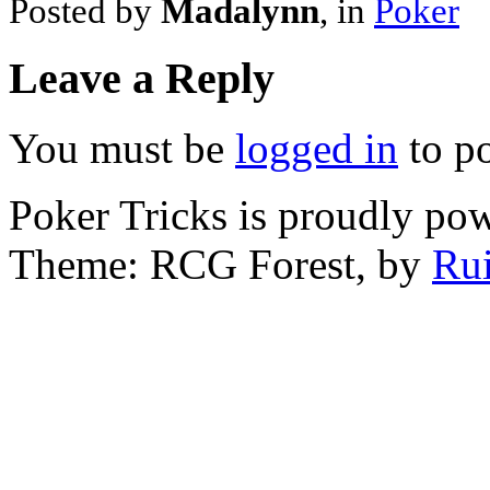
Posted by
Madalynn
, in
Poker
Leave a Reply
You must be
logged in
to p
Poker Tricks is proudly po
Theme: RCG Forest, by
Rui