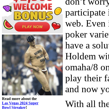
don’t worry
participate
web. Even 
poker varie
have a solu
Holdem wit
omaha/8 on 
play their 
and now yo
Read more about the
With all th
Las Vegas 2024 Super
Bowl Streaker
!