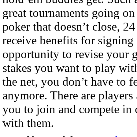
great tournaments going on 
poker that doesn’t close, 24
receive benefits for signin
opportunity to revise your 
stakes you want to play wit
the net, you don’t have to f
anymore. There are players 
you to join and compete in 
with them.