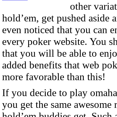
other varia
hold’em, get pushed aside a
even noticed that you can 
every poker website. You sh
that you will be able to enj
added benefits that web poker
more favorable than this!
If you decide to play omaha 
you get the same awesome r
hold’em buddies get. Such as