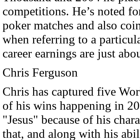
competitions. He’s noted f
poker matches and also coin
when referring to a particul
career earnings are just abo
Chris Ferguson
Chris has captured five Worl
of his wins happening in 2
"Jesus" because of his chara
that, and along with his abi