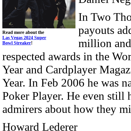
In Two Tho
payouts add
Read more about the
Las Vegas 2024 Super
million an
Bowl Streaker
!
respected awards in the Wor
Year and Cardplayer Magazi
Year. In Feb 2006 he was n
Poker Player. He even still 
admirers about how they m
Howard Lederer