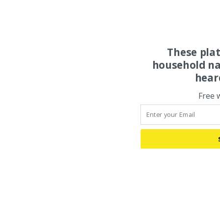
These pla
household na
hear
Free 