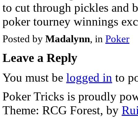
to cut through pickles and b
poker tourney winnings exc
Posted by
Madalynn
, in
Poker
Leave a Reply
You must be
logged in
to p
Poker Tricks is proudly po
Theme: RCG Forest, by
Rui