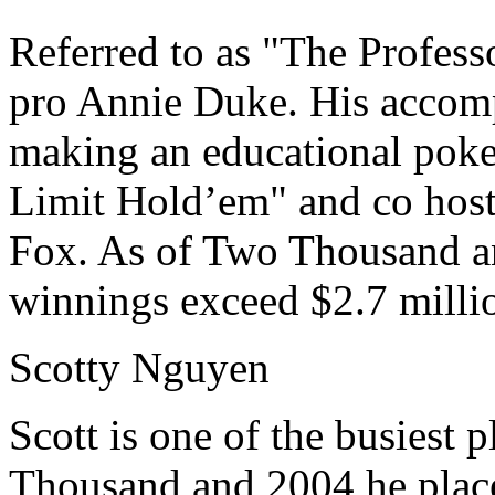
Referred to as "The Profess
pro Annie Duke. His accomp
making an educational poker
Limit Hold’em" and co host
Fox. As of Two Thousand and
winnings exceed $2.7 milli
Scotty Nguyen
Scott is one of the busiest
Thousand and 2004 he place