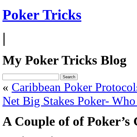
Poker Tricks
|
My Poker Tricks Blog
«
Caribbean Poker Protocol
Net Big Stakes Poker- Who
A Couple of of Poker’s 