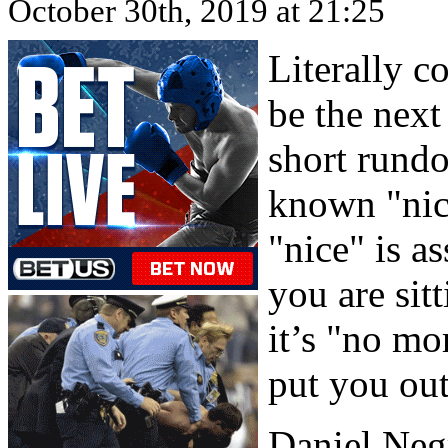
October 30th, 2019 at 21:25
Literally co
be the next 
short rund
known "nic
"nice" is a
you are sit
it’s "no mo
put you out
Daniel Neg