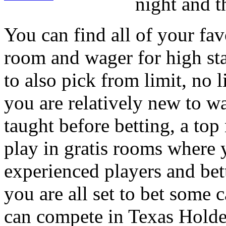
night and t
You can find all of your fav
room and wager for high sta
to also pick from limit, no l
you are relatively new to w
taught before betting, a top 
play in gratis rooms where 
experienced players and be
you are all set to bet some 
can compete in Texas Holdem