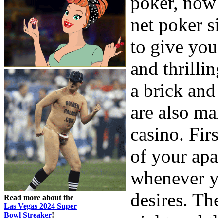
poker, now 
net poker s
to give you 
and thrilli
a brick and
are also ma
casino. Fir
of your ap
whenever yo
desires. Th
Read more about the
Las Vegas 2024 Super
Bowl Streaker
!