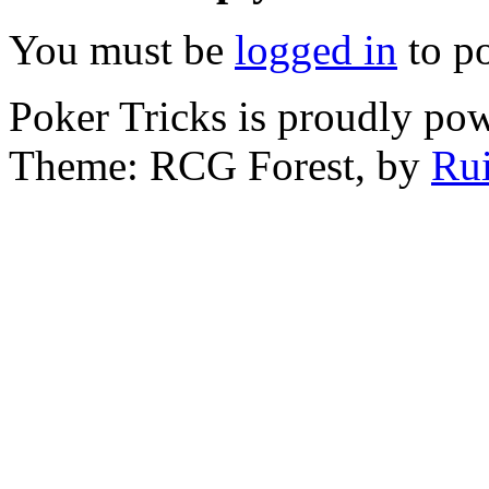
You must be
logged in
to p
Poker Tricks is proudly po
Theme: RCG Forest, by
Rui