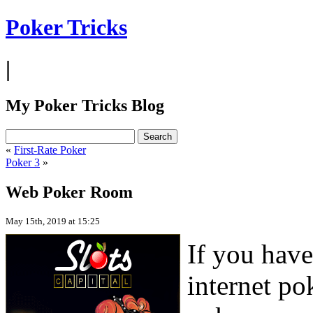
Poker Tricks
|
My Poker Tricks Blog
«
First-Rate Poker
Poker 3
»
Web Poker Room
May 15th, 2019 at 15:25
If you have
internet pok