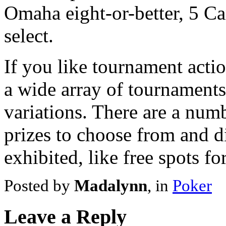
Omaha eight-or-better, 5 C
select.
If you like tournament actio
a wide array of tournaments
variations. There are a numb
prizes to choose from and di
exhibited, like free spots 
Posted by
Madalynn
, in
Poker
Leave a Reply