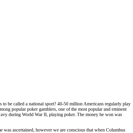
 to be called a national sport? 40-50 million Americans regularly play
 Among popular poker gamblers, one of the most popular and eminent
Navy during World War II, playing poker. The money he won was
me was ascertained, however we are conscious that when Columbus