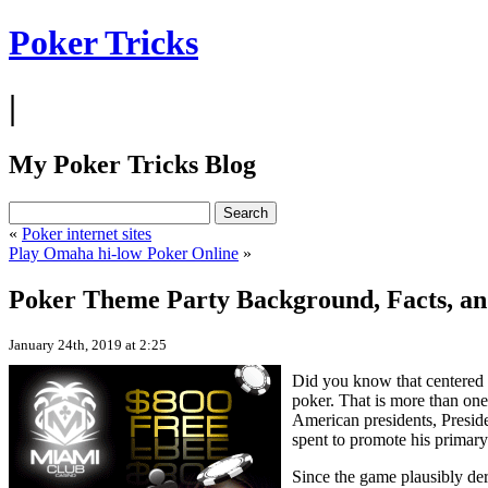
Poker Tricks
|
My Poker Tricks Blog
«
Poker internet sites
Play Omaha hi-low Poker Online
»
Poker Theme Party Background, Facts, a
January 24th, 2019 at 2:25
Did you know that centered o
poker. That is more than on
American presidents, Presi
spent to promote his primar
Since the game plausibly d