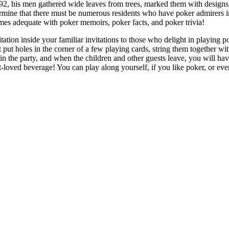
2, his men gathered wide leaves from trees, marked them with designs,
termine that there must be numerous residents who have poker admirers in 
mes adequate with poker memoirs, poker facts, and poker trivia!
tation inside your familiar invitations to those who delight in playing po
put holes in the corner of a few playing cards, string them together wit
 in the party, and when the children and other guests leave, you will hav
st-loved beverage! You can play along yourself, if you like poker, or ev