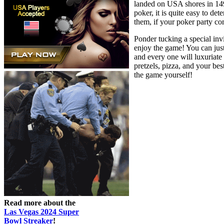
landed on USA shores in 149
poker, it is quite easy to de
them, if your poker party co
Ponder tucking a special invi
enjoy the game! You can just 
and every one will luxuriate
pretzels, pizza, and your be
the game yourself!
Read more about the
Las Vegas 2024 Super
Bowl Streaker
!