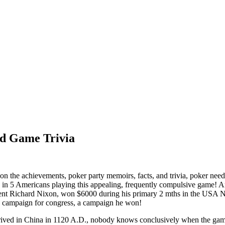
nd Game Trivia
n the achievements, poker party memoirs, facts, and trivia, poker needs
e in 5 Americans playing this appealing, frequently compulsive game!
dent Richard Nixon, won $6000 during his primary 2 mths in the USA 
y campaign for congress, a campaign he won!
erived in China in 1120 A.D., nobody knows conclusively when the ga