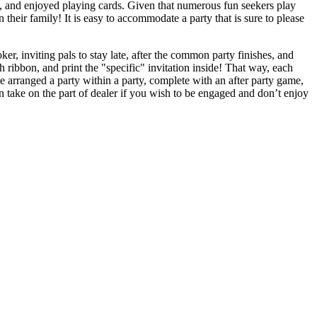
 and enjoyed playing cards. Given that numerous fun seekers play
their family! It is easy to accommodate a party that is sure to please
ker, inviting pals to stay late, after the common party finishes, and
h ribbon, and print the "specific" invitation inside! That way, each
e arranged a party within a party, complete with an after party game,
en take on the part of dealer if you wish to be engaged and don’t enjoy