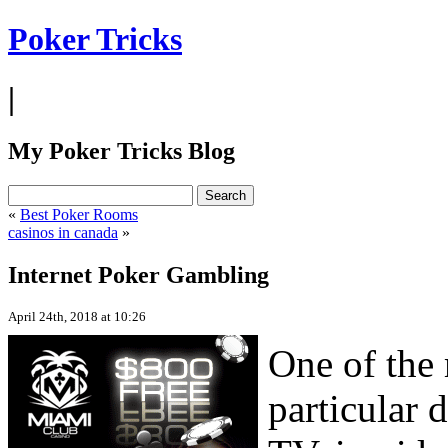
Poker Tricks
|
My Poker Tricks Blog
«
Best Poker Rooms
casinos in canada
»
Internet Poker Gambling
April 24th, 2018 at 10:26
One of the
particular 