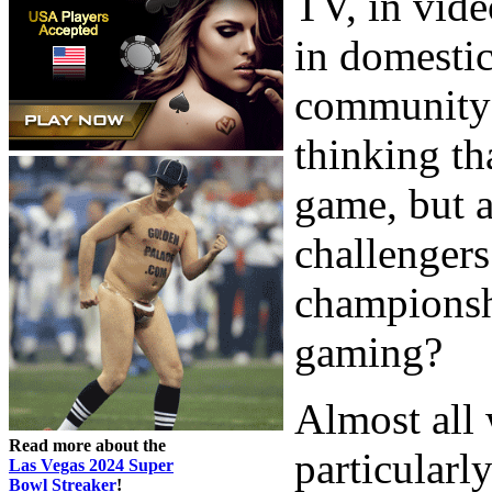
TV, in vid
in domestic
community 
thinking th
game, but ar
challengers
championshi
gaming?
Almost all 
Read more about the
particularl
Las Vegas 2024 Super
Bowl Streaker
!