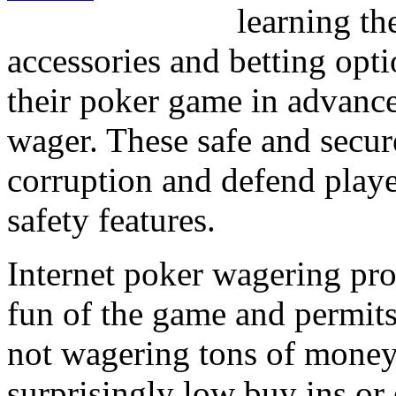
learning th
accessories and betting opt
their poker game in advance
wager. These safe and secure
corruption and defend player
safety features.
Internet poker wagering pro
fun of the game and permit
not wagering tons of money.
surprisingly low buy ins or