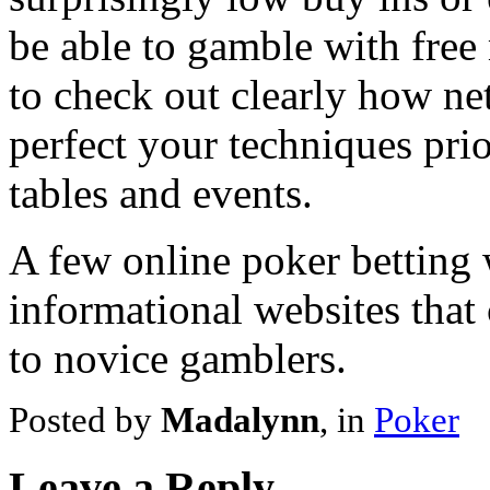
be able to gamble with free
to check out clearly how ne
perfect your techniques prio
tables and events.
A few online poker betting 
informational websites that
to novice gamblers.
Posted by
Madalynn
, in
Poker
Leave a Reply