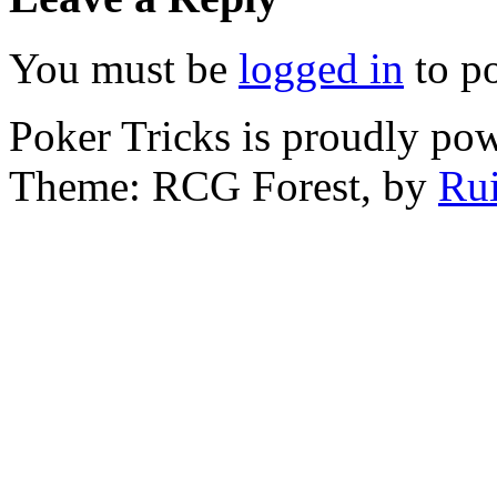
You must be
logged in
to p
Poker Tricks is proudly po
Theme: RCG Forest, by
Rui