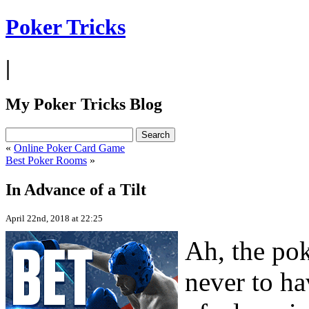
Poker Tricks
|
My Poker Tricks Blog
«
Online Poker Card Game
Best Poker Rooms
»
In Advance of a Tilt
April 22nd, 2018 at 22:25
Ah, the pok
never to ha