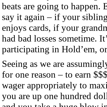
beats are going to happen. E
say it again – if your siblin
enjoys cards, if your grand
had bad losses sometime. It’
participating in Hold’em, or
Seeing as we are assumingly
for one reason – to earn $$$
wager appropriately to max
you are up one hundred dolla
and you take a huge blow i