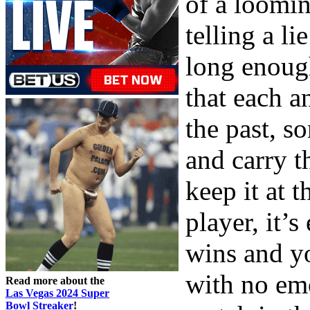
of a loomin
telling a l
long enoug
that each a
the past, 
and carry t
keep it at 
player, it’s
wins and y
with no emo
Read more about the
Las Vegas 2024 Super
Bowl Streaker
!