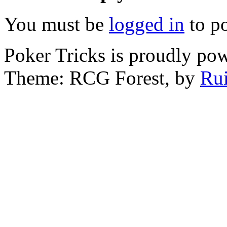
You must be
logged in
to p
Poker Tricks is proudly po
Theme: RCG Forest, by
Rui