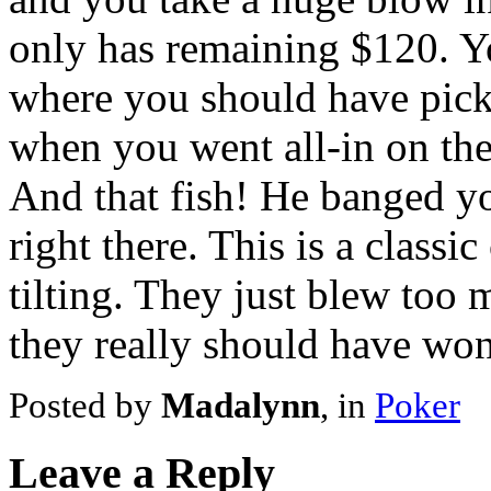
only has remaining $120. Y
where you should have pic
when you went all-in on the
And that fish! He banged yo
right there. This is a classic
tilting. They just blew too
they really should have won
Posted by
Madalynn
, in
Poker
Leave a Reply