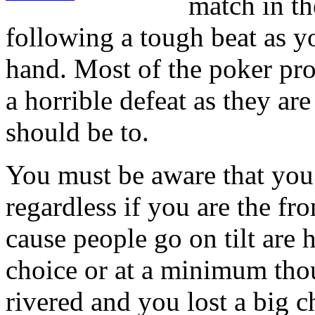
match in t
following a tough beat as y
hand. Most of the poker pros 
a horrible defeat as they ar
should be to.
You must be aware that you
regardless if you are the fr
cause people go on tilt are 
choice or at a minimum tho
rivered and you lost a big 