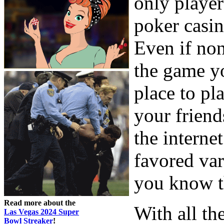
only player
poker casi
Even if non
the game yo
place to p
your frien
the interne
favored var
you know t
Read more about the
With all th
Las Vegas 2024 Super
Bowl Streaker
!