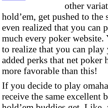
other varia
hold’em, get pushed to the 
even realized that you can 
much every poker website. 
to realize that you can play
added perks that net poker h
more favorable than this!
If you decide to play omaha 
receive the same excellent b
hold’em buddies get. Like, 