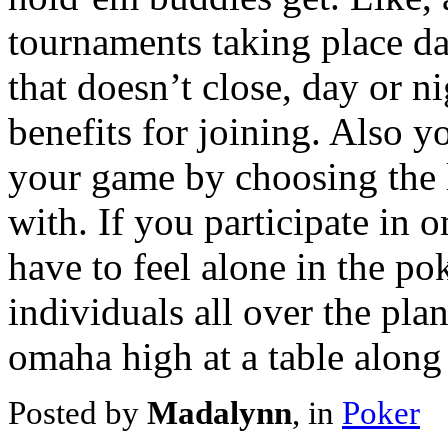
tournaments taking place da
that doesn’t close, day or n
benefits for joining. Also y
your game by choosing the l
with. If you participate in 
have to feel alone in the p
individuals all over the pla
omaha high at a table along
Posted by
Madalynn
, in
Poker