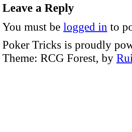
Leave a Reply
You must be
logged in
to p
Poker Tricks is proudly po
Theme: RCG Forest, by
Rui