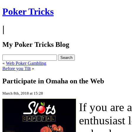
Poker Tricks
|
My Poker Tricks Blog
«
Web Poker Gambling
Before you Tilt
»
Participate in Omaha on the Web
March 8th, 2018 at 15:28
If you are 
enthusiast 