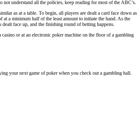
do not understand all the policies, keep reading for most of the ABC’s.
milar as at a table. To begin, all players are dealt a card face down as
f at a minimum half of the least amount to initiate the hand. As the
s dealt face up, and the finishing round of betting happens.
a casino or at an electronic poker machine on the floor of a gambling
oying your next game of poker when you check out a gambling hall.