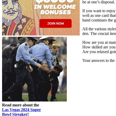
be at one’s disposal.
If you want to enjoy 
well as one card that
hand continues the ga
All the various styl
den. The crucial ite
How are you at maint
How skilled are you
Are you relaxed going
Your answers to the
Read more about the
Las Vegas 2024 Super
Bowl Streaker
!