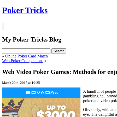
Poker Tricks
|
My Poker Tricks Blog
«
Online Poker Card Match
Web Poker Competitions
»
Web Video Poker Games: Methods for en
March 20th, 2017 at 10:25
A handful of people 
gambling hall provid
poker and video poke
Obviously, with an e
eye. The delightful 