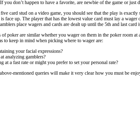
 If you don’t happen to have a favorite, are newbie of the game or just 
five card stud on a video game, you should see that the play is exactly si
 is face up. The player that has the lowest value card must lay a wager o
mblers place wagers and cards are dealt up until the 5th and last card i
es of poker are similar whether you wager on them in the poker room at 
ms to keep in mind when picking where to wager are:
aining your facial expressions?
 at analyzing gamblers?
 at a fast rate or might you prefer to set your personal rate?
 above-mentioned queries will make it very clear how you must be enj