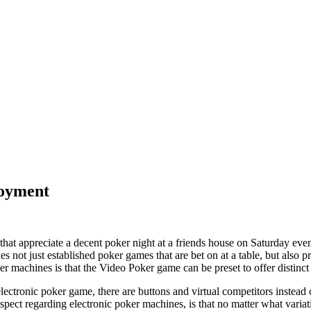
joyment
that appreciate a decent poker night at a friends house on Saturday eve
es not just established poker games that are bet on at a table, but also
r machines is that the Video Poker game can be preset to offer distinct
lectronic poker game, there are buttons and virtual competitors instead
aspect regarding electronic poker machines, is that no matter what varia