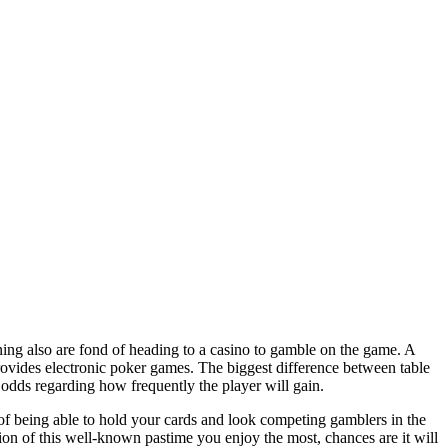
ning also are fond of heading to a casino to gamble on the game. A
 provides electronic poker games. The biggest difference between table
 odds regarding how frequently the player will gain.
 of being able to hold your cards and look competing gamblers in the
tion of this well-known pastime you enjoy the most, chances are it will