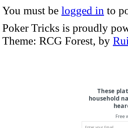
You must be
logged in
to p
Poker Tricks is proudly po
Theme: RCG Forest, by
Rui
These pla
household na
hear
Free 