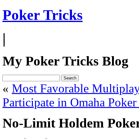
Poker Tricks
|
My Poker Tricks Blog
«
Most Favorable Multiplaye
Participate in Omaha Poker
No-Limit Holdem Poker-