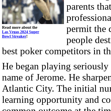
parents tha
professiona
permit the 
Read more about the
Las Vegas 2024 Super
Bowl Streaker
!
people dest
best poker competitors in t
He began playing seriously a
name of Jerome. He sharpene
Atlantic City. The initial n
learning opportunity and c
common outcome at the tim