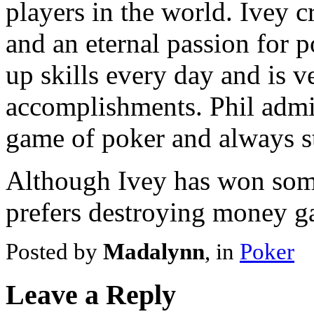
players in the world. Ivey cr
and an eternal passion for p
up skills every day and is v
accomplishments. Phil admi
game of poker and always str
Although Ivey has won som
prefers destroying money g
Posted by
Madalynn
, in
Poker
Leave a Reply