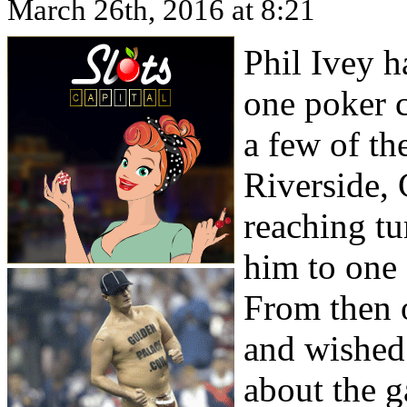
March 26th, 2016 at 8:21
Phil Ivey 
one poker c
a few of th
Riverside,
reaching tu
him to one 
From then 
and wished 
about the g