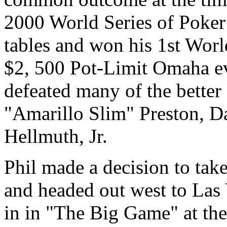
2000 World Series of Poker
tables and won his 1st World
$2, 500 Pot-Limit Omaha eve
defeated many of the bette
"Amarillo Slim" Preston, Da
Hellmuth, Jr.
Phil made a decision to take 
and headed out west to Las
in in "The Big Game" at the