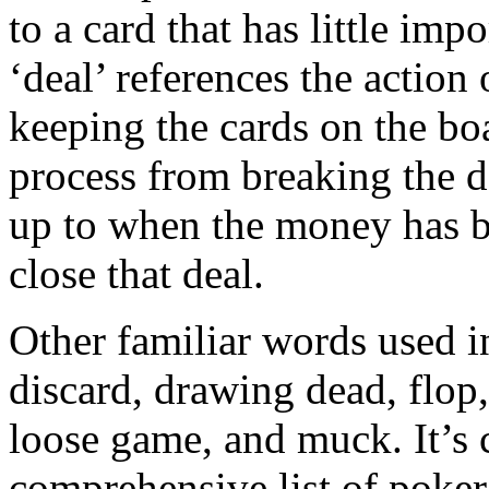
to a card that has little imp
‘deal’ references the action 
keeping the cards on the boar
process from breaking the d
up to when the money has b
close that deal.
Other familiar words used i
discard, drawing dead, flop,
loose game, and muck. It’s cr
comprehensive list of poker