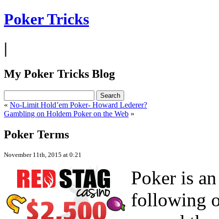
Poker Tricks
|
My Poker Tricks Blog
«
No-Limit Hold’em Poker- Howard Lederer?
Gambling on Holdem Poker on the Web
»
Poker Terms
November 11th, 2015 at 0:21
Poker is an
following o