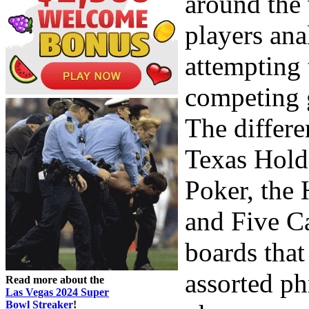
around the
players ana
attempting 
competing g
The differe
Texas Hold
Poker, the 
and Five C
boards that
assorted ph
Read more about the
Las Vegas 2024 Super
Bowl Streaker
!