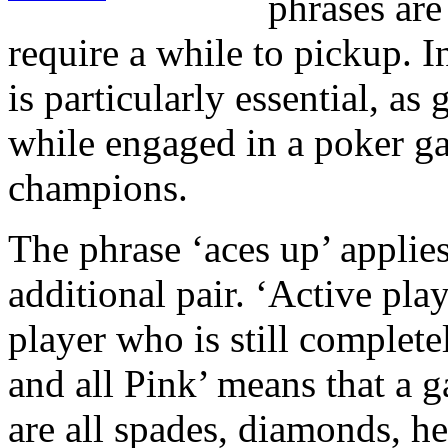
phrases are
require a while to pickup. 
is particularly essential, a
while engaged in a poker g
champions.
The phrase ‘aces up’ applies
additional pair. ‘Active pla
player who is still complete
and all Pink’ means that a g
are all spades, diamonds, hea