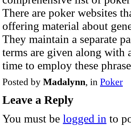
There are poker websites tha
offering material about gen
They maintain a separate pa
terms are given along with 
time to employ these phrase
Posted by
Madalynn
, in
Poker
Leave a Reply
You must be
logged in
to p