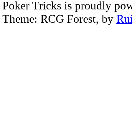
Poker Tricks is proudly po
Theme: RCG Forest, by
Rui