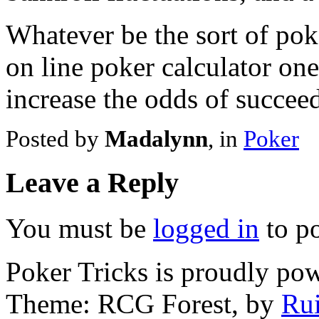
Whatever be the sort of pok
on line poker calculator on
increase the odds of succee
Posted by
Madalynn
, in
Poker
Leave a Reply
You must be
logged in
to p
Poker Tricks is proudly po
Theme: RCG Forest, by
Rui