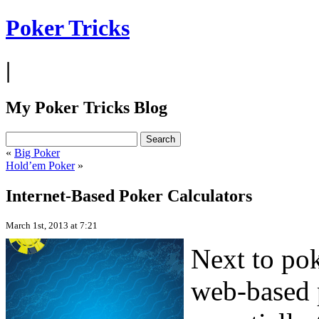
Poker Tricks
|
My Poker Tricks Blog
«
Big Poker
Hold’em Poker
»
Internet-Based Poker Calculators
March 1st, 2013 at 7:21
Next to po
web-based p