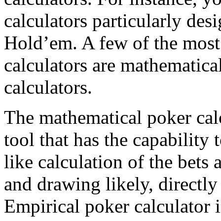
calculators particularly des
Hold’em. A few of the most s
calculators are mathematica
calculators.
The mathematical poker calc
tool that has the capability 
like calculation of the bets 
and drawing likely, directl
Empirical poker calculator i