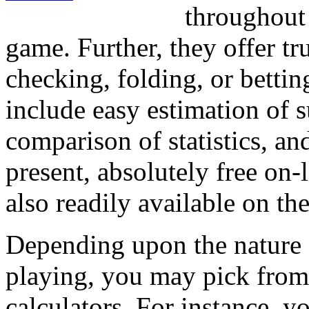
throughout 
game. Further, they offer tr
checking, folding, or bettin
include easy estimation of 
comparison of statistics, an
present, absolutely free on-
also readily available on the
Depending upon the nature 
playing, you may pick from
calculators. For instance, 