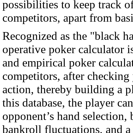
possibilities to keep track 
competitors, apart from basi
Recognized as the "black hat
operative poker calculator i
and empirical poker calculat
competitors, after checking
action, thereby building a p
this database, the player ca
opponent’s hand selection, be
bankroll fluctuations, and a 