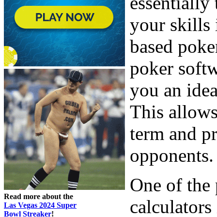
essentially
your skills
based poker
poker soft
you an ide
This allows
term and pr
opponents.
One of the 
Read more about the
calculators
Las Vegas 2024 Super
Bowl Streaker
!