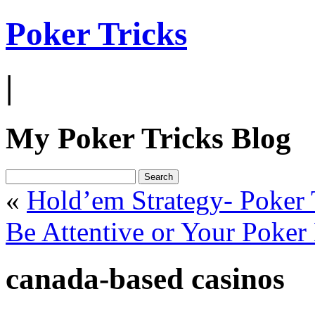
Poker Tricks
|
My Poker Tricks Blog
«
Hold’em Strategy- Poker
Be Attentive or Your Poker
canada-based casinos