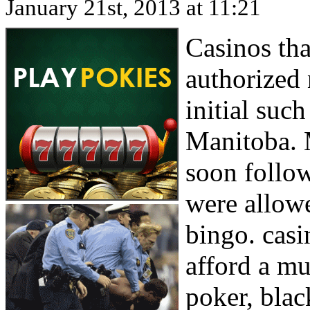
January 21st, 2013 at 11:21
Casinos tha
authorized 
initial such
Manitoba. 
soon follo
were allowe
bingo. casi
afford a mu
poker, black