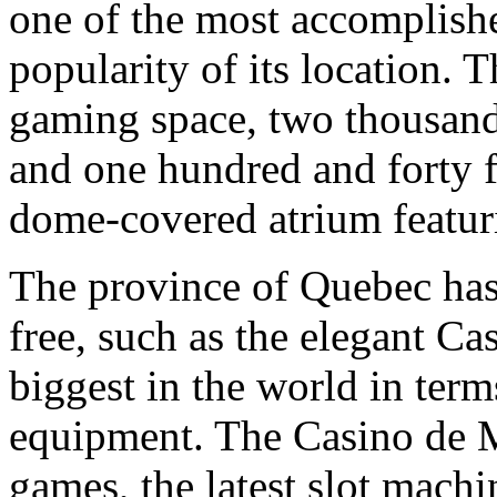
one of the most accomplishe
popularity of its location. 
gaming space, two thousand
and one hundred and forty f
dome-covered atrium featuri
The province of Quebec has
free, such as the elegant Ca
biggest in the world in ter
equipment. The Casino de M
games, the latest slot machi