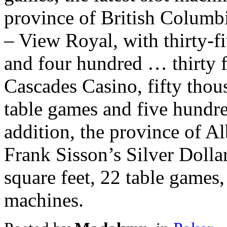
province of British Columb
– View Royal, with thirty-fi
and four hundred … thirty f
Cascades Casino, fifty thou
table games and five hundre
addition, the province of Al
Frank Sisson’s Silver Dolla
square feet, 22 table games
machines.