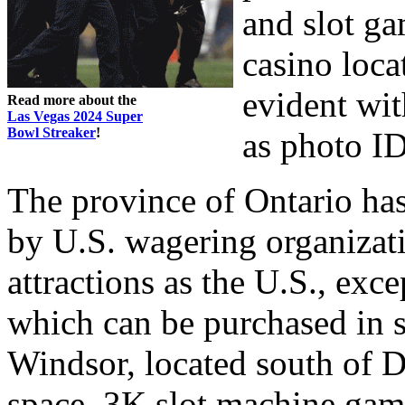
and slot ga
casino loc
evident with
Read more about the
Las Vegas 2024 Super
Bowl Streaker
!
as photo ID
The province of Ontario has 
by U.S. wagering organizati
attractions as the U.S., ex
which can be purchased in 
Windsor, located south of De
space, 3K slot machine game