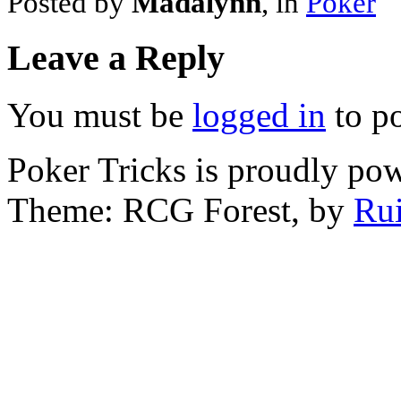
Posted by
Madalynn
, in
Poker
Leave a Reply
You must be
logged in
to p
Poker Tricks is proudly po
Theme: RCG Forest, by
Rui