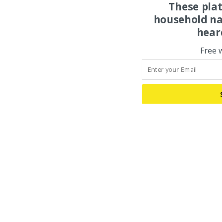
These pla
household na
hear
Free 