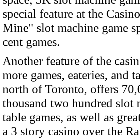
special feature at the Casin
Mine" slot machine game spa
cent games.
Another feature of the casin
more games, eateries, and t
north of Toronto, offers 70,
thousand two hundred slot 
table games, as well as grea
a 3 story casino over the Ra